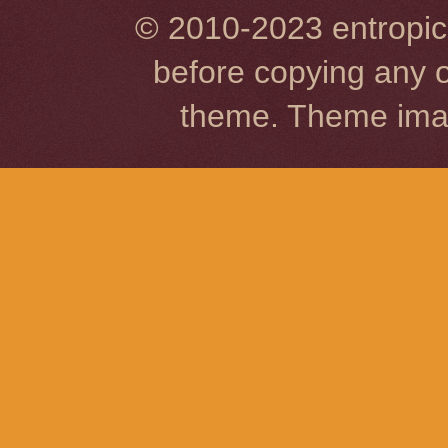
© 2010-2023 entropic 
before copying any o
theme. Theme im