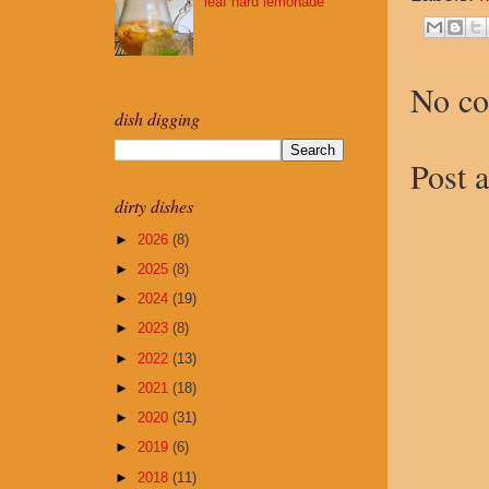
leaf hard lemonade
No c
dish digging
Post 
dirty dishes
►
2026
(8)
►
2025
(8)
►
2024
(19)
►
2023
(8)
►
2022
(13)
►
2021
(18)
►
2020
(31)
►
2019
(6)
►
2018
(11)