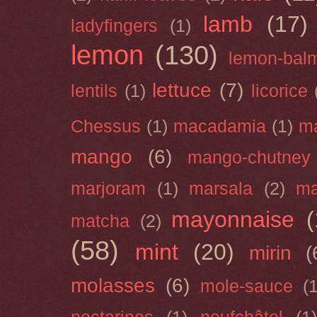
lamb
(17)
ladyfingers
(1)
lemon
(130)
lemon-bal
lettuce
(7)
lentils
(1)
licorice
Chessus
(1)
macadamia
(1)
m
mango
(6)
mango-chutney
marjoram
(1)
marsala
(2)
ma
mayonnaise
(
matcha
(2)
(58)
mint
(20)
mirin
(
molasses
(6)
mole-sauce
(