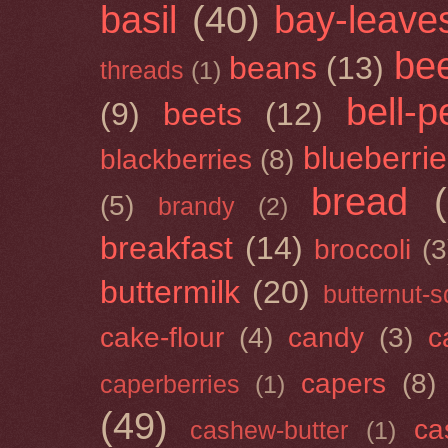
basil
(40)
bay-leave
be
beans
(13)
threads
(1)
bell-
(9)
beets
(12)
blueberri
blackberries
(8)
bread
(5)
brandy
(2)
breakfast
(14)
broccoli
(3
buttermilk
(20)
butternut-
cake-flour
(4)
candy
(3)
c
capers
(8)
caperberries
(1)
(49)
ca
cashew-butter
(1)