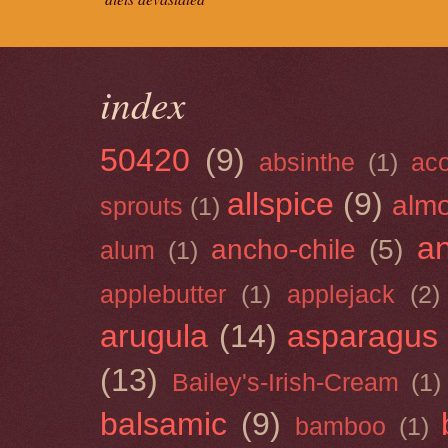
index
50420
(9)
absinthe
(1)
ac
allspice
(9)
almo
sprouts
(1)
a
ancho-chile
(5)
alum
(1)
applebutter
(1)
applejack
(2)
arugula
(14)
asparagus
(13)
Bailey's-Irish-Cream
(1)
balsamic
(9)
bamboo
(1)