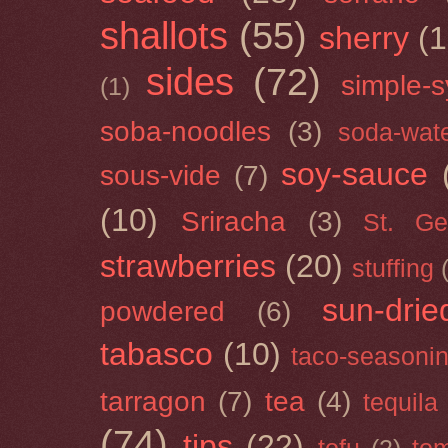
shallots
(55)
sherry
(1
sides
(72)
simple-s
(1)
soba-noodles
(3)
soda-wat
soy-sauce
sous-vide
(7)
(10)
Sriracha
(3)
St. Ge
strawberries
(20)
stuffing
sun-drie
powdered
(6)
tabasco
(10)
taco-seasoni
tarragon
(7)
tea
(4)
tequila
(74)
tips
(22)