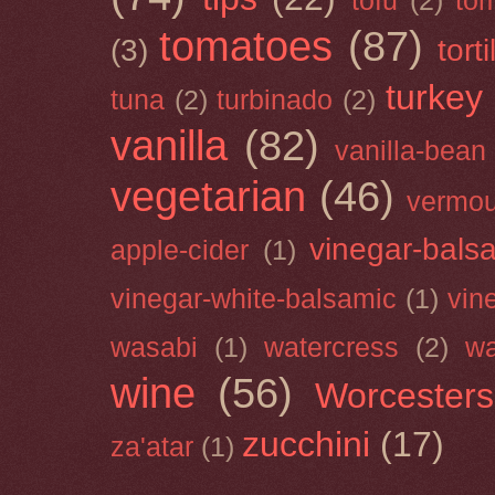
tofu
(2)
tom
tomatoes
(87)
(3)
torti
turkey
tuna
(2)
turbinado
(2)
vanilla
(82)
vanilla-bean
vegetarian
(46)
vermou
vinegar-bals
apple-cider
(1)
vinegar-white-balsamic
(1)
vin
wasabi
(1)
watercress
(2)
wa
wine
(56)
Worcesters
zucchini
(17)
za'atar
(1)