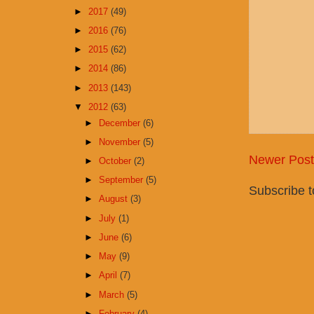
►
2017
(49)
►
2016
(76)
►
2015
(62)
►
2014
(86)
►
2013
(143)
▼
2012
(63)
►
December
(6)
►
November
(5)
Newer Post
►
October
(2)
►
September
(5)
Subscribe 
►
August
(3)
►
July
(1)
►
June
(6)
►
May
(9)
►
April
(7)
►
March
(5)
►
February
(4)