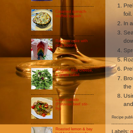
Pre
Creamed spinach-
foil.
stuffed squash
In a
Sea
dow
Rainbow cake with
pink frosting
Spr
Roa
Pre
Arugula, blue cheese,
& grape salad
Bro
the
Usin
Lomo saltado
and
(Peruvian beef stir-
fry)
Recipe publ
Roasted lemon & bay
Labels: