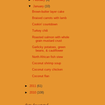
▼
January
(10)
Brown-butter layer cake
Braised carrots with lamb
Cookin' countdown
Turkey chili
Roasted salmon with whole
grain mustard crust
Garlicky potatoes, green
beans, & cauliflower
North African fish stew
Coconut shrimp soup
Coconut curry chicken
Coconut flan
►
2011
(61)
►
2010
(108)
diets devastated