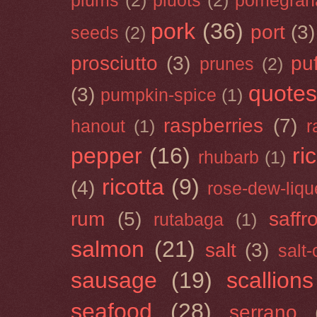
plums
(2)
pluots
(2)
pomegran
pork
(36)
port
(3)
seeds
(2)
prosciutto
(3)
puf
prunes
(2)
quotes
(3)
pumpkin-spice
(1)
raspberries
(7)
hanout
(1)
r
pepper
(16)
ri
rhubarb
(1)
ricotta
(9)
(4)
rose-dew-liqu
rum
(5)
saffr
rutabaga
(1)
salmon
(21)
salt
(3)
salt
sausage
(19)
scallions
seafood
(28)
serrano