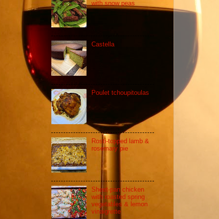
with snow peas
Castella
Poulet tchoupitoulas
Rosti-topped lamb &
rosemary pie
Sheet-pan chicken
with roasted spring
vegetables & lemon
vinaigrette