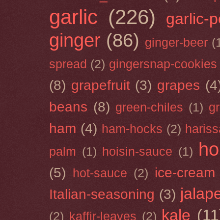
garlic
(226)
garlic-
ginger
(86)
ginger-beer
(
spread
(2)
gingersnap-cookies
(8)
grapefruit
(3)
grapes
(4
beans
(8)
green-chiles
(1)
g
ham
(4)
ham-hocks
(2)
hariss
ho
palm
(1)
hoisin-sauce
(1)
(5)
ice-cream
hot-sauce
(2)
jalap
Italian-seasoning
(3)
kale
(11
(2)
kaffir-leaves
(2)