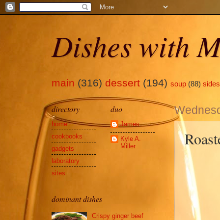
Dishes with M
main
(316)
dessert
(194)
soup
(88)
sides
directory
duo
Wednesd
home
James
Roast
cookbooks
Kyle A.
Miller
gadgets
laboratory
sites
dominant dishes
Crispy ginger beef