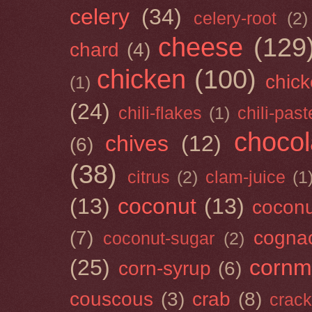
celery
(34)
celery-root
(2)
cheese
(129
chard
(4)
chicken
(100)
chick
(1)
(24)
chili-flakes
(1)
chili-past
chocol
chives
(12)
(6)
(38)
citrus
(2)
clam-juice
(1
(13)
coconut
(13)
cocon
(7)
cogna
coconut-sugar
(2)
(25)
cornm
corn-syrup
(6)
couscous
(3)
crab
(8)
crack