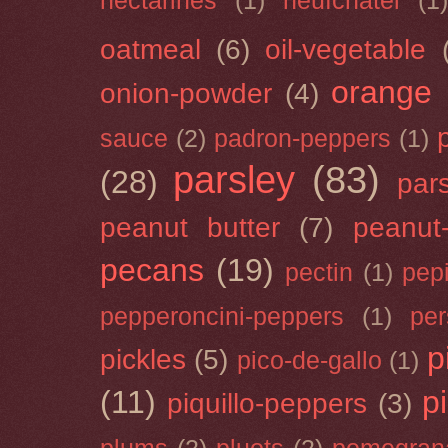
nectarines
(1)
neufchâtel
(1)
oatmeal
(6)
oil-vegetable
orange
onion-powder
(4)
sauce
(2)
padron-peppers
(1)
parsley
(83)
(28)
par
peanut butter
(7)
peanut-
pecans
(19)
pectin
(1)
pep
pepperoncini-peppers
(1)
pe
p
pickles
(5)
pico-de-gallo
(1)
(11)
p
piquillo-peppers
(3)