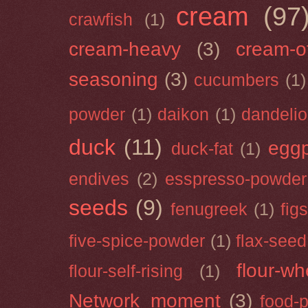
cream
(97
crawfish
(1)
cream-heavy
(3)
cream-of
seasoning
(3)
cucumbers
(1)
powder
(1)
daikon
(1)
dandeli
duck
(11)
eggp
duck-fat
(1)
endives
(2)
esspresso-powder
seeds
(9)
fenugreek
(1)
figs
five-spice-powder
(1)
flax-seed
flour-wh
flour-self-rising
(1)
Network_moment
(3)
food-