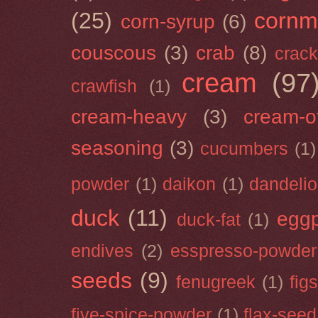
(25)
cornm
corn-syrup
(6)
couscous
(3)
crab
(8)
crack
cream
(97
crawfish
(1)
cream-heavy
(3)
cream-of
seasoning
(3)
cucumbers
(1)
powder
(1)
daikon
(1)
dandeli
duck
(11)
eggp
duck-fat
(1)
endives
(2)
esspresso-powder
seeds
(9)
fenugreek
(1)
figs
five-spice-powder
(1)
flax-seed