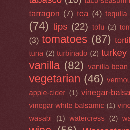
taco-seasoni
tarragon
(7)
tea
(4)
tequila
(74)
tips
(22)
tofu
(2)
tom
tomatoes
(87)
(3)
torti
turkey
tuna
(2)
turbinado
(2)
vanilla
(82)
vanilla-bean
vegetarian
(46)
vermou
vinegar-bals
apple-cider
(1)
vinegar-white-balsamic
(1)
vin
wasabi
(1)
watercress
(2)
wa