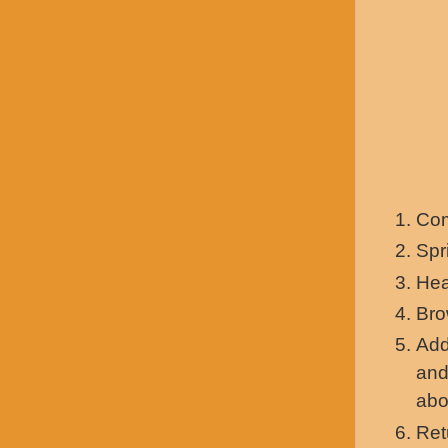
Com
Spr
Hea
Bro
Add
and
abo
Ret