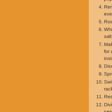
Rem
eve
Roa
Whi
sal
Mak
for
ins
Dis
Spr
Swi
rac
Res
Div
ser