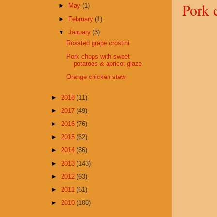
Pork 
►
May
(1)
►
February
(1)
▼
January
(3)
Roasted grape crostini
Pork chops with sweet
potatoes & apricot glaze
Orange chicken stew
►
2018
(11)
►
2017
(49)
►
2016
(76)
►
2015
(62)
►
2014
(86)
►
2013
(143)
►
2012
(63)
►
2011
(61)
►
2010
(108)