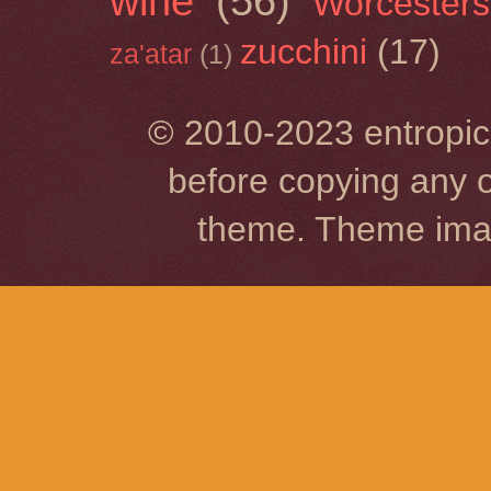
wine
(56)
Worcesters
zucchini
(17)
za'atar
(1)
© 2010-2023 entropic 
before copying any o
theme. Theme im