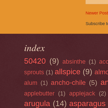
Newer Post
Subscribe 
index
50420
(9)
absinthe
(1)
ac
allspice
(9)
almo
sprouts
(1)
a
ancho-chile
(5)
alum
(1)
applebutter
(1)
applejack
(2)
arugula
(14)
asparagus