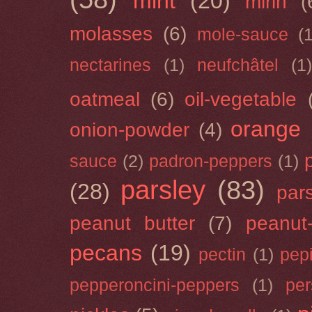
mint
(20)
mirin
(
molasses
(6)
mole-sauce
(
nectarines
(1)
neufchâtel
(1)
oatmeal
(6)
oil-vegetable
orange
onion-powder
(4)
sauce
(2)
padron-peppers
(1)
parsley
(83)
(28)
par
peanut butter
(7)
peanut-
pecans
(19)
pectin
(1)
pep
pepperoncini-peppers
(1)
pe