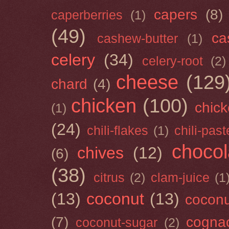
capers
(8)
caperberries
(1)
(49)
ca
cashew-butter
(1)
celery
(34)
celery-root
(2)
cheese
(129
chard
(4)
chicken
(100)
chick
(1)
(24)
chili-flakes
(1)
chili-past
chocol
chives
(12)
(6)
(38)
citrus
(2)
clam-juice
(1
(13)
coconut
(13)
cocon
(7)
cogna
coconut-sugar
(2)