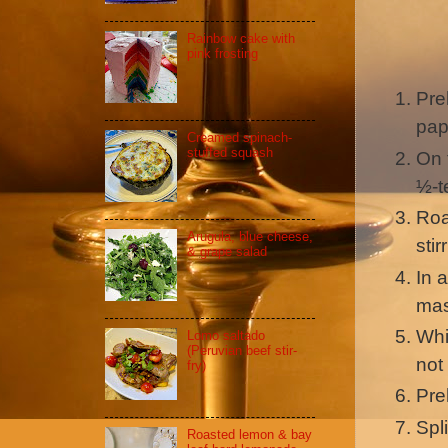
Rainbow cake with
pink frosting
Pre
pap
Creamed spinach-
stuffed squash
On 
½-t
Roa
Arugula, blue cheese,
sti
& grape salad
In 
mas
Whi
Lomo saltado
(Peruvian beef stir-
not
fry)
Pre
Spli
Roasted lemon & bay