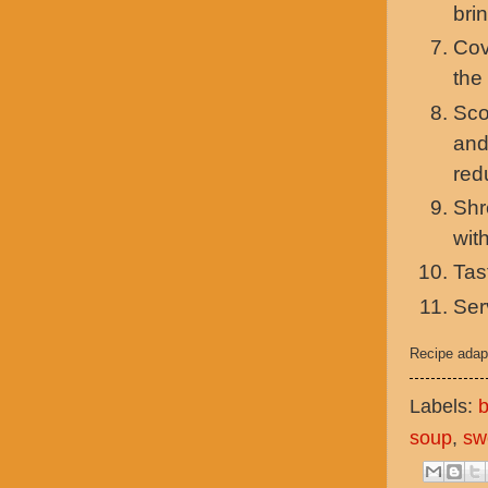
brin
Cov
the
Sco
and
red
Shr
wit
Tas
Ser
Recipe adap
Labels:
b
soup
,
sw