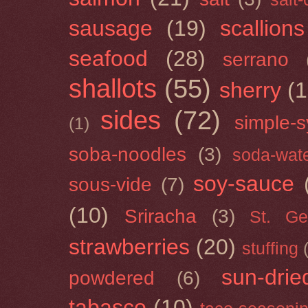
sausage
(19)
scallions
seafood
(28)
serrano
shallots
(55)
sherry
(1
sides
(72)
simple-s
(1)
soba-noodles
(3)
soda-wat
soy-sauce
sous-vide
(7)
(10)
Sriracha
(3)
St. Ge
strawberries
(20)
stuffing
sun-drie
powdered
(6)
tabasco
(10)