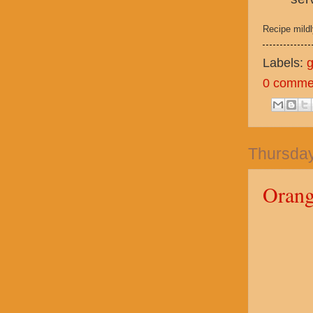
Recipe mild
Labels:
g
0 comme
Thursday
Orang