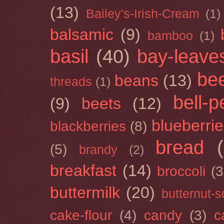
(13)
Bailey's-Irish-Cream
(1)
balsamic
(9)
bamboo
(1)
basil
(40)
bay-leave
be
beans
(13)
threads
(1)
bell-
(9)
beets
(12)
blueberri
blackberries
(8)
bread
(5)
brandy
(2)
breakfast
(14)
broccoli
(3
buttermilk
(20)
butternut-
cake-flour
(4)
candy
(3)
c