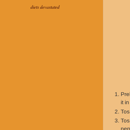
diets devastated
Pre
it i
Tos
Tos
pep