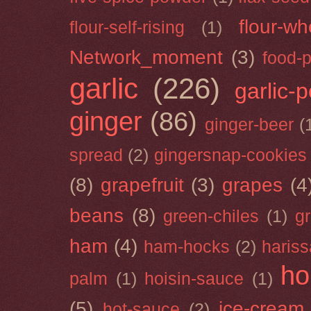
flour-wh
flour-self-rising
(1)
Network_moment
(3)
food-
garlic
(226)
garlic-
ginger
(86)
ginger-beer
(
spread
(2)
gingersnap-cookies
(8)
grapefruit
(3)
grapes
(4
beans
(8)
green-chiles
(1)
g
ham
(4)
ham-hocks
(2)
hariss
ho
palm
(1)
hoisin-sauce
(1)
(5)
ice-cream
hot-sauce
(2)