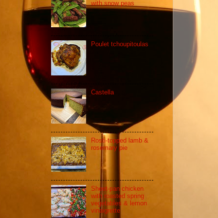
with snow peas
Poulet tchoupitoulas
Castella
Rosti-topped lamb &
rosemary pie
Sheet-pan chicken
with roasted spring
vegetables & lemon
vinaigrette