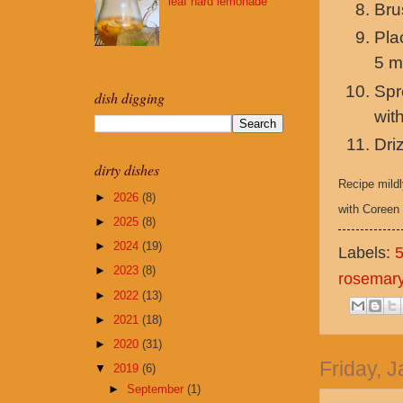
leaf hard lemonade
Bru
Pla
5 m
Spr
dish digging
wit
Dri
dirty dishes
Recipe mild
►
2026
(8)
with Coreen 
►
2025
(8)
►
2024
(19)
Labels:
►
2023
(8)
rosemar
►
2022
(13)
►
2021
(18)
►
2020
(31)
Friday, 
▼
2019
(6)
►
September
(1)