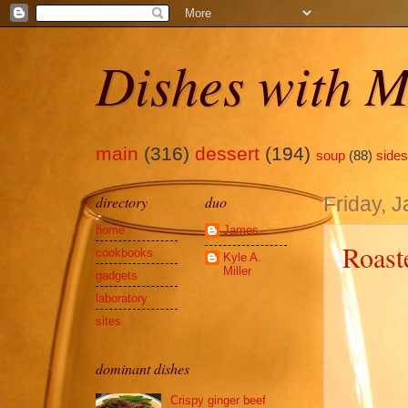
Dishes with M
main
(316)
dessert
(194)
soup
(88)
sides
directory
duo
Friday, 
home
James
Roast
cookbooks
Kyle A.
Miller
gadgets
laboratory
sites
dominant dishes
Crispy ginger beef