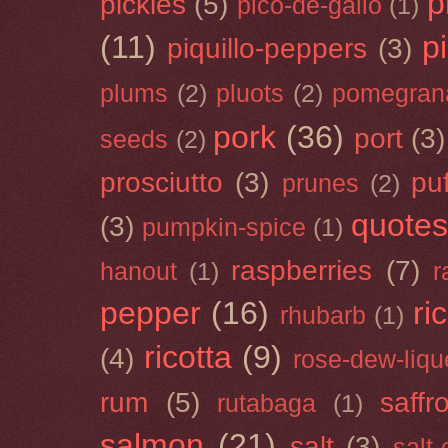
p
pickles
(5)
pico-de-gallo
(1)
(11)
p
piquillo-peppers
(3)
plums
(2)
pluots
(2)
pomegran
pork
(36)
port
(3)
seeds
(2)
prosciutto
(3)
puf
prunes
(2)
quotes
(3)
pumpkin-spice
(1)
raspberries
(7)
hanout
(1)
r
pepper
(16)
ri
rhubarb
(1)
ricotta
(9)
(4)
rose-dew-liqu
rum
(5)
saffr
rutabaga
(1)
salmon
(21)
salt
(3)
salt