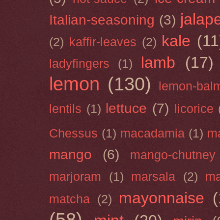
jalap
Italian-seasoning
(3)
kale
(11
(2)
kaffir-leaves
(2)
lamb
(17)
ladyfingers
(1)
lemon
(130)
lemon-bal
lettuce
(7)
lentils
(1)
licorice
Chessus
(1)
macadamia
(1)
m
mango
(6)
mango-chutney
marjoram
(1)
marsala
(2)
ma
mayonnaise
(
matcha
(2)
(58)