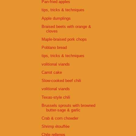
Pan-fried apples
tips, tricks & techniques
Apple dumplings
Braised beets with orange &
cloves
Maple-braised pork chops
Poblano bread
tips, tricks & techniques
volitional viands
Carrot cake
Slow-cooked beef chili
volitional viands
Texas-style chili
Brussels sprouts with browned
butter-sage & garlic
Crab & corn chowder
Shrimp étouffée
Chile rellenos