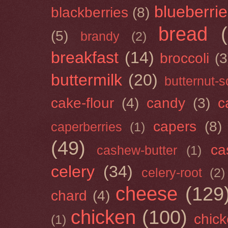
blueberri
blackberries
(8)
bread
(5)
brandy
(2)
breakfast
(14)
broccoli
(3
buttermilk
(20)
butternut-
cake-flour
(4)
candy
(3)
c
capers
(8)
caperberries
(1)
(49)
ca
cashew-butter
(1)
celery
(34)
celery-root
(2)
cheese
(129
chard
(4)
chicken
(100)
chick
(1)