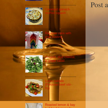
Post 
Creamed spinach-
stuffed squash
Rainbow cake with
pink frosting
Arugula, blue cheese,
& grape salad
Lomo saltado
(Peruvian beef stir-
fry)
Roasted lemon & bay