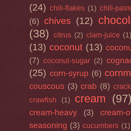
(24)
chili-flakes
(1)
chili-past
chocol
chives
(12)
(6)
(38)
citrus
(2)
clam-juice
(1
(13)
coconut
(13)
cocon
(7)
cogna
coconut-sugar
(2)
(25)
cornm
corn-syrup
(6)
couscous
(3)
crab
(8)
crack
cream
(97
crawfish
(1)
cream-heavy
(3)
cream-of
seasoning
(3)
cucumbers
(1)