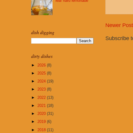
leaf hard lemonade
Newer Post
dish digging
Subscribe 
dirty dishes
►
2026
(8)
►
2025
(8)
►
2024
(19)
►
2023
(8)
►
2022
(13)
►
2021
(18)
►
2020
(31)
►
2019
(6)
►
2018
(11)