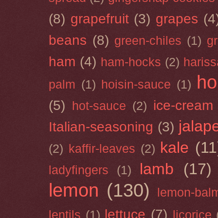
(8)
grapefruit
(3)
grapes
(4
beans
(8)
green-chiles
(1)
g
ham
(4)
ham-hocks
(2)
hariss
ho
palm
(1)
hoisin-sauce
(1)
(5)
ice-cream
hot-sauce
(2)
jalap
Italian-seasoning
(3)
kale
(11
(2)
kaffir-leaves
(2)
lamb
(17)
ladyfingers
(1)
lemon
(130)
lemon-bal
lettuce
(7)
lentils
(1)
licorice