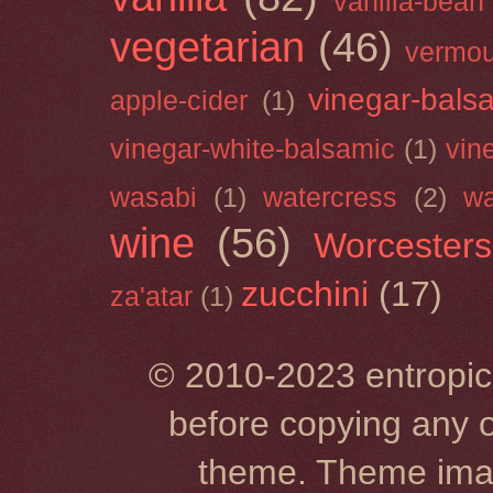
vanilla-bean
vegetarian
(46)
vermou
vinegar-bals
apple-cider
(1)
vinegar-white-balsamic
(1)
vin
wasabi
(1)
watercress
(2)
wa
wine
(56)
Worcesters
zucchini
(17)
za'atar
(1)
© 2010-2023 entropic 
before copying any o
theme. Theme im