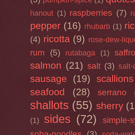
raspberries
(7)
hanout
(1)
r
pepper
(16)
ri
rhubarb
(1)
ricotta
(9)
(4)
rose-dew-liqu
rum
(5)
saffr
rutabaga
(1)
salmon
(21)
salt
(3)
salt
sausage
(19)
scallions
seafood
(28)
serrano
shallots
(55)
sherry
(1
sides
(72)
simple-s
(1)
soba-noodles
(3)
soda-wat