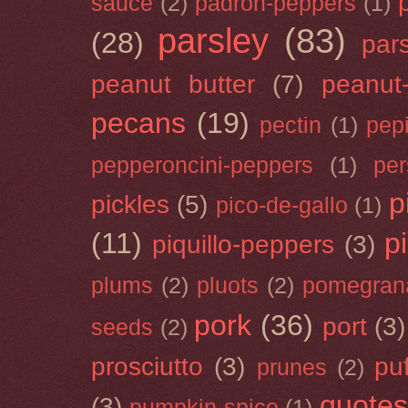
sauce
(2)
padron-peppers
(1)
parsley
(83)
(28)
par
peanut butter
(7)
peanut-
pecans
(19)
pectin
(1)
pep
pepperoncini-peppers
(1)
pe
p
pickles
(5)
pico-de-gallo
(1)
(11)
p
piquillo-peppers
(3)
plums
(2)
pluots
(2)
pomegran
pork
(36)
port
(3)
seeds
(2)
prosciutto
(3)
puf
prunes
(2)
quotes
(3)
pumpkin-spice
(1)