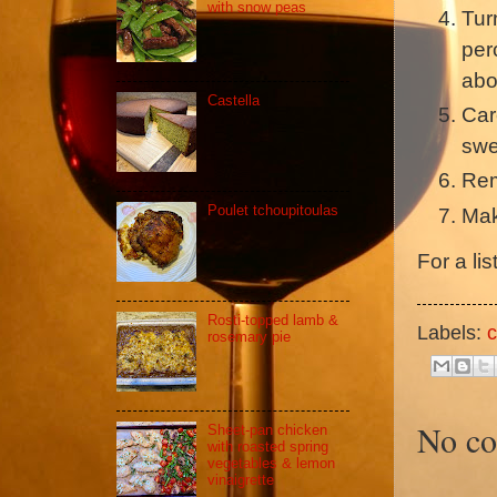
with snow peas
Tur
per
abo
Castella
Car
swe
Rem
Poulet tchoupitoulas
Mak
For a li
Rosti-topped lamb &
Labels:
c
rosemary pie
No c
Sheet-pan chicken
with roasted spring
vegetables & lemon
vinaigrette