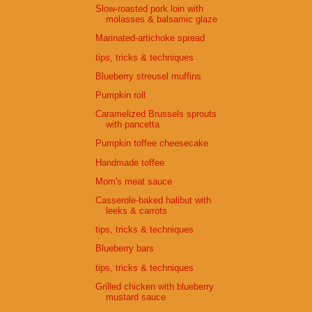
Slow-roasted pork loin with
molasses & balsamic glaze
Marinated-artichoke spread
tips, tricks & techniques
Blueberry streusel muffins
Pumpkin roll
Caramelized Brussels sprouts
with pancetta
Pumpkin toffee cheesecake
Handmade toffee
Mom's meat sauce
Casserole-baked halibut with
leeks & carrots
tips, tricks & techniques
Blueberry bars
tips, tricks & techniques
Grilled chicken with blueberry
mustard sauce