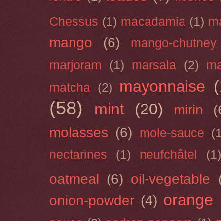
Chessus
(1)
macadamia
(1)
m
mango
(6)
mango-chutney
marjoram
(1)
marsala
(2)
ma
mayonnaise
(
matcha
(2)
(58)
mint
(20)
mirin
(
molasses
(6)
mole-sauce
(
nectarines
(1)
neufchâtel
(1)
oatmeal
(6)
oil-vegetable
orange
onion-powder
(4)