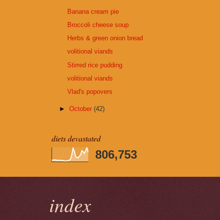
Banana cream pie
Broccoli cheese soup
Herbs & green onion bread
volitional viands
Stirred rice pudding
volitional viands
Vlad's popovers
►
October
(42)
diets devastated
806,753
index