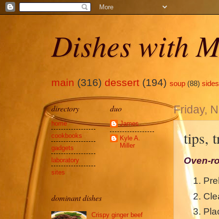
Dishes with M
main
(316)
dessert
(194)
soup
(88)
sides
directory
duo
Friday, 
home
James
tips, 
cookbooks
Kyle A.
Miller
gadgets
Oven-ro
laboratory
sites
Pre
Cle
dominant dishes
Pla
Crispy ginger beef