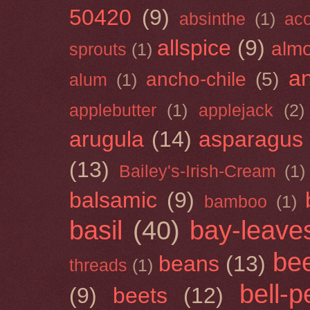
50420
(9)
absinthe
(1)
ac
allspice
(9)
almo
sprouts
(1)
a
ancho-chile
(5)
alum
(1)
applebutter
(1)
applejack
(2)
arugula
(14)
asparagus
(13)
Bailey's-Irish-Cream
(1)
balsamic
(9)
bamboo
(1)
basil
(40)
bay-leave
be
beans
(13)
threads
(1)
bell-
(9)
beets
(12)