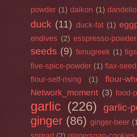
powder
(1)
daikon
(1)
dandeli
duck
(11)
eggp
duck-fat
(1)
endives
(2)
esspresso-powder
seeds
(9)
fenugreek
(1)
figs
five-spice-powder
(1)
flax-seed
flour-wh
flour-self-rising
(1)
Network_moment
(3)
food-
garlic
(226)
garlic-
ginger
(86)
ginger-beer
(
spread
(2)
gingersnap-cookies