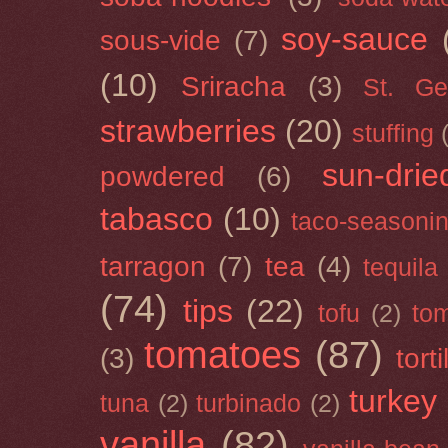
soy-sauce
sous-vide
(7)
(10)
Sriracha
(3)
St. Ge
strawberries
(20)
stuffing
sun-drie
powdered
(6)
tabasco
(10)
taco-seasoni
tarragon
(7)
tea
(4)
tequila
(74)
tips
(22)
tofu
(2)
tom
tomatoes
(87)
(3)
torti
turkey
tuna
(2)
turbinado
(2)
vanilla
(82)