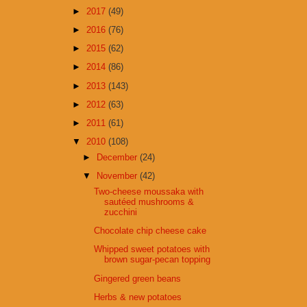
►
2017
(49)
►
2016
(76)
►
2015
(62)
►
2014
(86)
►
2013
(143)
►
2012
(63)
►
2011
(61)
▼
2010
(108)
►
December
(24)
▼
November
(42)
Two-cheese moussaka with
sautéed mushrooms &
zucchini
Chocolate chip cheese cake
Whipped sweet potatoes with
brown sugar-pecan topping
Gingered green beans
Herbs & new potatoes