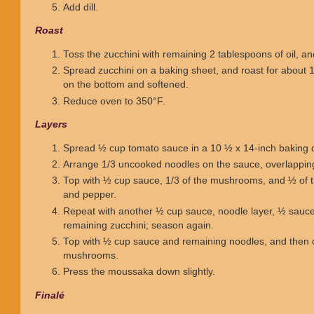
Add dill.
Roast
Toss the zucchini with remaining 2 tablespoons of oil, a
Spread zucchini on a baking sheet, and roast for about 
on the bottom and softened.
Reduce oven to 350°F.
Layers
Spread ½ cup tomato sauce in a 10 ½ x 14-inch baking d
Arrange 1/3 uncooked noodles on the sauce, overlapping 
Top with ½ cup sauce, 1/3 of the mushrooms, and ½ of th
and pepper.
Repeat with another ½ cup sauce, noodle layer, ½ sauc
remaining zucchini; season again.
Top with ½ cup sauce and remaining noodles, and then 
mushrooms.
Press the moussaka down slightly.
Finalé