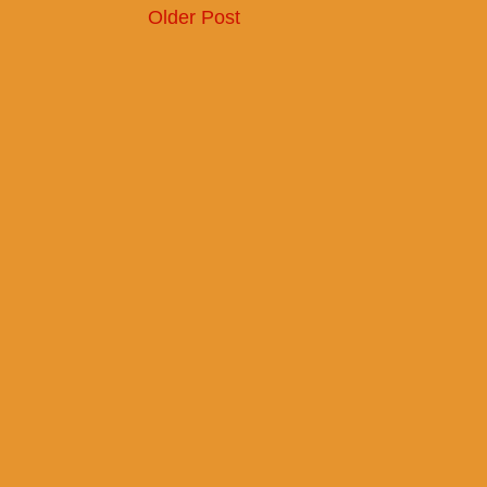
Older Post