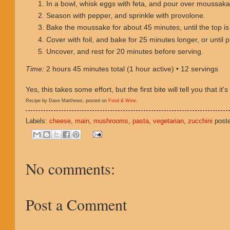
In a bowl, whisk eggs with feta, and pour over moussaka
Season with pepper, and sprinkle with provolone.
Bake the moussake for about 45 minutes, until the top is
Cover with foil, and bake for 25 minutes longer, or until p
Uncover, and rest for 20 minutes before serving.
Time:
2 hours 45 minutes total (1 hour active) • 12 servings
Yes, this takes some effort, but the first bite will tell you that it's 
Recipe by Dave Matthews, posted on
Food & Wine
.
Labels:
cheese
,
main
,
mushrooms
,
pasta
,
vegetarian
,
zucchini
post
No comments:
Post a Comment