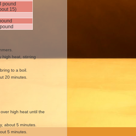
3 pound
bout 15)
pound
pound
immers.
high heat, stirring
ring to a boil.
ut 20 minutes.
ver high heat until the
ly, about 5 minutes.
bout 5 minutes.