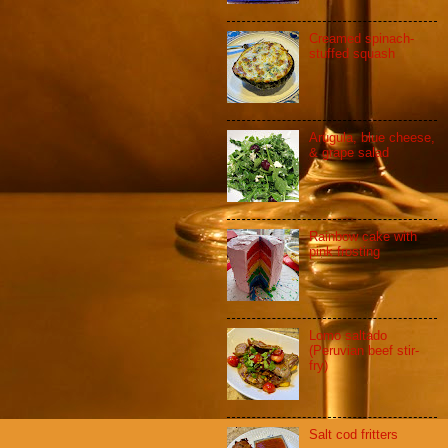
Creamed spinach-
stuffed squash
Arugula, blue cheese,
& grape salad
Rainbow cake with
pink frosting
Lomo saltado
(Peruvian beef stir-
fry)
Salt cod fritters