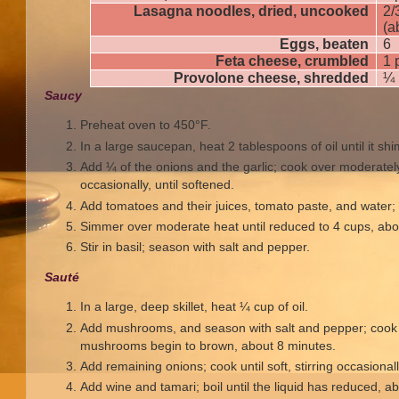
Lasagna noodles, dried, uncooked
2/
(a
Eggs, beaten
6
Feta cheese, crumbled
1 
Provolone cheese, shredded
¼ 
Saucy
Preheat oven to 450°F.
In a large saucepan, heat 2 tablespoons of oil until it sh
Add ¼ of the onions and the garlic; cook over moderately 
occasionally, until softened.
Add tomatoes and their juices, tomato paste, and water; b
Simmer over moderate heat until reduced to 4 cups, abo
Stir in basil; season with salt and pepper.
Sauté
In a large, deep skillet, heat ¼ cup of oil.
Add mushrooms, and season with salt and pepper; cook o
mushrooms begin to brown, about 8 minutes.
Add remaining onions; cook until soft, stirring occasional
Add wine and tamari; boil until the liquid has reduced, a