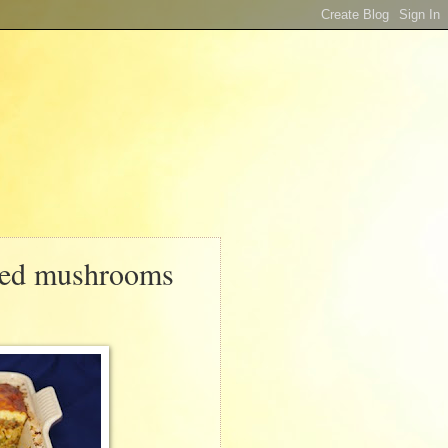
éed mushrooms