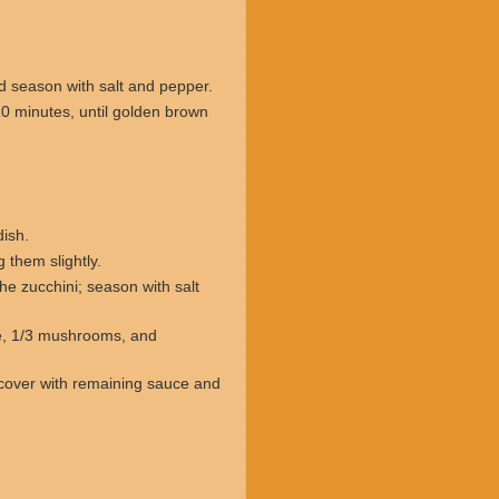
nd season with salt and pepper.
10 minutes, until golden brown
ish.
them slightly.
e zucchini; season with salt
e, 1/3 mushrooms, and
cover with remaining sauce and