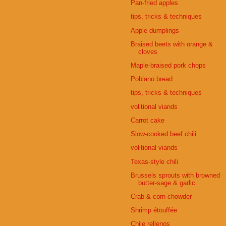
Pan-fried apples
tips, tricks & techniques
Apple dumplings
Braised beets with orange &
cloves
Maple-braised pork chops
Poblano bread
tips, tricks & techniques
volitional viands
Carrot cake
Slow-cooked beef chili
volitional viands
Texas-style chili
Brussels sprouts with browned
butter-sage & garlic
Crab & corn chowder
Shrimp étouffée
Chile rellenos