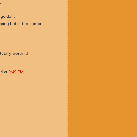
.
 golden.
iping hot in the center.
totally worth it!
ed at
9:49 PM