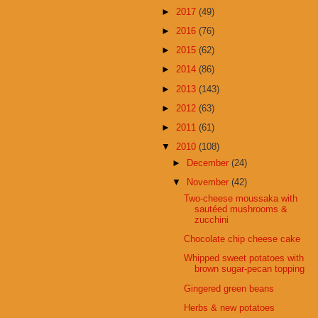
►
2017
(49)
►
2016
(76)
►
2015
(62)
►
2014
(86)
►
2013
(143)
►
2012
(63)
►
2011
(61)
▼
2010
(108)
►
December
(24)
▼
November
(42)
Two-cheese moussaka with
sautéed mushrooms &
zucchini
Chocolate chip cheese cake
Whipped sweet potatoes with
brown sugar-pecan topping
Gingered green beans
Herbs & new potatoes