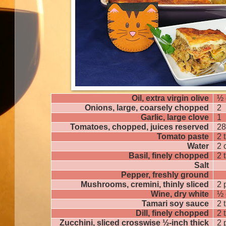
Oil, extra virgin olive
½ 
Onions, large, coarsely chopped
2
Garlic, large clove
1
Tomatoes, chopped, juices reserved
28
Tomato paste
2 
Water
2 
Basil, finely chopped
2 
Salt
Pepper, freshly ground
Mushrooms, cremini, thinly sliced
2 
Wine, dry white
½ 
Tamari soy sauce
2 
Dill, finely chopped
2 
Zucchini, sliced crosswise ½-inch thick
2 