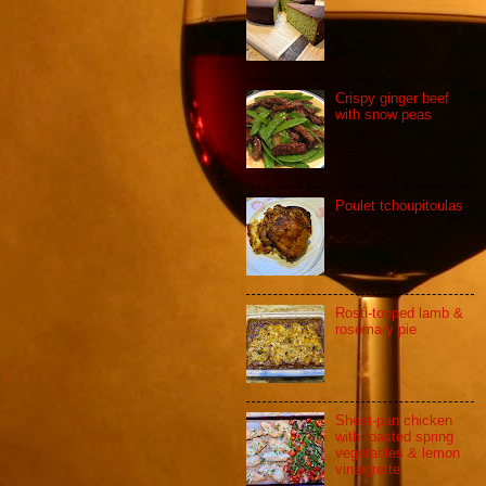
Crispy ginger beef
with snow peas
Poulet tchoupitoulas
Rosti-topped lamb &
rosemary pie
Sheet-pan chicken
with roasted spring
vegetables & lemon
vinaigrette