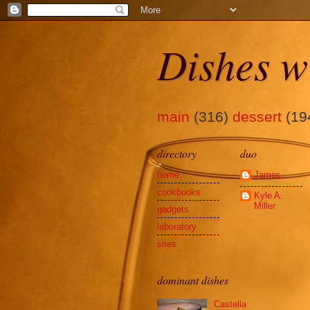
Dishes w
main
(316)
dessert
(19
directory
duo
home
James
cookbooks
Kyle A.
Miller
gadgets
laboratory
sites
dominant dishes
Castella