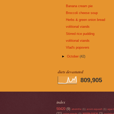
Banana cream pie
Broccoli cheese soup
Herbs & green onion bread
volitional viands
Stirred rice pudding
volitional viands
Vlad's popovers
►
October
(42)
diets devastated
809,905
index
50420
(9)
absinthe
(1)
acorn-squash
(1)
agar-
(11)
apple-juice
(3)
anise-seeds
(2)
applebut