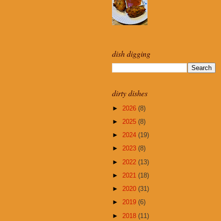
dish digging
dirty dishes
►
2026
(8)
►
2025
(8)
►
2024
(19)
►
2023
(8)
►
2022
(13)
►
2021
(18)
►
2020
(31)
►
2019
(6)
►
2018
(11)