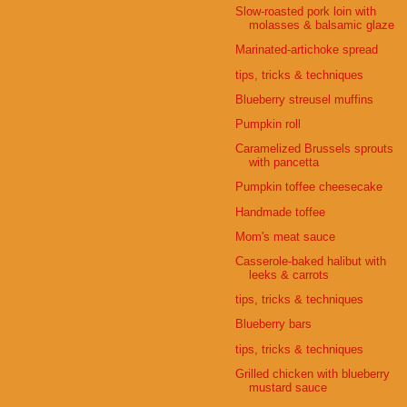
Slow-roasted pork loin with
molasses & balsamic glaze
Marinated-artichoke spread
tips, tricks & techniques
Blueberry streusel muffins
Pumpkin roll
Caramelized Brussels sprouts
with pancetta
Pumpkin toffee cheesecake
Handmade toffee
Mom's meat sauce
Casserole-baked halibut with
leeks & carrots
tips, tricks & techniques
Blueberry bars
tips, tricks & techniques
Grilled chicken with blueberry
mustard sauce