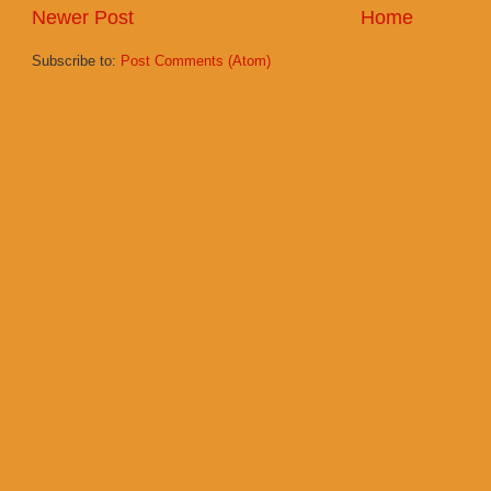
Newer Post
Home
Subscribe to:
Post Comments (Atom)