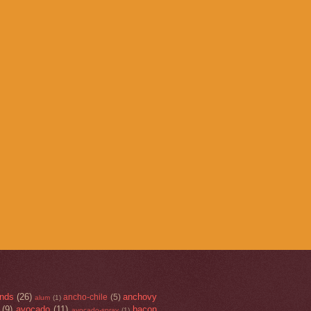
nds
(26)
anchovy
ancho-chile
(5)
alum
(1)
(9)
avocado
(11)
bacon
avocado-spray
(1)