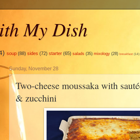
ith My Dish
4)
soup
(88)
sides
(72)
starter
(65)
salads
(35)
mixology
(28)
breakfast
(14)
Sunday, November 28
Two-cheese moussaka with saut
& zucchini