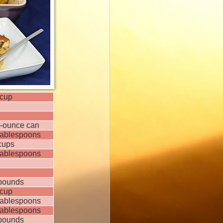
cup
-ounce can
tablespoons
cups
tablespoons
pounds
cup
tablespoons
tablespoons
pounds