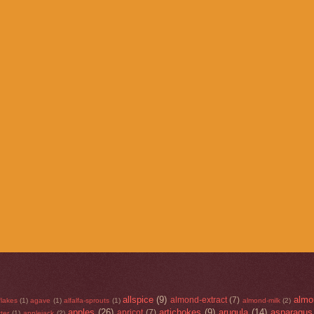
allspice
(9)
almo
almond-extract
(7)
flakes
(1)
agave
(1)
alfalfa-sprouts
(1)
almond-milk
(2)
apples
(26)
artichokes
(9)
arugula
(14)
asparagus
apricot
(7)
ter
(1)
applejack
(2)