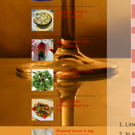
Creamed spinach-
stuffed squash
Rainbow cake with
pink frosting
Arugula, blue cheese,
& grape salad
Lomo saltado
(Peruvian beef stir-
fry)
Lin
Roasted lemon & bay
In 