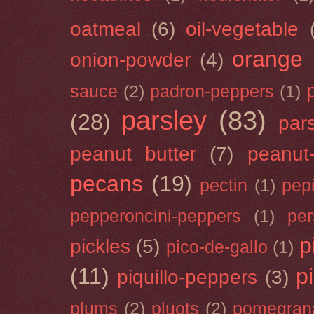
oatmeal
(6)
oil-vegetable
orange
onion-powder
(4)
sauce
(2)
padron-peppers
(1)
parsley
(83)
(28)
par
peanut butter
(7)
peanut-
pecans
(19)
pectin
(1)
pep
pepperoncini-peppers
(1)
pe
p
pickles
(5)
pico-de-gallo
(1)
(11)
p
piquillo-peppers
(3)
plums
(2)
pluots
(2)
pomegran