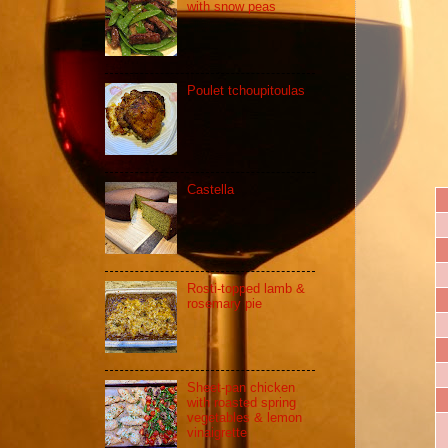
with snow peas
Poulet tchoupitoulas
Castella
Rosti-topped lamb &
rosemary pie
Sheet-pan chicken
with roasted spring
vegetables & lemon
vinaigrette