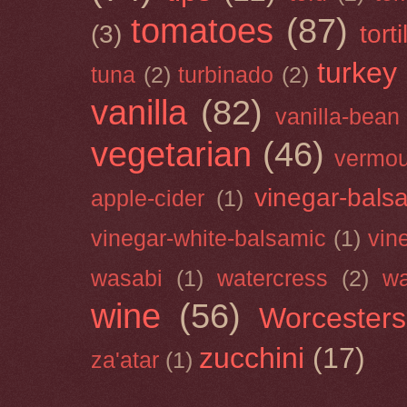
tomatoes
(87)
(3)
torti
turkey
tuna
(2)
turbinado
(2)
vanilla
(82)
vanilla-bean
vegetarian
(46)
vermou
vinegar-bals
apple-cider
(1)
vinegar-white-balsamic
(1)
vin
wasabi
(1)
watercress
(2)
wa
wine
(56)
Worcesters
zucchini
(17)
za'atar
(1)