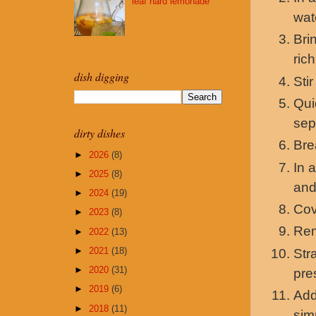
leaf hard lemonade
wat
Bri
ric
dish digging
Sti
Qui
sep
dirty dishes
Bre
►
2026
(8)
In 
►
2025
(8)
and
►
2024
(19)
Cov
►
2023
(8)
Rem
►
2022
(13)
►
2021
(18)
Str
►
2020
(31)
pre
►
2019
(6)
Add
►
2018
(11)
sim