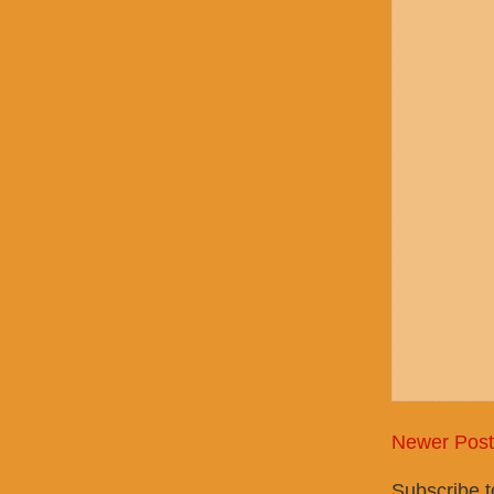
Newer Post
Subscribe 