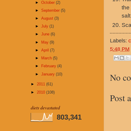
►
October
(2)
the
►
September
(5)
salt
►
August
(3)
Sca
►
July
(1)
►
June
(6)
Labels:
►
May
(9)
5:48 PM
►
April
(7)
►
March
(5)
►
February
(4)
No c
►
January
(10)
►
2011
(61)
►
2010
(108)
Post 
diets devastated
803,341