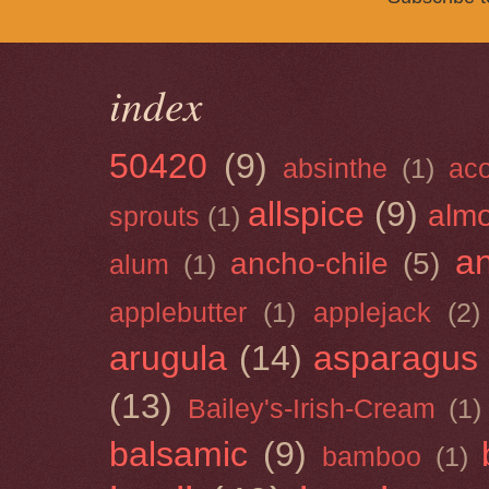
index
50420
(9)
absinthe
(1)
ac
allspice
(9)
almo
sprouts
(1)
a
ancho-chile
(5)
alum
(1)
applebutter
(1)
applejack
(2)
arugula
(14)
asparagus
(13)
Bailey's-Irish-Cream
(1)
balsamic
(9)
bamboo
(1)