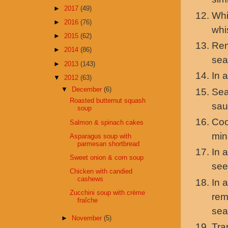
►
2017
(49)
Whi
►
2016
(76)
whi
►
2015
(62)
Rem
►
2014
(86)
sea
►
2013
(143)
In 
▼
2012
(63)
▼
December
(6)
Sea
Roasted butternut squash
sau
soup
Coo
Salmon & spinach cakes
min
Asparagus soup with
parmesan shortbread
In 
Sweet onion & corn soup
see
Chicken with candied
cashews
In 
Zucchini soup with crème
rem
fraîche
sea
►
November
(5)
Tra