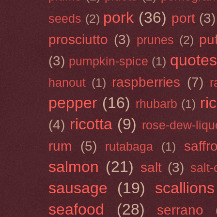
pork
(36)
port
(3)
seeds
(2)
prosciutto
(3)
puf
prunes
(2)
quotes
(3)
pumpkin-spice
(1)
raspberries
(7)
hanout
(1)
r
pepper
(16)
ri
rhubarb
(1)
ricotta
(9)
(4)
rose-dew-liqu
rum
(5)
saffr
rutabaga
(1)
salmon
(21)
salt
(3)
salt
sausage
(19)
scallions
seafood
(28)
serrano