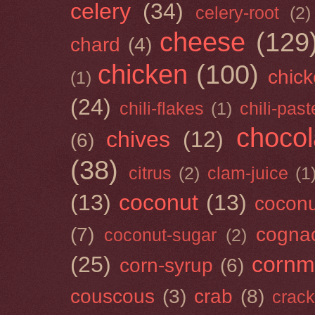
celery
(34)
celery-root
(2)
cheese
(129
chard
(4)
chicken
(100)
chick
(1)
(24)
chili-flakes
(1)
chili-past
chocol
chives
(12)
(6)
(38)
citrus
(2)
clam-juice
(1
(13)
coconut
(13)
cocon
(7)
cogna
coconut-sugar
(2)
(25)
cornm
corn-syrup
(6)
couscous
(3)
crab
(8)
crack