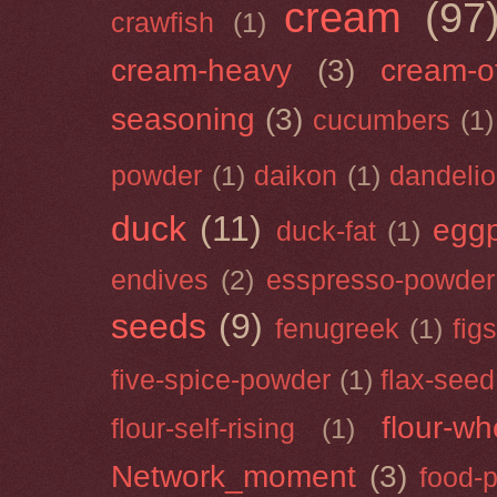
cream
(97
crawfish
(1)
cream-heavy
(3)
cream-of
seasoning
(3)
cucumbers
(1)
powder
(1)
daikon
(1)
dandeli
duck
(11)
eggp
duck-fat
(1)
endives
(2)
esspresso-powder
seeds
(9)
fenugreek
(1)
figs
five-spice-powder
(1)
flax-seed
flour-wh
flour-self-rising
(1)
Network_moment
(3)
food-