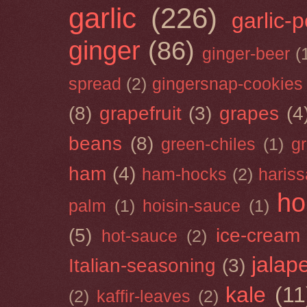
garlic
(226)
garlic-
ginger
(86)
ginger-beer
(
spread
(2)
gingersnap-cookies
(8)
grapefruit
(3)
grapes
(4
beans
(8)
green-chiles
(1)
g
ham
(4)
ham-hocks
(2)
hariss
ho
palm
(1)
hoisin-sauce
(1)
(5)
ice-cream
hot-sauce
(2)
jalap
Italian-seasoning
(3)
kale
(11
(2)
kaffir-leaves
(2)