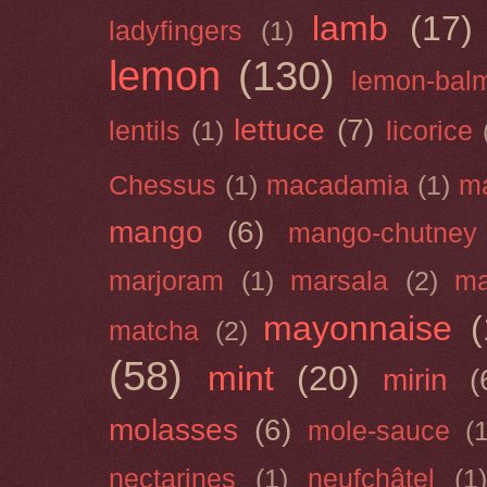
lamb
(17)
ladyfingers
(1)
lemon
(130)
lemon-bal
lettuce
(7)
lentils
(1)
licorice
Chessus
(1)
macadamia
(1)
m
mango
(6)
mango-chutney
marjoram
(1)
marsala
(2)
ma
mayonnaise
(
matcha
(2)
(58)
mint
(20)
mirin
(
molasses
(6)
mole-sauce
(
nectarines
(1)
neufchâtel
(1)