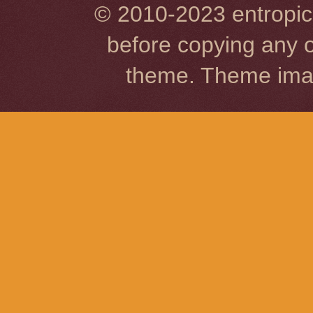
© 2010-2023 entropic 
before copying any o
theme. Theme im