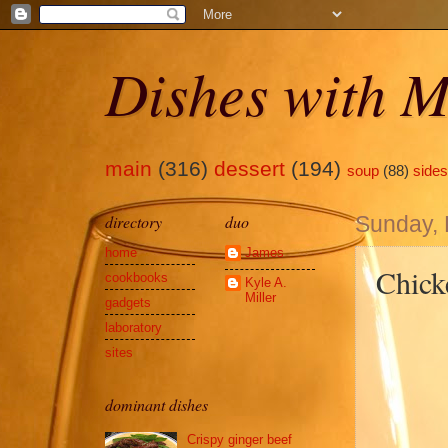
Dishes with M
main
(316)
dessert
(194)
soup
(88)
sides
directory
duo
Sunday,
home
James
Chick
cookbooks
Kyle A.
Miller
gadgets
laboratory
sites
dominant dishes
Crispy ginger beef