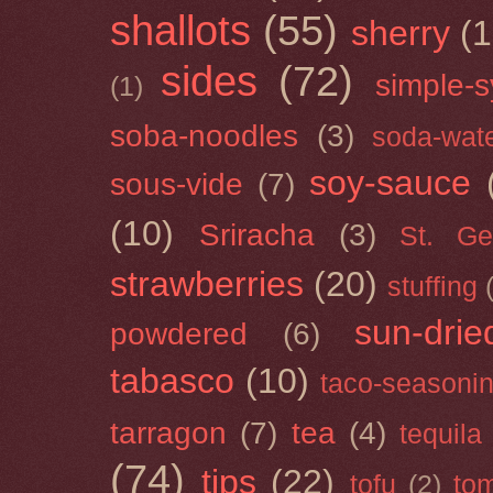
shallots
(55)
sherry
(1
sides
(72)
simple-s
(1)
soba-noodles
(3)
soda-wat
soy-sauce
sous-vide
(7)
(10)
Sriracha
(3)
St. Ge
strawberries
(20)
stuffing
sun-drie
powdered
(6)
tabasco
(10)
taco-seasoni
tarragon
(7)
tea
(4)
tequila
(74)
tips
(22)
tofu
(2)
tom