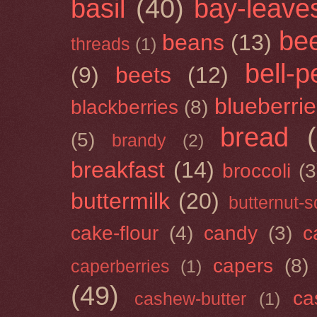
basil
(40)
bay-leave
be
beans
(13)
threads
(1)
bell-
(9)
beets
(12)
blueberri
blackberries
(8)
bread
(5)
brandy
(2)
breakfast
(14)
broccoli
(3
buttermilk
(20)
butternut-
cake-flour
(4)
candy
(3)
c
capers
(8)
caperberries
(1)
(49)
ca
cashew-butter
(1)