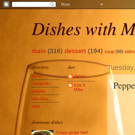
Dishes with M
main
(316)
dessert
(194)
soup
(88)
sides
directory
duo
Tuesday,
home
James
Peppe
cookbooks
Kyle A.
Miller
gadgets
laboratory
sites
dominant dishes
Crispy ginger beef