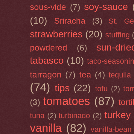
soy-sauce
sous-vide
(7)
(10)
Sriracha
(3)
St. Ge
strawberries
(20)
stuffing
sun-drie
powdered
(6)
tabasco
(10)
taco-seasoni
tarragon
(7)
tea
(4)
tequila
(74)
tips
(22)
tofu
(2)
tom
tomatoes
(87)
(3)
torti
turkey
tuna
(2)
turbinado
(2)
vanilla
(82)
vanilla-bean