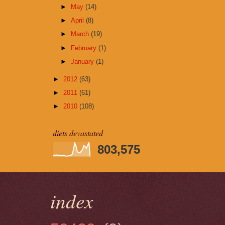
►
May
(14)
►
April
(8)
►
March
(19)
►
February
(1)
►
January
(1)
►
2012
(63)
►
2011
(61)
►
2010
(108)
diets devastated
803,575
index