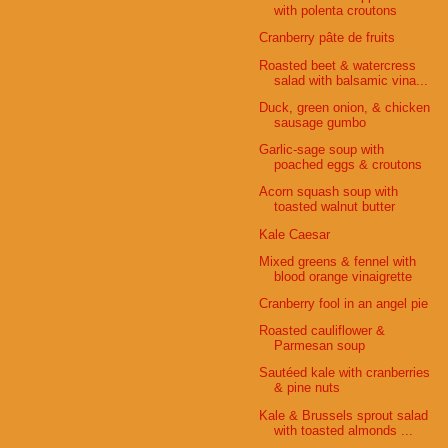
with polenta croutons
Cranberry pâte de fruits
Roasted beet & watercress
salad with balsamic vina...
Duck, green onion, & chicken
sausage gumbo
Garlic-sage soup with
poached eggs & croutons
Acorn squash soup with
toasted walnut butter
Kale Caesar
Mixed greens & fennel with
blood orange vinaigrette
Cranberry fool in an angel pie
Roasted cauliflower &
Parmesan soup
Sautéed kale with cranberries
& pine nuts
Kale & Brussels sprout salad
with toasted almonds ...