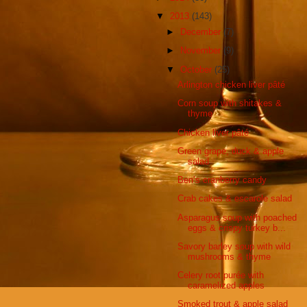
▼
2013
(143)
►
December
(7)
►
November
(9)
▼
October
(25)
Arlington chicken liver pâté
Corn soup with shitakes &
thyme
Chicken liver pâté
Green grape, duck & apple
salad
Ben’s cranberry candy
Crab cakes & escarole salad
Asparagus soup with poached
eggs & crispy turkey b...
Savory barley soup with wild
mushrooms & thyme
Celery root purée with
caramelized apples
Smoked trout & apple salad