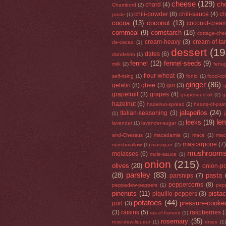
cheese
(129)
che
chard
(4)
Chambord
(2)
chili-powder
(8)
chili-sauce
(4)
ch
paste
(1)
cocoa
(13)
coconut
(13)
coconut-crea
cornmeal
(9)
cornstarch
(18)
cottage-che
cream-heavy
(3)
cream-of-tar
de-cacao
(1)
dessert
(19
dates
(6)
dandelion
(1)
fennel
(12)
fennel-seeds
(9)
milk
(2)
fenu
flour-wheat
(3)
self-rising
(1)
fonio
(1)
food-co
ginger
(86)
gelatin
(8)
ghee
(3)
gin
(3)
g
grapefruit
(3)
grapes
(4)
grapeseed-oil
(2)
g
hazelnut
(6)
hazelnut-spread
(2)
hearts-of-pal
jalapeños
(24)
Italian-seasoning
(3)
(1)
le
leeks
(19)
lavender
(1)
lavender-sugar
(1)
and-Chessus
(1)
macadamia
(1)
mace
(1)
mac
mascarpone
(7
marshmallow
(1)
marzipan
(2)
mushroom
molasses
(6)
mole-sauce
(1)
onion
(215)
olives
(20)
onion-p
parsley
(83)
(28)
pasta
parsnips
(7)
peppercorns
(8)
peppadew-peppers
(1)
pep
pinenuts
(11)
pista
piquillo-peppers
(3)
potatoes
(44)
pressure-cooke
port
(3)
(3)
raisins
(5)
raspberries
(
ras-el-hanout
(1)
rosemary
(35)
rose-dew-liqueur
(1)
roses
(1)