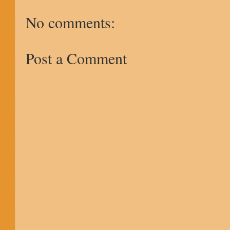
No comments:
Post a Comment