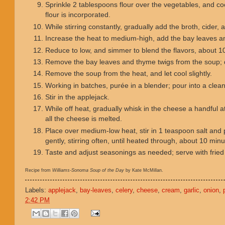
Sprinkle 2 tablespoons flour over the vegetables, and cook
flour is incorporated.
While stirring constantly, gradually add the broth, cider, 
Increase the heat to medium-high, add the bay leaves an
Reduce to low, and simmer to blend the flavors, about 1
Remove the bay leaves and thyme twigs from the soup; 
Remove the soup from the heat, and let cool slightly.
Working in batches, purée in a blender; pour into a clea
Stir in the applejack.
While off heat, gradually whisk in the cheese a handful at
all the cheese is melted.
Place over medium-low heat, stir in 1 teaspoon salt and 
gently, stirring often, until heated through, about 10 min
Taste and adjust seasonings as needed; serve with fried
Recipe from
Williams-Sonoma Soup of the Day
by Kate McMillan.
Labels:
applejack
,
bay-leaves
,
celery
,
cheese
,
cream
,
garlic
,
onion
,
2:42 PM