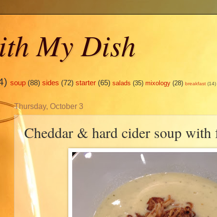
ith My Dish
4)
soup
(88)
sides
(72)
starter
(65)
salads
(35)
mixology
(28)
breakfast
(14)
Thursday, October 3
Cheddar & hard cider soup with f