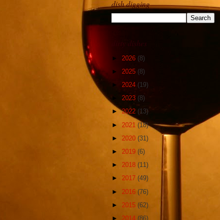
dish digging
dirty dishes
►
2026
(8)
►
2025
(8)
►
2024
(19)
►
2023
(8)
►
2022
(13)
►
2021
(18)
►
2020
(31)
►
2019
(6)
►
2018
(11)
►
2017
(49)
►
2016
(76)
►
2015
(62)
►
2014
(86)