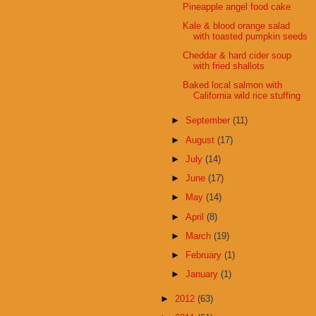
Pineapple angel food cake
Kale & blood orange salad
with toasted pumpkin seeds
Cheddar & hard cider soup
with fried shallots
Baked local salmon with
California wild rice stuffing
►
September
(11)
►
August
(17)
►
July
(14)
►
June
(17)
►
May
(14)
►
April
(8)
►
March
(19)
►
February
(1)
►
January
(1)
►
2012
(63)