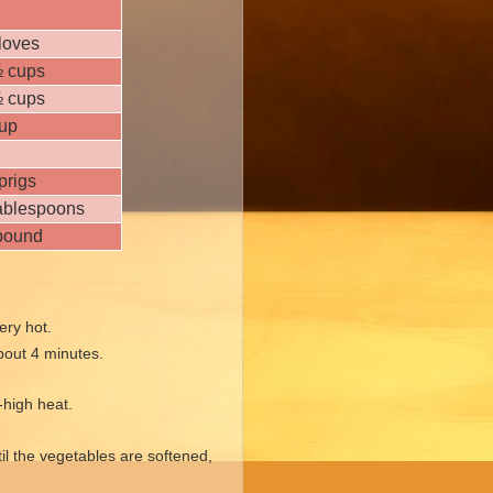
loves
½ cups
½ cups
cup
prigs
tablespoons
pound
ery hot.
about 4 minutes.
-high heat.
til the vegetables are softened,