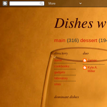
Dishes w
main
(316)
dessert
(19
directory
duo
home
James
cookbooks
Kyle A.
Miller
gadgets
laboratory
sites
dominant dishes