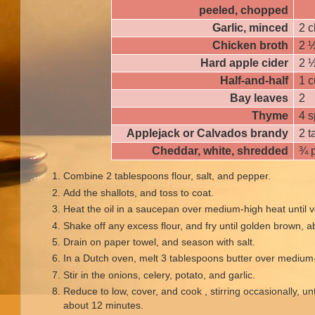
peeled, chopped
Garlic, minced
2 c
Chicken broth
2 
Hard apple cider
2 
Half-and-half
1 
Bay leaves
2
Thyme
4 s
Applejack or Calvados brandy
2 
Cheddar, white, shredded
¾ 
Combine 2 tablespoons flour, salt, and pepper.
Add the shallots, and toss to coat.
Heat the oil in a saucepan over medium-high heat until v
Shake off any excess flour, and fry until golden brown, 
Drain on paper towel, and season with salt.
In a Dutch oven, melt 3 tablespoons butter over medium
Stir in the onions, celery, potato, and garlic.
Reduce to low, cover, and cook , stirring occasionally, un
about 12 minutes.