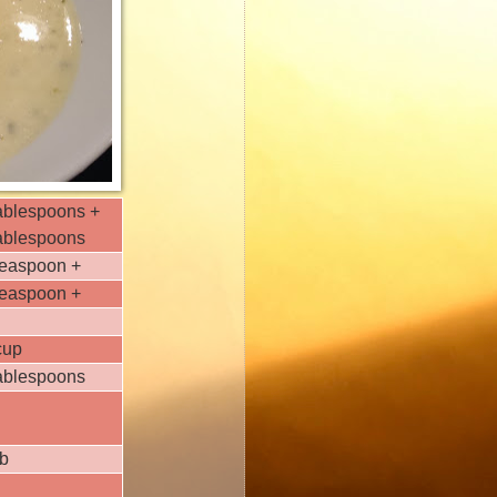
ablespoons +
tablespoons
teaspoon +
teaspoon +
cup
tablespoons
ib