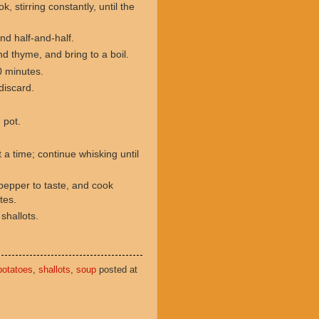
, stirring constantly, until the
and half-and-half.
d thyme, and bring to a boil.
0 minutes.
discard.
n pot.
 a time; continue whisking until
pepper to taste, and cook
utes.
 shallots.
potatoes
,
shallots
,
soup
posted at