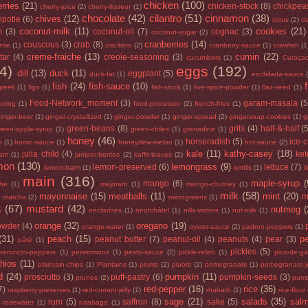
chicken
(100)
rries
(21)
chicken-stock
(8)
chickpea
cherry-juice
(2)
cherry-liqueur
(1)
chocolate
(42)
cilantro
(51)
cinnamon
(38)
chives
(12)
ipotle
(6)
citrus
(2)
cl
coconut-milk
(11)
cookies
(21)
m
(3)
coconut-oil
(7)
cognac
(3)
coconut-sugar
(2)
cranberries
(14)
couscous
(3)
crab
(8)
ese
(1)
crackers
(2)
cranberry-sauce
(1)
crawfish
(1
creme-fraiche
(13)
cumin
(22)
tar
(4)
creole-seasoning
(3)
cucumbers
(1)
Curaça
4)
eggs
(192)
dill
(13)
duck
(11)
eggplant
(5)
duck-fat
(1)
enchilada-sauce
fish
(24)
fish-sauce
(10)
greek
(1)
figs
(1)
fish-stock
(1)
five-spice-powder
(1)
flax-seed
(1)
Food-Network_moment
(3)
garam-masala
(5
loring
(1)
food-processor
(2)
french-fries
(1)
inger-beer
(1)
ginger-crystallized
(1)
ginger-powder
(1)
ginger-spread
(2)
gingersnap-cookies
(1)
g
green-beans
(8)
grits
(4)
half-&-half
(
reen-apple-syrup
(1)
green-chiles
(1)
grenadine
(1)
honey
(46)
horseradish
(5)
ice-
m
(1)
hoisin-sauce
(1)
honeydew-melon
(1)
hot-sauce
(2)
kale
(11)
kathy-casey
(18)
julia child
(4)
ke
jam
(1)
juniper-berries
(2)
kaffir-leaves
(2)
mon
(130)
lemongrass
(9)
lemon-preserved
(6)
lettuce
(7)
lemon-balm
(1)
lentils
(1)
l
main
(316)
maple-syrup
(
mango
(6)
he
(1)
majoram
(1)
mango-chutney
(1)
milk
(58)
mayonnaise
(15)
meatballs
(11)
mint
(20)
)
m
matcha
(2)
microgreens
(1)
s
(67)
mustard
(42)
nutmeg
(
nectarines
(1)
neufchâtel
(1)
nilla-wafers
(1)
nut-milk
(1)
orange
(32)
oregano
(19)
owder
(4)
orange-water
(1)
oyster-sauce
(2)
padron-peppers
(1)
(31)
peach
(15)
p
peanut butter
(7)
peanut-oil
(4)
peanuts
(4)
pear
(3)
pâté
(1)
pickles
(5)
peroncini-peppers
(1)
persimmons
(1)
pesto-sauce
(2)
pickle-relish
(1)
pico-de-ga
chios
(11)
plaintain-chips
(1)
Plantains
(1)
plums
(2)
pluots
(2)
pomegranate
(1)
pomegranate-j
d
(24)
pumpkin
(11)
prosciutto
(3)
puff-pastry
(6)
pumpkin-seeds
(3)
prunes
(2)
pump
red-pepper
(16)
rice
(36)
7)
raspberry-preserves
(1)
red-currant-jelly
(1)
rhubarb
(1)
rice-flour
sage
(21)
salads
(35)
sal
rum
(5)
saffron
(8)
sake
(5)
rosewater
(1)
rutabaga
(1)