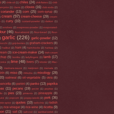
chiles
(24)
s
(4)
chile-oil
(1)
chili-flakes
(1)
chili-
cloves
(16)
am-juice
(1)
clams
(2)
club-soda
(2)
coriander
(13)
corn
(25)
corn-syrup
(6)
cream
(97)
cream-cheese
(29)
)
cream-
curry
(10)
o
(1)
custard-powder
(1)
daikon
(1)
(2)
endives
(2)
esspresso-powder
(1)
evaporated-
flour
(46)
flour-almond
(2)
flour-bread
(1)
flour-
garlic
(226)
garlic-powder
(12)
)
graham-crackers
(8)
nocchi
(1)
goji-berries
(1)
5)
ham
(4)
halibut
(2)
ham-hocks
(2)
harissa
(2)
ice-cream-maker
(14)
cream
(3)
Irish-cream
lamb
(17)
tchup
(5)
kombu
(2)
ladyfingers
(1)
lime
(48)
livers
(7)
icorice
(1)
lobster
(2)
Mac-
9)
marinara-sauce
(1)
marjoram
(1)
marsala
(2)
miso
(9)
mixology
(28)
irin
(6)
mitsuba
(1)
20)
oatmeal
(6)
oil-vegetable
(5)
okra
(6)
panko
(13)
paprika
pancetta
(6)
panini
(4)
eas
(11)
pecans
(19)
pectin
(1)
pepitas
(1)
pies
(23)
pineapple
(8)
llo
(1)
pimiento
(2)
pork
(36)
uice
(1)
popcorn
(1)
poppy-seeds
(2)
quotes
(10)
radish
kin-spice
(1)
radicchio
(1)
ricotta
(9)
rice-vinegar
(4)
rice-wine
(4)
(2)
mon
(21)
salt
(3)
salt-cod
(1)
sambal-oelek
(1)