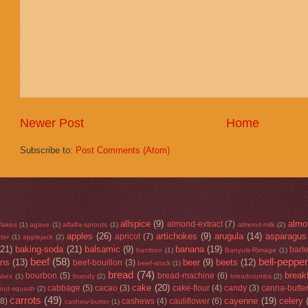
Newer Post
Home
Subscribe to:
Post Comments (Atom)
allspice
(9)
almo
almond-extract
(7)
flakes
(1)
agave
(1)
alfalfa-sprouts
(1)
almond-milk
(2)
apples
(26)
artichokes
(9)
arugula
(14)
asparagus
apricot
(7)
ter
(1)
applejack
(2)
(21)
baking-soda
(21)
balsamic
(9)
banana
(19)
barl
bamboo
(1)
Banyuls-Rimage
(1)
beef
(58)
bell-peppe
ans
(13)
beer
(9)
beets
(12)
beef-bouillon
(3)
beef-stock
(1)
bread
(74)
break
bourbon
(5)
bread-machine
(6)
lakes
(1)
brandy
(2)
breadcrumbs
(2)
cake
(20)
cabbage
(5)
cacao
(3)
cake-flour
(4)
candy
(3)
canna-butte
rnut-squash
(2)
carrots
(49)
cayenne
(19)
celery
(8)
cashews
(4)
cauliflower
(6)
cashew-butter
(1)