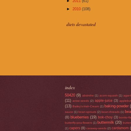
►
2011
(61)
►
2010
(108)
diets devastated
index
50420
(9)
absinthe
(1)
acorn-squash
(1)
agar-
(11)
apple-juice
(3)
anise-seeds
(2)
applebut
(13)
baking-powder
Bailey's-Irish-Cream
(1)
be
sauce
(1)
bean-sprouts
(2)
bean-threads
(1)
blueberries
(19)
(8)
bok-choy
(3)
bonito-f
buttermilk
(20)
butterfly-pea-flowers
(1)
butte
capers
(8)
cardamom
(1)
caraway-seeds
(2)