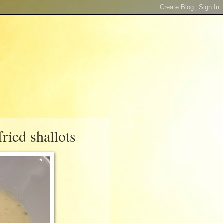
ried shallots