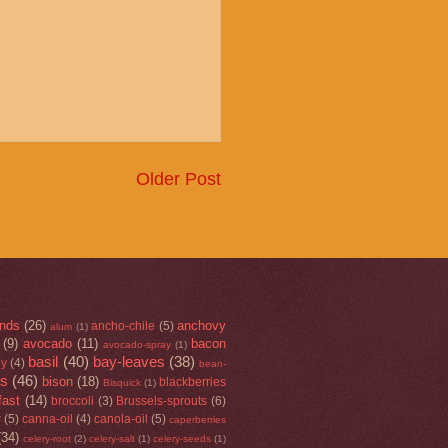
Older Post
nds
(26)
anchovy
ancho-chile
(5)
alum
(1)
(9)
avocado
(11)
bacon
avocado-spray
(1)
basil
(40)
bay-leaves
(38)
ey
(4)
bean-
rs
(46)
bison
(18)
blackberries
Bisquick
(1)
fast
(14)
broccoli
(3)
Brussels-sprouts
(6)
r
(5)
canna-oil
(4)
canola-oil
(5)
caperberries
(34)
celery-root
(2)
celery-salt
(1)
celery-seeds
(1)