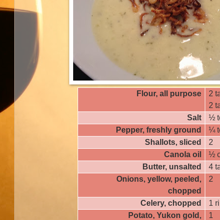
Flour, all purpose
2 t
2 
Salt
½ 
Pepper, freshly ground
¼ 
Shallots, sliced
2
Canola oil
½ 
Butter, unsalted
4 
Onions, yellow, peeled,
2
chopped
Celery, chopped
1 r
Potato, Yukon gold,
1