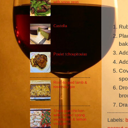
with snow peas
Castella
Rub
Plac
bak
Add
Poulet tchoupitoulas
Add
Cov
spo
Rosti-topped lamb &
rosemary pie
Dro
bro
Dra
Sheet-pan chicken
with roasted spring
Labels:
b
vegetables & lemon
vinaigrette