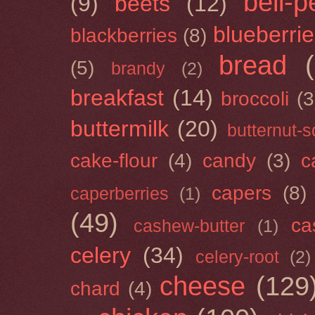
bell-
(9)
beets
(12)
blueberri
blackberries
(8)
bread
(5)
brandy
(2)
breakfast
(14)
broccoli
(3
buttermilk
(20)
butternut-
cake-flour
(4)
candy
(3)
c
capers
(8)
caperberries
(1)
(49)
ca
cashew-butter
(1)
celery
(34)
celery-root
(2)
cheese
(129
chard
(4)