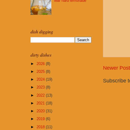
leaf hard lemonade
dish digging
dirty dishes
►
2026
(8)
Newer Post
►
2025
(8)
►
2024
(19)
Subscribe 
►
2023
(8)
►
2022
(13)
►
2021
(18)
►
2020
(31)
►
2019
(6)
►
2018
(11)