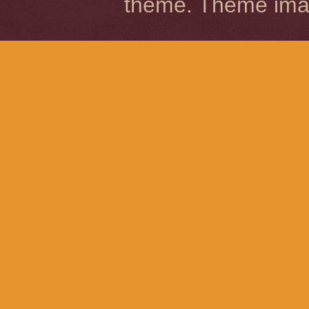
theme. Theme im