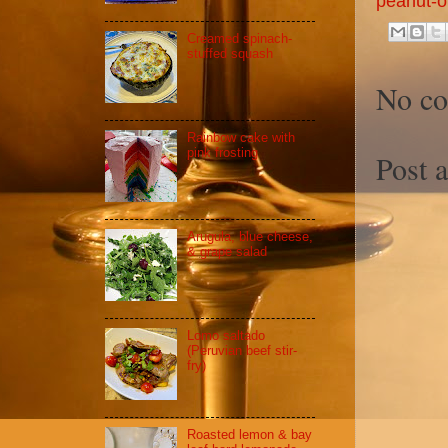
peanut-oi
Creamed spinach-
stuffed squash
No c
Rainbow cake with
pink frosting
Post 
Arugula, blue cheese,
& grape salad
Lomo saltado
(Peruvian beef stir-
fry)
Roasted lemon & bay