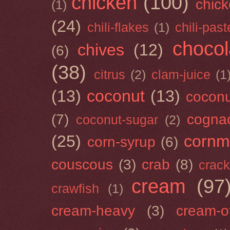
chicken
(100)
chick
(1)
(24)
chili-flakes
(1)
chili-past
chocol
chives
(12)
(6)
(38)
citrus
(2)
clam-juice
(1
(13)
coconut
(13)
cocon
(7)
cogna
coconut-sugar
(2)
(25)
cornm
corn-syrup
(6)
couscous
(3)
crab
(8)
crack
cream
(97
crawfish
(1)
cream-heavy
(3)
cream-of