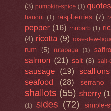
quotes
(3)
pumpkin-spice
(1)
raspberries
(7)
hanout
(1)
r
pepper
(16)
ri
rhubarb
(1)
ricotta
(9)
(4)
rose-dew-liqu
rum
(5)
saffr
rutabaga
(1)
salmon
(21)
salt
(3)
salt
sausage
(19)
scallions
seafood
(28)
serrano
shallots
(55)
sherry
(1
sides
(72)
simple-s
(1)