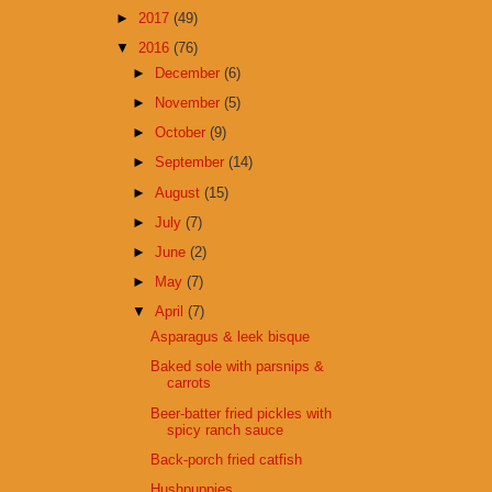
►
2017
(49)
▼
2016
(76)
►
December
(6)
►
November
(5)
►
October
(9)
►
September
(14)
►
August
(15)
►
July
(7)
►
June
(2)
►
May
(7)
▼
April
(7)
Asparagus & leek bisque
Baked sole with parsnips &
carrots
Beer-batter fried pickles with
spicy ranch sauce
Back-porch fried catfish
Hushpuppies