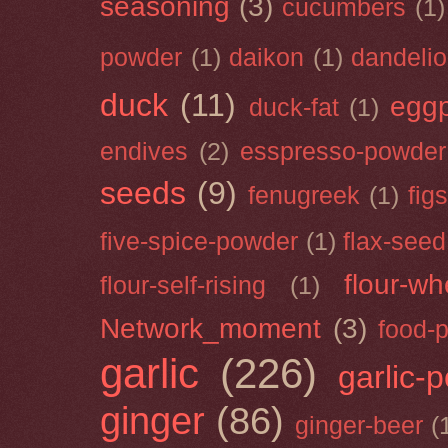
seasoning
(3)
cucumbers
(1)
powder
(1)
daikon
(1)
dandeli
duck
(11)
eggp
duck-fat
(1)
endives
(2)
esspresso-powder
seeds
(9)
fenugreek
(1)
figs
five-spice-powder
(1)
flax-seed
flour-wh
flour-self-rising
(1)
Network_moment
(3)
food-
garlic
(226)
garlic-
ginger
(86)
ginger-beer
(