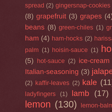
spread
(2)
gingersnap-cookies
(8)
grapefruit
(3)
grapes
(4
beans
(8)
green-chiles
(1)
g
ham
(4)
ham-hocks
(2)
hariss
ho
palm
(1)
hoisin-sauce
(1)
(5)
ice-cream
hot-sauce
(2)
jalap
Italian-seasoning
(3)
kale
(11
(2)
kaffir-leaves
(2)
lamb
(17)
ladyfingers
(1)
lemon
(130)
lemon-bal