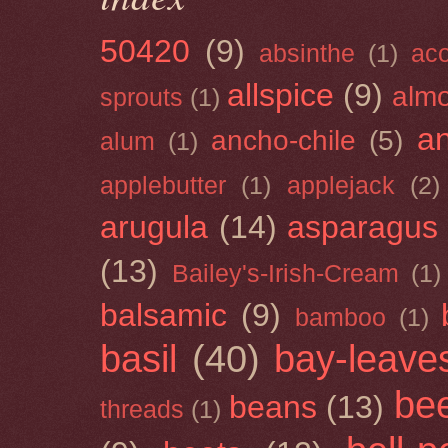
50420
(9)
absinthe
(1)
ac
allspice
(9)
almo
sprouts
(1)
a
ancho-chile
(5)
alum
(1)
applebutter
(1)
applejack
(2)
arugula
(14)
asparagus
(13)
Bailey's-Irish-Cream
(1)
balsamic
(9)
bamboo
(1)
basil
(40)
bay-leave
be
beans
(13)
threads
(1)