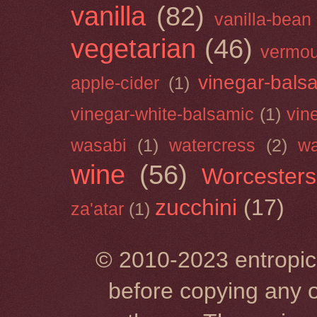
vanilla
(82)
vanilla-bean
vegetarian
(46)
vermou
vinegar-bals
apple-cider
(1)
vinegar-white-balsamic
(1)
vin
wasabi
(1)
watercress
(2)
wa
wine
(56)
Worcesters
zucchini
(17)
za'atar
(1)
© 2010-2023 entropic 
before copying any o