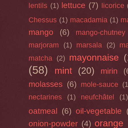
lettuce
(7)
lentils
(1)
licorice
Chessus
(1)
macadamia
(1)
m
mango
(6)
mango-chutney
marjoram
(1)
marsala
(2)
ma
mayonnaise
(
matcha
(2)
(58)
mint
(20)
mirin
(
molasses
(6)
mole-sauce
(
nectarines
(1)
neufchâtel
(1)
oatmeal
(6)
oil-vegetable
orange
onion-powder
(4)