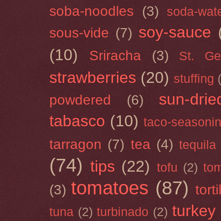
soba-noodles
(3)
soda-wat
soy-sauce
sous-vide
(7)
(10)
Sriracha
(3)
St. Ge
strawberries
(20)
stuffing
sun-drie
powdered
(6)
tabasco
(10)
taco-seasoni
tarragon
(7)
tea
(4)
tequila
(74)
tips
(22)
tofu
(2)
tom
tomatoes
(87)
(3)
torti
turkey
tuna
(2)
turbinado
(2)