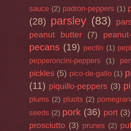
sauce
(2)
padron-peppers
(1)
parsley
(83)
(28)
par
peanut butter
(7)
peanut-
pecans
(19)
pectin
(1)
pep
pepperoncini-peppers
(1)
pe
p
pickles
(5)
pico-de-gallo
(1)
(11)
p
piquillo-peppers
(3)
plums
(2)
pluots
(2)
pomegran
pork
(36)
port
(3)
seeds
(2)
prosciutto
(3)
puf
prunes
(2)