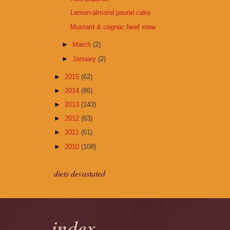
Lemon-almond pound cake
Mustard & cognac beef stew
►
March
(2)
►
January
(2)
►
2015
(62)
►
2014
(86)
►
2013
(143)
►
2012
(63)
►
2011
(61)
►
2010
(108)
diets devastated
index