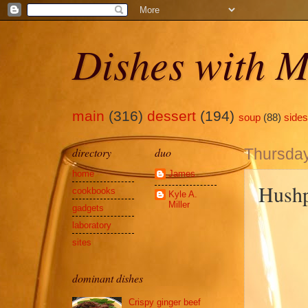
Dishes with M
main
(316)
dessert
(194)
soup
(88)
sides
directory
duo
Thursday,
home
James
Hushp
cookbooks
Kyle A.
Miller
gadgets
laboratory
sites
dominant dishes
Crispy ginger beef