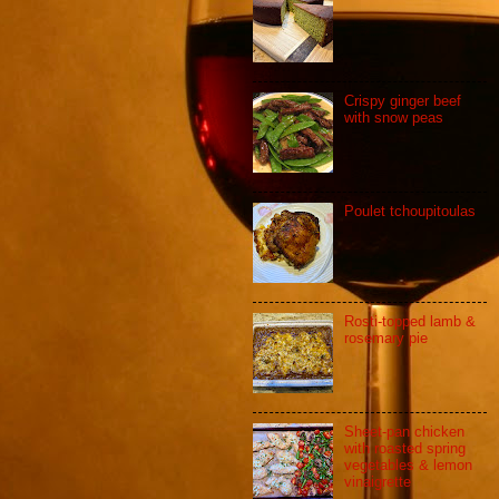
Crispy ginger beef
with snow peas
Poulet tchoupitoulas
Rosti-topped lamb &
rosemary pie
Sheet-pan chicken
with roasted spring
vegetables & lemon
vinaigrette