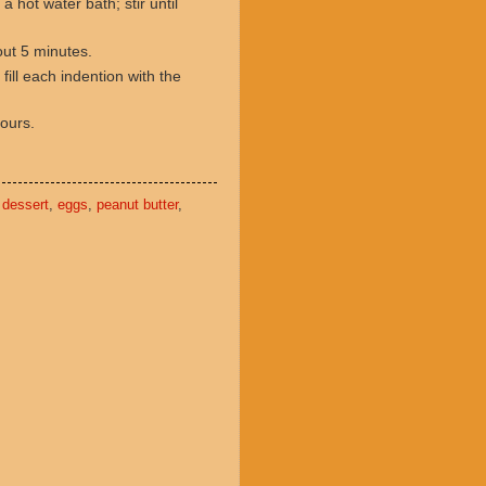
a hot water bath; stir until
out 5 minutes.
ill each indention with the
hours.
,
dessert
,
eggs
,
peanut butter
,