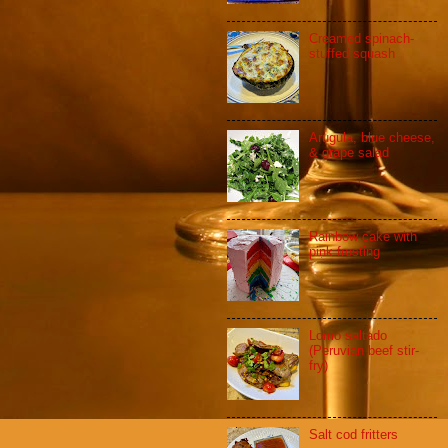
Creamed spinach-
stuffed squash
Arugula, blue cheese,
& grape salad
Rainbow cake with
pink frosting
Lomo saltado
(Peruvian beef stir-
fry)
Salt cod fritters