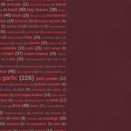
(9)
avocado
(11)
bacon
avocado-spray
(1)
basil
(40)
bay-leaves
(38)
ey
(4)
bean-
rs
(46)
bison
(18)
blackberries
Bisquick
(1)
fast
(14)
broccoli
(3)
Brussels-sprouts
(6)
r
(5)
canna-oil
(4)
canola-oil
(5)
caperberries
(34)
celery-root
(2)
celery-salt
(1)
celery-seeds
(1)
chiles
(24)
s
(4)
chile-oil
(1)
chili-flakes
(1)
chili-
cloves
(16)
am-juice
(1)
clams
(2)
club-soda
(2)
coriander
(13)
corn
(25)
corn-syrup
(6)
cream
(97)
cream-cheese
(29)
)
cream-
curry
(10)
o
(1)
custard-powder
(1)
daikon
(1)
(2)
endives
(2)
esspresso-powder
(1)
evaporated-
flour
(46)
flour-almond
(2)
flour-bread
(1)
flour-
garlic
(226)
garlic-powder
(12)
)
graham-crackers
(8)
nocchi
(1)
goji-berries
(1)
5)
ham
(4)
halibut
(2)
ham-hocks
(2)
harissa
(2)
ice-cream-maker
(14)
cream
(3)
Irish-cream
lamb
(17)
tchup
(5)
kombu
(2)
ladyfingers
(1)
lime
(48)
livers
(7)
icorice
(1)
lobster
(2)
Mac-
9)
marinara-sauce
(1)
marjoram
(1)
marsala
(2)
miso
(9)
mixology
(28)
irin
(6)
mitsuba
(1)
20)
oatmeal
(6)
oil-vegetable
(5)
okra
(6)
panko
(13)
paprika
pancetta
(6)
panini
(4)