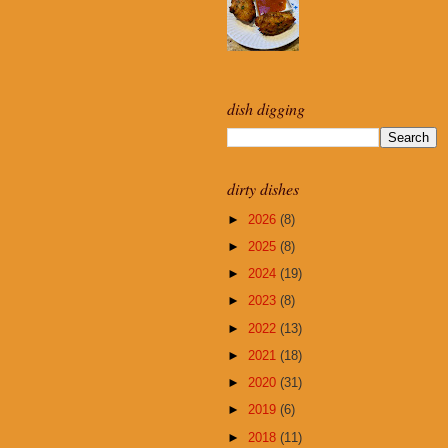
dish digging
dirty dishes
►
2026
(8)
►
2025
(8)
►
2024
(19)
►
2023
(8)
►
2022
(13)
►
2021
(18)
►
2020
(31)
►
2019
(6)
►
2018
(11)