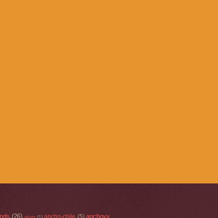
nds
(26)
anchovy
ancho-chile
(5)
alum
(1)