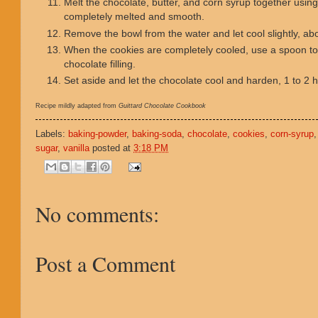
Melt the chocolate, butter, and corn syrup together using 
completely melted and smooth.
Remove the bowl from the water and let cool slightly, ab
When the cookies are completely cooled, use a spoon to f
chocolate filling.
Set aside and let the chocolate cool and harden, 1 to 2 
Recipe mildly adapted from
Guittard Chocolate Cookbook
Labels:
baking-powder
,
baking-soda
,
chocolate
,
cookies
,
corn-syrup
sugar
,
vanilla
posted at
3:18 PM
No comments:
Post a Comment