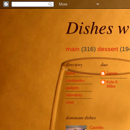
Dishes w
main
(316)
dessert
(19
directory
duo
home
James
cookbooks
Kyle A.
Miller
gadgets
laboratory
sites
dominant dishes
Castella