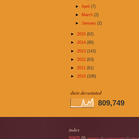
►
April
(7)
►
March
(2)
►
January
(2)
►
2015
(62)
►
2014
(86)
►
2013
(143)
►
2012
(63)
►
2011
(61)
►
2010
(108)
diets devastated
809,749
index
50420
(9)
absinthe
(1)
acorn-squash
(1)
agar-