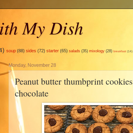
ith My Dish
4)
soup
(88)
sides
(72)
starter
(65)
salads
(35)
mixology
(28)
breakfast
(14)
Monday, November 28
Peanut butter thumbprint cookies
chocolate