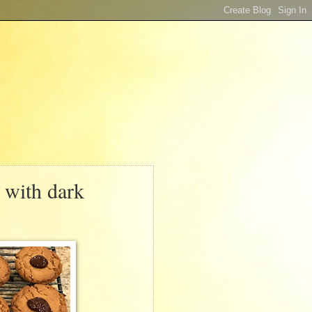
 with dark