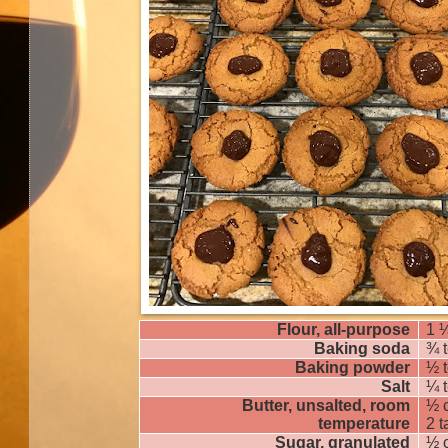
Flour, all-purpose
1 
Baking soda
¾ 
Baking powder
½ 
Salt
¼ 
Butter, unsalted, room
½ 
temperature
2 
Sugar, granulated
½ 