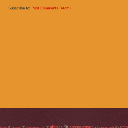
Subscribe to:
Post Comments (Atom)
allspice
(9)
almo
almond-extract
(7)
flakes
(1)
agave
(1)
alfalfa-sprouts
(1)
almond-milk
(2)