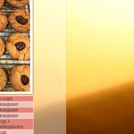
¼ cups
teaspoon
teaspoon
teaspoon
cup +
tablespoons
cup