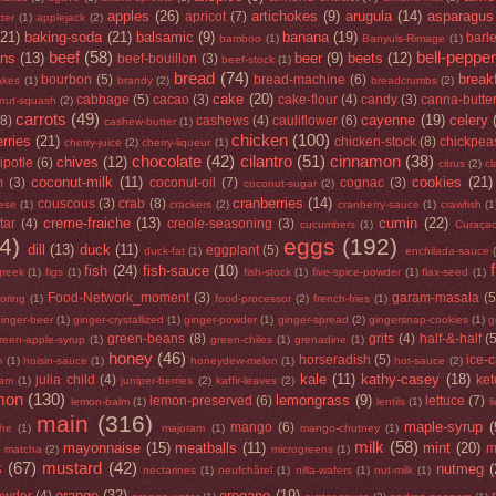
apples
(26)
artichokes
(9)
arugula
(14)
asparagus
apricot
(7)
ter
(1)
applejack
(2)
(21)
baking-soda
(21)
balsamic
(9)
banana
(19)
barl
bamboo
(1)
Banyuls-Rimage
(1)
beef
(58)
bell-peppe
ans
(13)
beer
(9)
beets
(12)
beef-bouillon
(3)
beef-stock
(1)
bread
(74)
break
bourbon
(5)
bread-machine
(6)
lakes
(1)
brandy
(2)
breadcrumbs
(2)
cake
(20)
cabbage
(5)
cacao
(3)
cake-flour
(4)
candy
(3)
canna-butte
rnut-squash
(2)
carrots
(49)
cayenne
(19)
celery
(8)
cashews
(4)
cauliflower
(6)
cashew-butter
(1)
chicken
(100)
rries
(21)
chicken-stock
(8)
chickpea
cherry-juice
(2)
cherry-liqueur
(1)
chocolate
(42)
cilantro
(51)
cinnamon
(38)
chives
(12)
ipotle
(6)
citrus
(2)
cl
coconut-milk
(11)
cookies
(21)
m
(3)
coconut-oil
(7)
cognac
(3)
coconut-sugar
(2)
cranberries
(14)
couscous
(3)
crab
(8)
ese
(1)
crackers
(2)
cranberry-sauce
(1)
crawfish
(1
creme-fraiche
(13)
cumin
(22)
tar
(4)
creole-seasoning
(3)
cucumbers
(1)
Curaça
4)
eggs
(192)
dill
(13)
duck
(11)
eggplant
(5)
duck-fat
(1)
enchilada-sauce
fish
(24)
fish-sauce
(10)
greek
(1)
figs
(1)
fish-stock
(1)
five-spice-powder
(1)
flax-seed
(1)
Food-Network_moment
(3)
garam-masala
(5
loring
(1)
food-processor
(2)
french-fries
(1)
inger-beer
(1)
ginger-crystallized
(1)
ginger-powder
(1)
ginger-spread
(2)
gingersnap-cookies
(1)
g
green-beans
(8)
grits
(4)
half-&-half
(
reen-apple-syrup
(1)
green-chiles
(1)
grenadine
(1)
honey
(46)
horseradish
(5)
ice-
m
(1)
hoisin-sauce
(1)
honeydew-melon
(1)
hot-sauce
(2)
kale
(11)
kathy-casey
(18)
julia child
(4)
ke
jam
(1)
juniper-berries
(2)
kaffir-leaves
(2)
mon
(130)
lemongrass
(9)
lemon-preserved
(6)
lettuce
(7)
lemon-balm
(1)
lentils
(1)
l
main
(316)
maple-syrup
(
mango
(6)
he
(1)
majoram
(1)
mango-chutney
(1)
milk
(58)
mayonnaise
(15)
meatballs
(11)
mint
(20)
)
m
matcha
(2)
microgreens
(1)
s
(67)
mustard
(42)
nutmeg
(
nectarines
(1)
neufchâtel
(1)
nilla-wafers
(1)
nut-milk
(1)
orange
(32)
oregano
(19)
owder
(4)