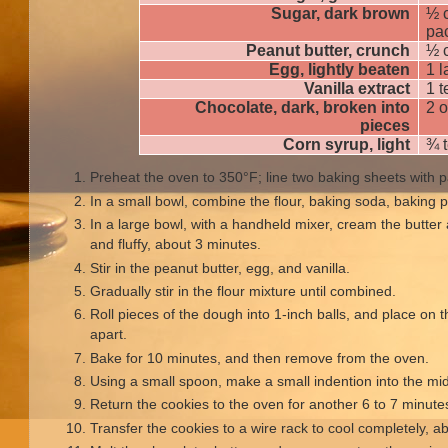
Sugar, dark brown
½ c
pa
Peanut butter, crunch
½ 
Egg, lightly beaten
1 l
Vanilla extract
1 
Chocolate, dark, broken into
2 
pieces
Corn syrup, light
¾ 
Preheat the oven to 350°F; line two baking sheets with
In a small bowl, combine the flour, baking soda, baking p
In a large bowl, with a handheld mixer, cream the butter 
and fluffy, about 3 minutes.
Stir in the peanut butter, egg, and vanilla.
Gradually stir in the flour mixture until combined.
Roll pieces of the dough into 1-inch balls, and place on 
apart.
Bake for 10 minutes, and then remove from the oven.
Using a small spoon, make a small indention into the mi
Return the cookies to the oven for another 6 to 7 minutes,
Transfer the cookies to a wire rack to cool completely, a