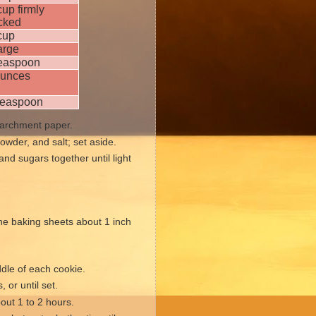
up firmly
cked
cup
arge
teaspoon
ounces
teaspoon
 parchment paper.
owder, and salt; set aside.
and sugars together until light
the baking sheets about 1 inch
ddle of each cookie.
 or until set.
bout 1 to 2 hours.