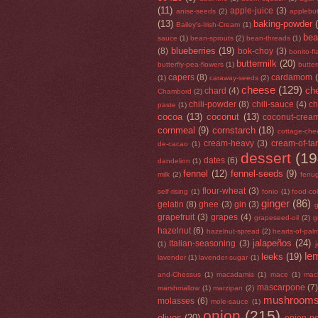
(11)
apple-juice
(3)
anise-seeds
(2)
applebut
(13)
baking-powder
Bailey's-Irish-Cream
(1)
be
sauce
(1)
bean-sprouts
(2)
bean-threads
(1)
blueberries
(19)
(8)
bok-choy
(3)
bonito-f
buttermilk
(20)
butterfly-pea-flowers
(1)
butte
capers
(8)
cardamom
(1)
caraway-seeds
(2)
cheese
(129)
che
chard
(4)
Chambord
(2)
chili-powder
(8)
chili-sauce
(4)
ch
paste
(1)
cocoa
(13)
coconut
(13)
coconut-crea
cornmeal
(9)
cornstarch
(18)
cottage-che
cream-heavy
(3)
cream-of-tar
de-cacao
(1)
dessert
(19
dates
(6)
dandelion
(1)
fennel
(12)
fennel-seeds
(9)
milk
(2)
fenu
flour-wheat
(3)
self-rising
(1)
fonio
(1)
food-co
ginger
(86)
gelatin
(8)
ghee
(3)
gin
(3)
g
grapefruit
(3)
grapes
(4)
grapeseed-oil
(2)
g
hazelnut
(6)
hazelnut-spread
(2)
hearts-of-pal
jalapeños
(24)
Italian-seasoning
(3)
(1)
le
leeks
(19)
lavender
(1)
lavender-sugar
(1)
and-Chessus
(1)
macadamia
(1)
mace
(1)
mac
mascarpone
(7
marshmallow
(1)
marzipan
(2)
mushroom
molasses
(6)
mole-sauce
(1)
onion
(215)
olives
(20)
onion-p