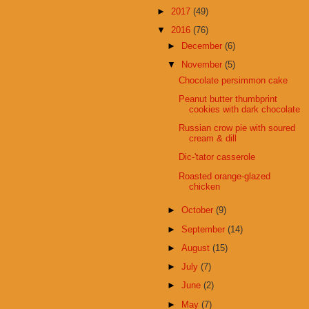
►
2017
(49)
▼
2016
(76)
►
December
(6)
▼
November
(5)
Chocolate persimmon cake
Peanut butter thumbprint
cookies with dark chocolate
Russian crow pie with soured
cream & dill
Dic-'tator casserole
Roasted orange-glazed
chicken
►
October
(9)
►
September
(14)
►
August
(15)
►
July
(7)
►
June
(2)
►
May
(7)