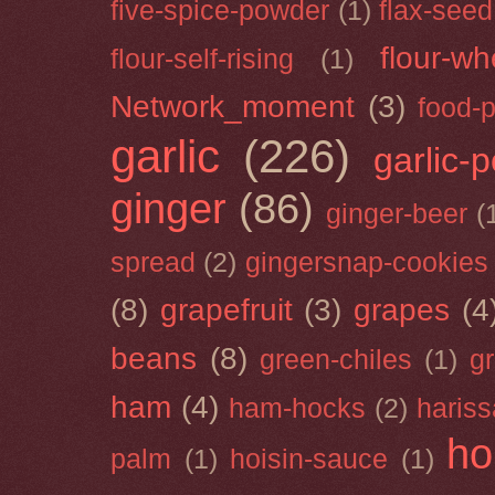
five-spice-powder
(1)
flax-seed
flour-wh
flour-self-rising
(1)
Network_moment
(3)
food-
garlic
(226)
garlic-
ginger
(86)
ginger-beer
(
spread
(2)
gingersnap-cookies
(8)
grapefruit
(3)
grapes
(4
beans
(8)
green-chiles
(1)
g
ham
(4)
ham-hocks
(2)
hariss
ho
palm
(1)
hoisin-sauce
(1)