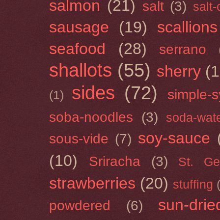
salmon
(21)
salt
(3)
salt
sausage
(19)
scallions
seafood
(28)
serrano
shallots
(55)
sherry
(1
sides
(72)
simple-s
(1)
soba-noodles
(3)
soda-wat
soy-sauce
sous-vide
(7)
(10)
Sriracha
(3)
St. Ge
strawberries
(20)
stuffing
sun-drie
powdered
(6)