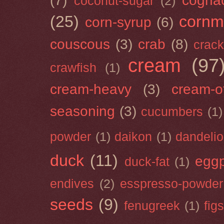
(7)
cogna
coconut-sugar
(2)
(25)
cornm
corn-syrup
(6)
couscous
(3)
crab
(8)
crack
cream
(97
crawfish
(1)
cream-heavy
(3)
cream-of
seasoning
(3)
cucumbers
(1)
powder
(1)
daikon
(1)
dandeli
duck
(11)
eggp
duck-fat
(1)
endives
(2)
esspresso-powder
seeds
(9)
fenugreek
(1)
figs