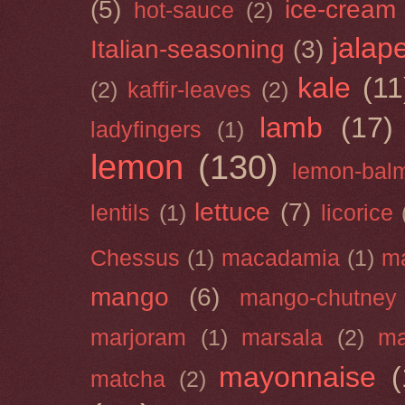
(5)
ice-cream
hot-sauce
(2)
jalap
Italian-seasoning
(3)
kale
(11
(2)
kaffir-leaves
(2)
lamb
(17)
ladyfingers
(1)
lemon
(130)
lemon-bal
lettuce
(7)
lentils
(1)
licorice
Chessus
(1)
macadamia
(1)
m
mango
(6)
mango-chutney
marjoram
(1)
marsala
(2)
ma
mayonnaise
(
matcha
(2)