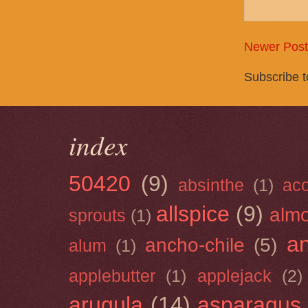
Newer Post
Subscribe 
index
50420
(9)
absinthe
(1)
ac
allspice
(9)
almo
sprouts
(1)
a
ancho-chile
(5)
alum
(1)
applebutter
(1)
applejack
(2)
arugula
(14)
asparagus