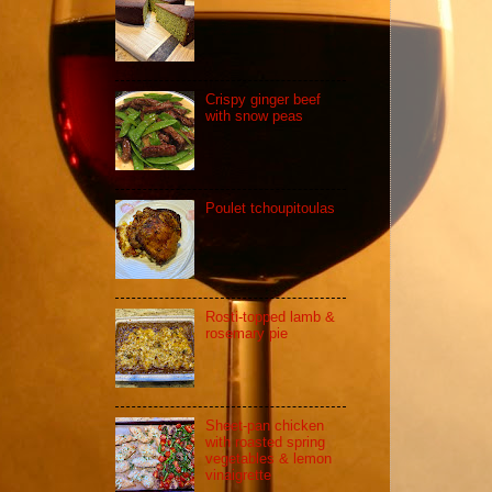
Crispy ginger beef
with snow peas
Poulet tchoupitoulas
Rosti-topped lamb &
rosemary pie
Sheet-pan chicken
with roasted spring
vegetables & lemon
vinaigrette