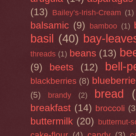
(13)
Bailey's-Irish-Cream
(1)
balsamic
(9)
bamboo
(1)
basil
(40)
bay-leave
be
beans
(13)
threads
(1)
bell-
(9)
beets
(12)
blueberri
blackberries
(8)
bread
(5)
brandy
(2)
breakfast
(14)
broccoli
(3
buttermilk
(20)
butternut-
cake-flour
(4)
candy
(3)
c