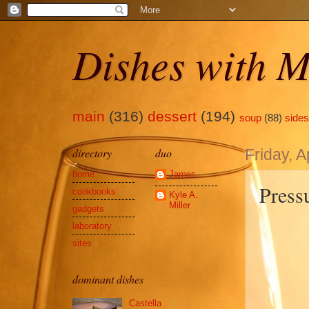
Dishes with M
main
(316)
dessert
(194)
soup
(88)
sides
directory
duo
Friday, A
home
James
Press
cookbooks
Kyle A.
Miller
gadgets
laboratory
sites
dominant dishes
Castella