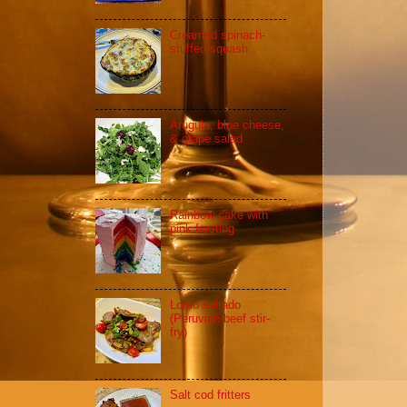
Creamed spinach-
stuffed squash
Arugula, blue cheese,
& grape salad
Rainbow cake with
pink frosting
Lomo saltado
(Peruvian beef stir-
fry)
Salt cod fritters