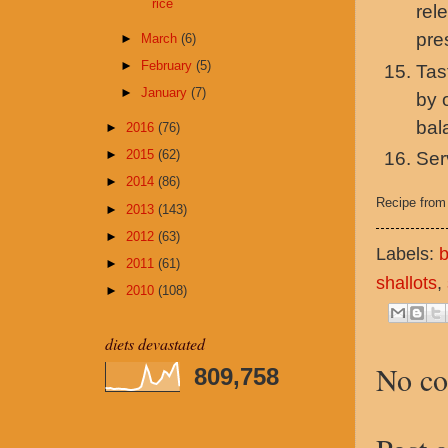
rice
rel
pre
►
March
(6)
►
February
(5)
Tas
►
January
(7)
by 
bal
►
2016
(76)
►
2015
(62)
Ser
►
2014
(86)
Recipe fro
►
2013
(143)
►
2012
(63)
Labels:
b
►
2011
(61)
shallots
,
►
2010
(108)
diets devastated
No c
809,758