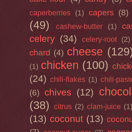
capers
(8)
caperberries
(1)
(49)
ca
cashew-butter
(1)
celery
(34)
celery-root
(2)
cheese
(129
chard
(4)
chicken
(100)
chick
(1)
(24)
chili-flakes
(1)
chili-past
chocol
chives
(12)
(6)
(38)
citrus
(2)
clam-juice
(1
(13)
coconut
(13)
cocon