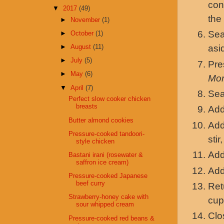
con
▼
2017
(49)
the
►
November
(1)
Sea
►
October
(1)
►
August
(11)
asi
►
July
(5)
Pr
►
May
(6)
Mo
▼
April
(7)
Sea
Perfect slow cooker chicken
breasts
Add
Butter almond cookies
Add
Pressure-cooked tandoori-
stir
style chicken
Add
Bastani irani (rosewater &
saffron ice cream)
Add
Pressure-cooked Japanese
beef curry
Ret
Strawberry-honey cake with
cup
sour whipped cream
Clo
Pressure-cooked red beans &