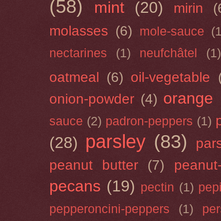
(58)
mint
(20)
mirin
(
molasses
(6)
mole-sauce
(
nectarines
(1)
neufchâtel
(1)
oatmeal
(6)
oil-vegetable
orange
onion-powder
(4)
sauce
(2)
padron-peppers
(1)
parsley
(83)
(28)
par
peanut butter
(7)
peanut-
pecans
(19)
pectin
(1)
pep
pepperoncini-peppers
(1)
pe