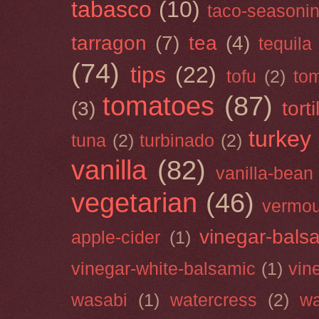
tabasco
(10)
taco-seasoni
tarragon
(7)
tea
(4)
tequila
(74)
tips
(22)
tofu
(2)
tom
tomatoes
(87)
(3)
torti
turkey
tuna
(2)
turbinado
(2)
vanilla
(82)
vanilla-bean
vegetarian
(46)
vermou
vinegar-bals
apple-cider
(1)
vinegar-white-balsamic
(1)
vin
wasabi
(1)
watercress
(2)
wa