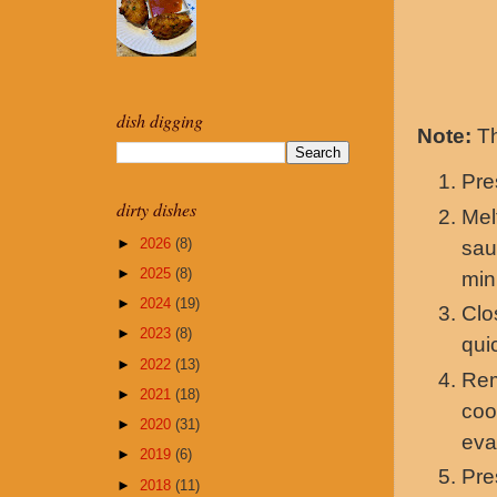
dish digging
Note:
Th
Pr
dirty dishes
Mel
►
2026
(8)
sau
►
2025
(8)
min
►
2024
(19)
Clo
►
2023
(8)
qui
►
2022
(13)
Rem
►
2021
(18)
coo
►
2020
(31)
eva
►
2019
(6)
Pr
►
2018
(11)