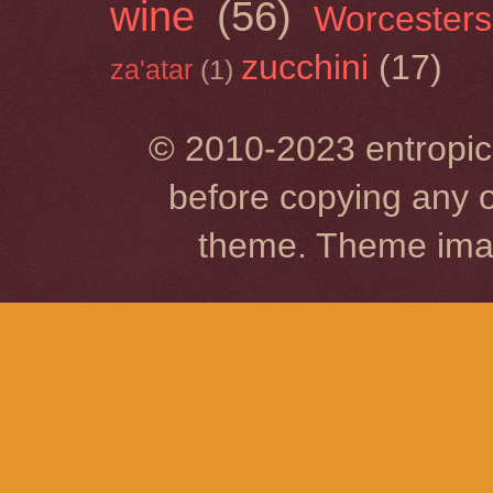
wine
(56)
Worcesters
zucchini
(17)
za'atar
(1)
© 2010-2023 entropic 
before copying any o
theme. Theme im