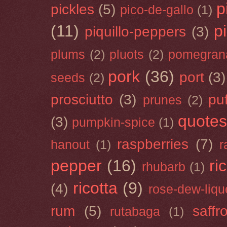
p
pickles
(5)
pico-de-gallo
(1)
(11)
p
piquillo-peppers
(3)
plums
(2)
pluots
(2)
pomegran
pork
(36)
port
(3)
seeds
(2)
prosciutto
(3)
puf
prunes
(2)
quotes
(3)
pumpkin-spice
(1)
raspberries
(7)
hanout
(1)
r
pepper
(16)
ri
rhubarb
(1)
ricotta
(9)
(4)
rose-dew-liqu
rum
(5)
saffr
rutabaga
(1)