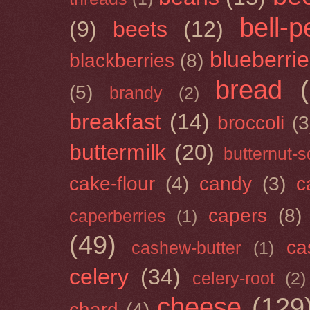
bell-
(9)
beets
(12)
blueberri
blackberries
(8)
bread
(5)
brandy
(2)
breakfast
(14)
broccoli
(3
buttermilk
(20)
butternut-
cake-flour
(4)
candy
(3)
c
capers
(8)
caperberries
(1)
(49)
ca
cashew-butter
(1)
celery
(34)
celery-root
(2)
cheese
(129
chard
(4)