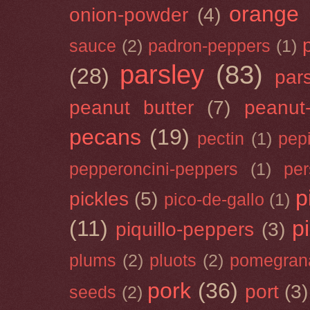
orange
onion-powder
(4)
sauce
(2)
padron-peppers
(1)
parsley
(83)
(28)
par
peanut butter
(7)
peanut-
pecans
(19)
pectin
(1)
pep
pepperoncini-peppers
(1)
pe
p
pickles
(5)
pico-de-gallo
(1)
(11)
p
piquillo-peppers
(3)
plums
(2)
pluots
(2)
pomegran
pork
(36)
port
(3)
seeds
(2)