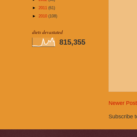
►
2011
(61)
►
2010
(108)
diets devastated
815,355
Newer Post
Subscribe 