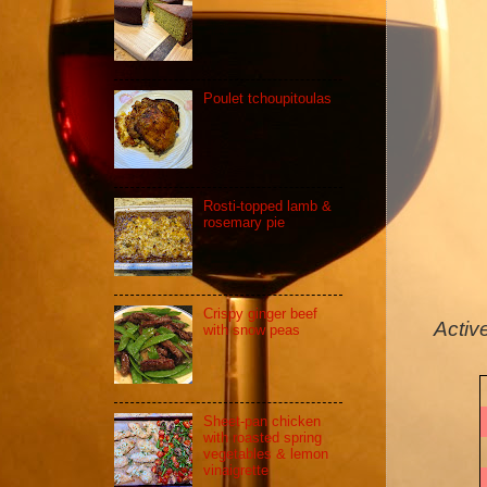
Poulet tchoupitoulas
Rosti-topped lamb &
rosemary pie
Crispy ginger beef
Activ
with snow peas
Sheet-pan chicken
with roasted spring
vegetables & lemon
vinaigrette