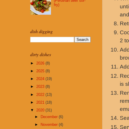
(Peruvian beef stir-
fry)
unt
and
Ret
dish digging
Coo
2 t
Add
dirty dishes
bro
►
2026
(8)
Add
►
2025
(8)
Red
►
2024
(19)
is 
►
2023
(8)
Rem
►
2022
(13)
rem
►
2021
(18)
emu
▼
2020
(31)
►
December
(6)
Sea
►
November
(4)
Ser