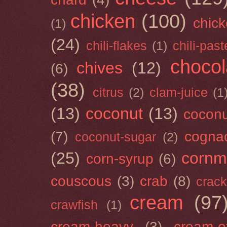
chicken
(100)
chick
(1)
(24)
chili-flakes
(1)
chili-past
chocol
chives
(12)
(6)
(38)
citrus
(2)
clam-juice
(1
(13)
coconut
(13)
cocon
(7)
cogna
coconut-sugar
(2)
(25)
cornm
corn-syrup
(6)
couscous
(3)
crab
(8)
crack
cream
(97
crawfish
(1)
cream-heavy
(3)
cream-of