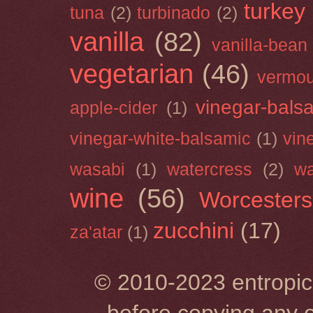
turkey
tuna
(2)
turbinado
(2)
vanilla
(82)
vanilla-bean
vegetarian
(46)
vermou
vinegar-bals
apple-cider
(1)
vinegar-white-balsamic
(1)
vin
wasabi
(1)
watercress
(2)
wa
wine
(56)
Worcesters
zucchini
(17)
za'atar
(1)
© 2010-2023 entropic 