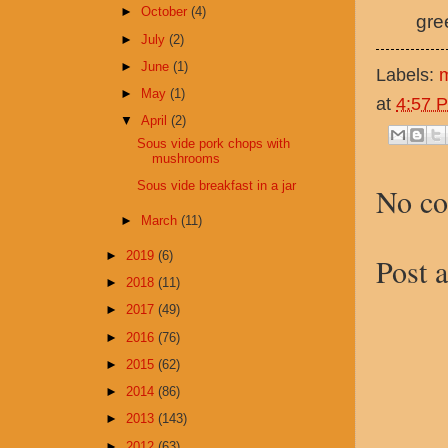
►
October
(4)
gre
►
July
(2)
►
June
(1)
Labels:
►
May
(1)
at
4:57 
▼
April
(2)
Sous vide pork chops with
mushrooms
Sous vide breakfast in a jar
No c
►
March
(11)
►
2019
(6)
Post 
►
2018
(11)
►
2017
(49)
►
2016
(76)
►
2015
(62)
►
2014
(86)
►
2013
(143)
►
2012
(63)