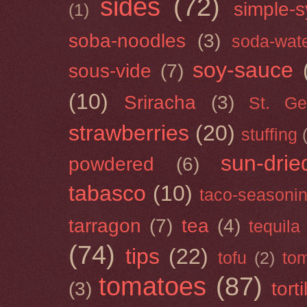
sides
(72)
simple-s
(1)
soba-noodles
(3)
soda-wat
soy-sauce
sous-vide
(7)
(10)
Sriracha
(3)
St. Ge
strawberries
(20)
stuffing
sun-drie
powdered
(6)
tabasco
(10)
taco-seasoni
tarragon
(7)
tea
(4)
tequila
(74)
tips
(22)
tofu
(2)
tom
tomatoes
(87)
(3)
torti