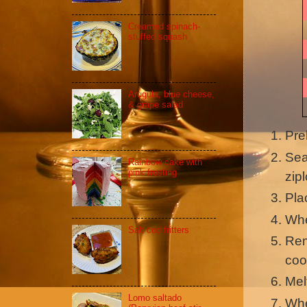
Creamed spinach-
stuffed squash
Arugula, blue cheese,
& grape salad
Pre
Sea
Rainbow cake with
pink frosting
zip
Pla
Whe
Salt cod fritters
Rem
coo
Mel
Lomo saltado
Whe