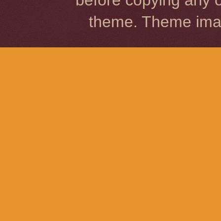
before copying any o
theme. Theme im