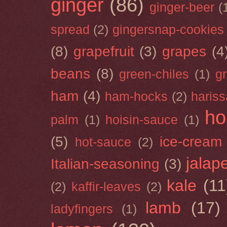
ginger
(86)
ginger-beer
(
spread
(2)
gingersnap-cookies
(8)
grapefruit
(3)
grapes
(4
beans
(8)
green-chiles
(1)
g
ham
(4)
ham-hocks
(2)
hariss
ho
palm
(1)
hoisin-sauce
(1)
(5)
ice-cream
hot-sauce
(2)
jalap
Italian-seasoning
(3)
kale
(11
(2)
kaffir-leaves
(2)
lamb
(17)
ladyfingers
(1)