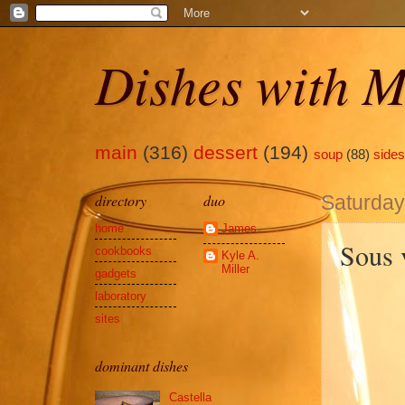
Dishes with M
main
(316)
dessert
(194)
soup
(88)
sides
directory
duo
Saturday,
home
James
Sous 
cookbooks
Kyle A.
Miller
gadgets
laboratory
sites
dominant dishes
Castella