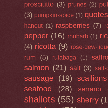
prosciutto
(3)
puf
prunes
(2)
quotes
(3)
pumpkin-spice
(1)
raspberries
(7)
hanout
(1)
r
pepper
(16)
ri
rhubarb
(1)
ricotta
(9)
(4)
rose-dew-liqu
rum
(5)
saffr
rutabaga
(1)
salmon
(21)
salt
(3)
salt
sausage
(19)
scallions
seafood
(28)
serrano
shallots
(55)
sherry
(1