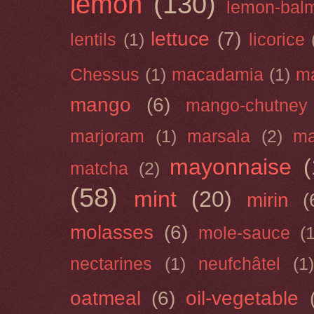
lemon
(130)
lemon-bal
lettuce
(7)
lentils
(1)
licorice
Chessus
(1)
macadamia
(1)
m
mango
(6)
mango-chutney
marjoram
(1)
marsala
(2)
ma
mayonnaise
(
matcha
(2)
(58)
mint
(20)
mirin
(
molasses
(6)
mole-sauce
(
nectarines
(1)
neufchâtel
(1)
oatmeal
(6)
oil-vegetable