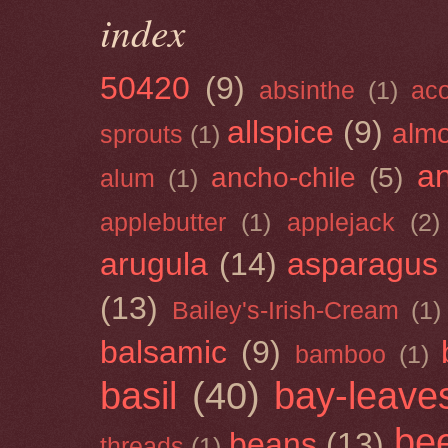
index
50420
(9)
absinthe
(1)
ac
allspice
(9)
almo
sprouts
(1)
a
ancho-chile
(5)
alum
(1)
applebutter
(1)
applejack
(2)
arugula
(14)
asparagus
(13)
Bailey's-Irish-Cream
(1)
balsamic
(9)
bamboo
(1)
basil
(40)
bay-leave
be
beans
(13)
threads
(1)