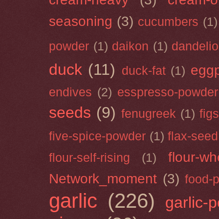
seasoning
(3)
cucumbers
(1)
powder
(1)
daikon
(1)
dandeli
duck
(11)
eggp
duck-fat
(1)
endives
(2)
esspresso-powder
seeds
(9)
fenugreek
(1)
figs
five-spice-powder
(1)
flax-seed
flour-wh
flour-self-rising
(1)
Network_moment
(3)
food-
garlic
(226)
garlic-