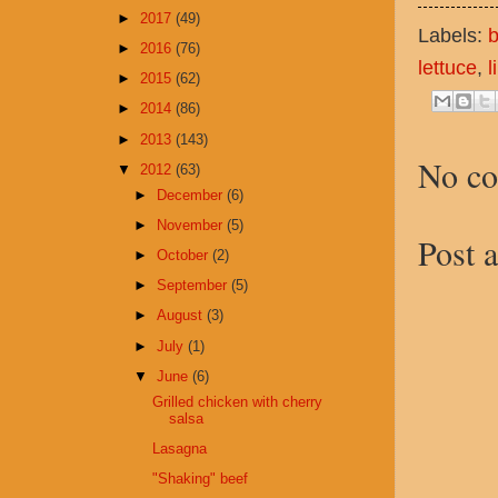
►
2017
(49)
Labels:
b
►
2016
(76)
lettuce
,
l
►
2015
(62)
►
2014
(86)
►
2013
(143)
No c
▼
2012
(63)
►
December
(6)
►
November
(5)
Post 
►
October
(2)
►
September
(5)
►
August
(3)
►
July
(1)
▼
June
(6)
Grilled chicken with cherry
salsa
Lasagna
"Shaking" beef