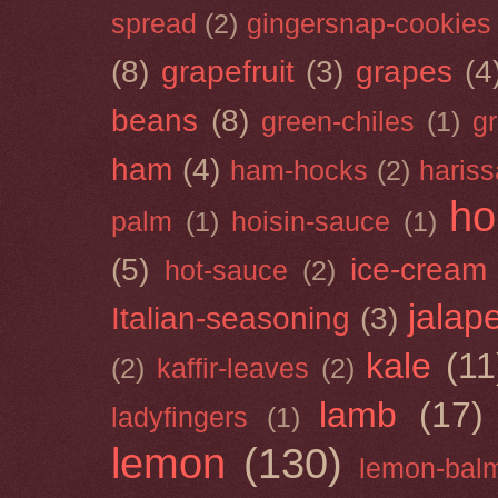
spread
(2)
gingersnap-cookies
(8)
grapefruit
(3)
grapes
(4
beans
(8)
green-chiles
(1)
g
ham
(4)
ham-hocks
(2)
hariss
ho
palm
(1)
hoisin-sauce
(1)
(5)
ice-cream
hot-sauce
(2)
jalap
Italian-seasoning
(3)
kale
(11
(2)
kaffir-leaves
(2)
lamb
(17)
ladyfingers
(1)
lemon
(130)
lemon-bal