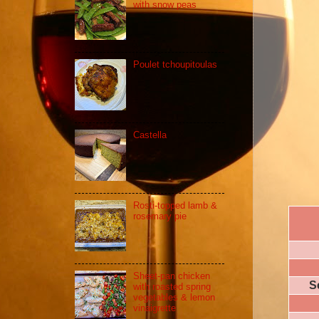
with snow peas
Poulet tchoupitoulas
Castella
Rosti-topped lamb &
rosemary pie
Sheet-pan chicken
S
with roasted spring
vegetables & lemon
vinaigrette