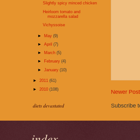
Slightly spicy minced chicken
Heirloom tomato and
mozzarella salad
Vichyssoise
►
May
(9)
►
April
(7)
►
March
(5)
►
February
(4)
►
January
(10)
►
2011
(61)
►
2010
(108)
Newer Post
Subscribe 
diets devastated
index