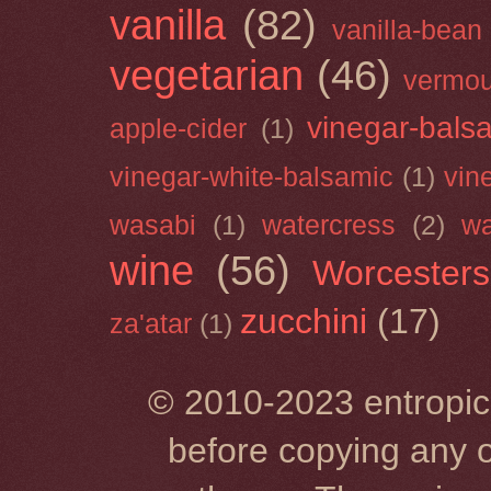
vanilla
(82)
vanilla-bean
vegetarian
(46)
vermou
vinegar-bals
apple-cider
(1)
vinegar-white-balsamic
(1)
vin
wasabi
(1)
watercress
(2)
wa
wine
(56)
Worcesters
zucchini
(17)
za'atar
(1)
© 2010-2023 entropic 
before copying any o