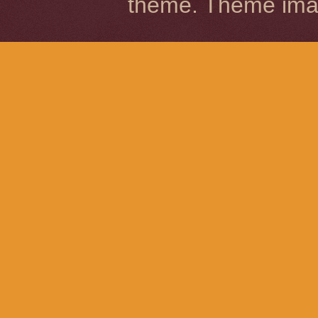
theme. Theme im