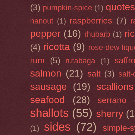
quotes
(3)
pumpkin-spice
(1)
raspberries
(7)
hanout
(1)
r
pepper
(16)
ri
rhubarb
(1)
ricotta
(9)
(4)
rose-dew-liqu
rum
(5)
saffr
rutabaga
(1)
salmon
(21)
salt
(3)
salt
sausage
(19)
scallions
seafood
(28)
serrano
shallots
(55)
sherry
(1
sides
(72)
simple-s
(1)