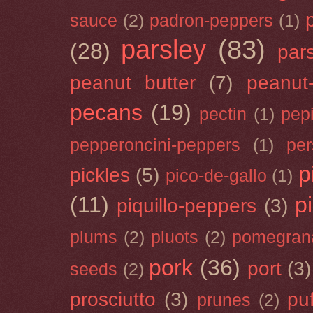
sauce
(2)
padron-peppers
(1)
parsley
(83)
(28)
par
peanut butter
(7)
peanut-
pecans
(19)
pectin
(1)
pep
pepperoncini-peppers
(1)
pe
p
pickles
(5)
pico-de-gallo
(1)
(11)
p
piquillo-peppers
(3)
plums
(2)
pluots
(2)
pomegran
pork
(36)
port
(3)
seeds
(2)
prosciutto
(3)
puf
prunes
(2)