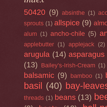
50420
(9)
absinthe
(1)
ac
allspice
(9)
almo
sprouts
(1)
a
ancho-chile
(5)
alum
(1)
applebutter
(1)
applejack
(2)
arugula
(14)
asparagus
(13)
Bailey's-Irish-Cream
(1)
balsamic
(9)
bamboo
(1)
basil
(40)
bay-leave
be
beans
(13)
threads
(1)