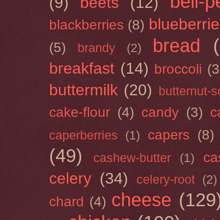
bell-
(9)
beets
(12)
blueberri
blackberries
(8)
bread
(5)
brandy
(2)
breakfast
(14)
broccoli
(3
buttermilk
(20)
butternut-
cake-flour
(4)
candy
(3)
c
capers
(8)
caperberries
(1)
(49)
ca
cashew-butter
(1)
celery
(34)
celery-root
(2)
cheese
(129
chard
(4)