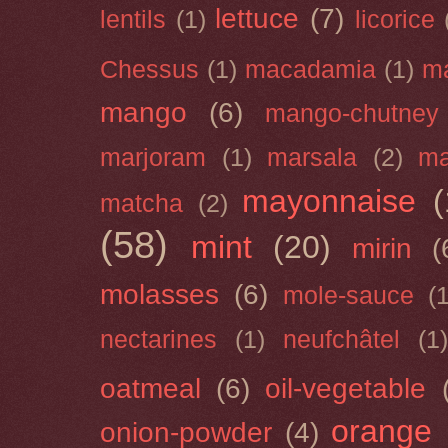
lettuce
(7)
lentils
(1)
licorice
Chessus
(1)
macadamia
(1)
m
mango
(6)
mango-chutney
marjoram
(1)
marsala
(2)
ma
mayonnaise
(
matcha
(2)
(58)
mint
(20)
mirin
(
molasses
(6)
mole-sauce
(
nectarines
(1)
neufchâtel
(1)
oatmeal
(6)
oil-vegetable
orange
onion-powder
(4)