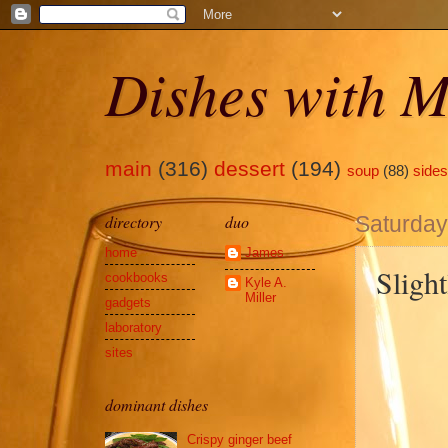
Dishes with M
main
(316)
dessert
(194)
soup
(88)
sides
directory
duo
Saturday
home
James
Sligh
cookbooks
Kyle A.
Miller
gadgets
laboratory
sites
dominant dishes
Crispy ginger beef