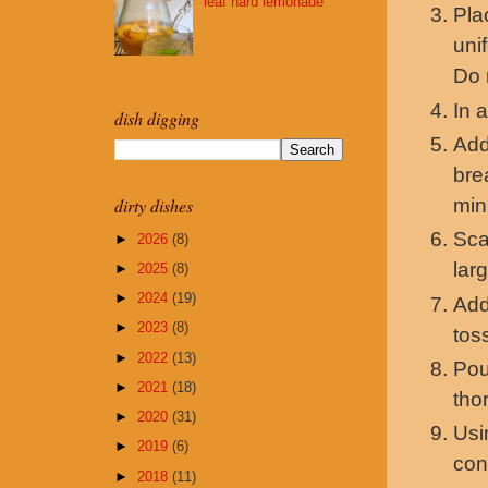
leaf hard lemonade
Pla
uni
Do 
In 
dish digging
Add
bre
min
dirty dishes
Sca
►
2026
(8)
lar
►
2025
(8)
►
2024
(19)
Add
►
2023
(8)
tos
►
2022
(13)
Pou
►
2021
(18)
tho
►
2020
(31)
Usi
►
2019
(6)
con
►
2018
(11)