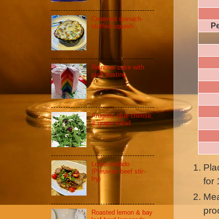
Creamed spinach-
Pe
stuffed squash
Rainbow cake with
pink frosting
Arugula, blue cheese,
& grape salad
Lomo saltado
Pla
(Peruvian beef stir-
fry)
for
Mea
pro
Roasted lemon & bay