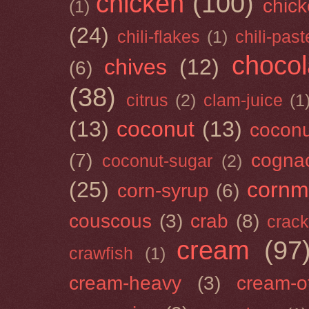
chicken
(100)
chick
(1)
(24)
chili-flakes
(1)
chili-past
chocol
chives
(12)
(6)
(38)
citrus
(2)
clam-juice
(1
(13)
coconut
(13)
cocon
(7)
cogna
coconut-sugar
(2)
(25)
cornm
corn-syrup
(6)
couscous
(3)
crab
(8)
crack
cream
(97
crawfish
(1)
cream-heavy
(3)
cream-of