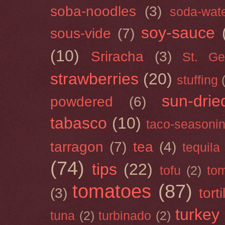
soba-noodles
(3)
soda-wat
soy-sauce
sous-vide
(7)
(10)
Sriracha
(3)
St. Ge
strawberries
(20)
stuffing
sun-drie
powdered
(6)
tabasco
(10)
taco-seasoni
tarragon
(7)
tea
(4)
tequila
(74)
tips
(22)
tofu
(2)
tom
tomatoes
(87)
(3)
torti
turkey
tuna
(2)
turbinado
(2)