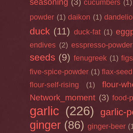
seasoning
(3)
cucumbers
(1)
powder
(1)
daikon
(1)
dandeli
duck
(11)
eggp
duck-fat
(1)
endives
(2)
esspresso-powder
seeds
(9)
fenugreek
(1)
figs
five-spice-powder
(1)
flax-seed
flour-wh
flour-self-rising
(1)
Network_moment
(3)
food-
garlic
(226)
garlic-
ginger
(86)
ginger-beer
(