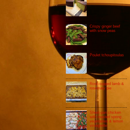
Crispy ginger beef
with snow peas
Poulet tchoupitoulas
Rosti-topped lamb &
rosemary pie
Sheet-pan chicken
with roasted spring
vegetables & lemon
vinaigrette