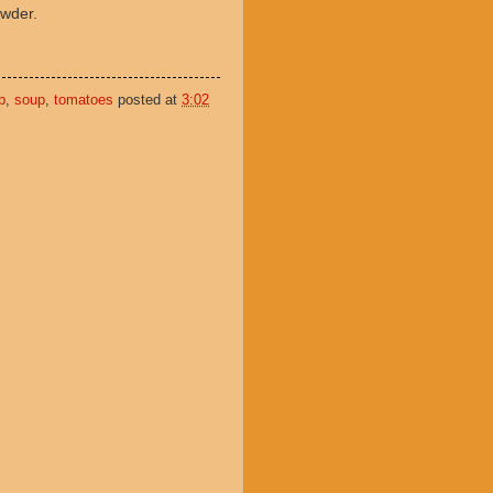
powder.
p
,
soup
,
tomatoes
posted at
3:02