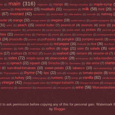
main
(316)
maple-syrup
(
mango
(6)
he
(1)
majoram
(1)
mango-chutney
(1)
milk
(58)
mayonnaise
(15)
meatballs
(11)
mint
(20)
)
m
matcha
(2)
microgreens
(1)
s
(67)
mustard
(42)
nutmeg
(
nectarines
(1)
neufchâtel
(1)
nilla-wafers
(1)
nut-milk
(1)
orange
(32)
oregano
(19)
owder
(4)
orange-water
(1)
oyster-sauce
(2)
padron-peppers
(1)
(31)
peach
(15)
p
peanut butter
(7)
peanut-oil
(4)
peanuts
(4)
pear
(3)
pâté
(1)
pickles
(5)
peroncini-peppers
(1)
persimmons
(1)
pesto-sauce
(2)
pickle-relish
(1)
pico-de-ga
chios
(11)
plaintain-chips
(1)
Plantains
(1)
plums
(2)
pluots
(2)
pomegranate
(1)
pomegranate-j
d
(24)
pumpkin
(11)
prosciutto
(3)
puff-pastry
(6)
pumpkin-seeds
(3)
prunes
(2)
pump
red-pepper
(16)
rice
(36)
7)
raspberry-preserves
(1)
red-currant-jelly
(1)
rhubarb
(1)
rice-flour
sage
(21)
salads
(35)
sal
rum
(5)
saffron
(8)
sake
(5)
rosewater
(1)
rutabaga
(1)
ns
(17)
seafood
(28)
scallops
(3)
SCfor2
(7)
serrano
(4)
sesame-oil
(7)
Scotch
(2)
sides
(72)
slow-cooker
(28)
simple-syrup
(4)
soba-noodles
(
ide
(1)
snow-peas
(1)
starte
spinach
(22)
squash
(10)
Sriracha
(3)
star-anise
(7)
n-oil
(1)
St. Germaine
(1)
sun-dried-tomatoes
(10)
sweet-potato
(13)
tabasco
(10)
d
(6)
taco-seasoning
(
thyme
(74)
tips
(22)
tomato-paste
(9)
toma
(1)
Thai-peppers
(1)
tofu
(2)
tomatillos
(2)
vanilla
(82)
turkey
(10)
turmeric
(17)
turbinado
(2)
turkey-gravy
(1)
turnip
(2)
vanilla-be
vinegar
(42)
vinegar-balsamic
(3)
1)
vinegar-apple-cider
(1)
vinegar-red-wine
(2)
vinegar-s
wine
(56)
Worcestershire
watercress
(2)
watermelon
(1)
wheat-berries
(1)
wheat-germ
(1)
t to ask permission before copying any of this for personal gain. Waterma
by
Blogger
.