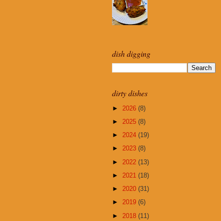
dish digging
dirty dishes
►
2026
(8)
►
2025
(8)
►
2024
(19)
►
2023
(8)
►
2022
(13)
►
2021
(18)
►
2020
(31)
►
2019
(6)
►
2018
(11)