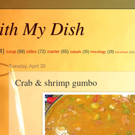
ith My Dish
4)
soup
(88)
sides
(72)
starter
(65)
salads
(35)
mixology
(28)
breakfast
(14)
Tuesday, April 30
Crab & shrimp gumbo