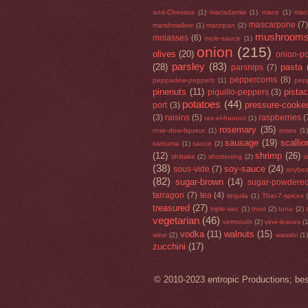
and-Chessus
(1)
macadamia
(1)
mace
(1)
mac
mascarpone
(7
marshmallow
(1)
marzipan
(2)
mushroom
molasses
(6)
mole-sauce
(1)
onion
(215)
olives
(20)
onion-p
parsley
(83)
(28)
pasta
parsnips
(7)
peppercorns
(8)
peppadew-peppers
(1)
pep
pinenuts
(11)
pista
piquillo-peppers
(3)
potatoes
(44)
pressure-cooke
port
(3)
(3)
raisins
(5)
raspberries
(
ras-el-hanout
(1)
rosemary
(35)
rose-dew-liqueur
(1)
roses
(1)
sausage
(19)
scallio
satsuma
(1)
sauce
(2)
(12)
shrimp
(26)
shiitake
(2)
shortening
(2)
s
(38)
soy-sauce
(24)
sous-vide
(7)
soybea
(82)
sugar-brown
(14)
sugar-powdere
tarragon
(7)
tea
(4)
tequila
(1)
Thai-7-spices
treasured
(27)
triple-sec
(1)
trout
(2)
tuna
(2)
vegetarian
(46)
vermouth
(2)
vine-leaves
(
vodka
(11)
walnuts
(15)
wine
(2)
wasabi
(1)
zucchini
(17)
© 2010-2023 entropic Productions; bes