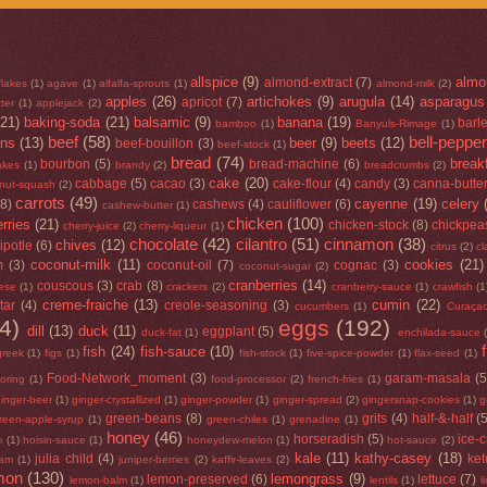
allspice
(9)
almo
almond-extract
(7)
flakes
(1)
agave
(1)
alfalfa-sprouts
(1)
almond-milk
(2)
apples
(26)
artichokes
(9)
arugula
(14)
asparagus
apricot
(7)
ter
(1)
applejack
(2)
(21)
baking-soda
(21)
balsamic
(9)
banana
(19)
barl
bamboo
(1)
Banyuls-Rimage
(1)
beef
(58)
bell-peppe
ans
(13)
beer
(9)
beets
(12)
beef-bouillon
(3)
beef-stock
(1)
bread
(74)
break
bourbon
(5)
bread-machine
(6)
lakes
(1)
brandy
(2)
breadcrumbs
(2)
cake
(20)
cabbage
(5)
cacao
(3)
cake-flour
(4)
candy
(3)
canna-butte
rnut-squash
(2)
carrots
(49)
cayenne
(19)
celery
(8)
cashews
(4)
cauliflower
(6)
cashew-butter
(1)
chicken
(100)
rries
(21)
chicken-stock
(8)
chickpea
cherry-juice
(2)
cherry-liqueur
(1)
chocolate
(42)
cilantro
(51)
cinnamon
(38)
chives
(12)
ipotle
(6)
citrus
(2)
cl
coconut-milk
(11)
cookies
(21)
m
(3)
coconut-oil
(7)
cognac
(3)
coconut-sugar
(2)
cranberries
(14)
couscous
(3)
crab
(8)
ese
(1)
crackers
(2)
cranberry-sauce
(1)
crawfish
(1
creme-fraiche
(13)
cumin
(22)
tar
(4)
creole-seasoning
(3)
cucumbers
(1)
Curaça
4)
eggs
(192)
dill
(13)
duck
(11)
eggplant
(5)
duck-fat
(1)
enchilada-sauce
fish
(24)
fish-sauce
(10)
greek
(1)
figs
(1)
fish-stock
(1)
five-spice-powder
(1)
flax-seed
(1)
Food-Network_moment
(3)
garam-masala
(5
loring
(1)
food-processor
(2)
french-fries
(1)
inger-beer
(1)
ginger-crystallized
(1)
ginger-powder
(1)
ginger-spread
(2)
gingersnap-cookies
(1)
g
green-beans
(8)
grits
(4)
half-&-half
(
reen-apple-syrup
(1)
green-chiles
(1)
grenadine
(1)
honey
(46)
horseradish
(5)
ice-
m
(1)
hoisin-sauce
(1)
honeydew-melon
(1)
hot-sauce
(2)
kale
(11)
kathy-casey
(18)
julia child
(4)
ke
jam
(1)
juniper-berries
(2)
kaffir-leaves
(2)
mon
(130)
lemongrass
(9)
lemon-preserved
(6)
lettuce
(7)
lemon-balm
(1)
lentils
(1)
l