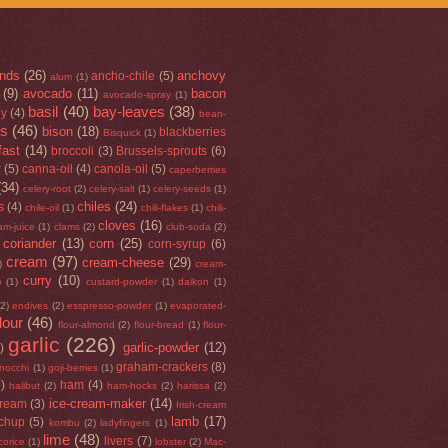
nds
(26)
anchovy
ancho-chile
(5)
alum
(1)
(9)
avocado
(11)
bacon
avocado-spray
(1)
basil
(40)
bay-leaves
(38)
ey
(4)
bean-
rs
(46)
bison
(18)
blackberries
Bisquick
(1)
fast
(14)
broccoli
(3)
Brussels-sprouts
(6)
r
(5)
canna-oil
(4)
canola-oil
(5)
caperberries
(34)
celery-root
(2)
celery-salt
(1)
celery-seeds
(1)
chiles
(24)
s
(4)
chile-oil
(1)
chili-flakes
(1)
chili-
cloves
(16)
am-juice
(1)
clams
(2)
club-soda
(2)
coriander
(13)
corn
(25)
corn-syrup
(6)
cream
(97)
cream-cheese
(29)
)
cream-
curry
(10)
o
(1)
custard-powder
(1)
daikon
(1)
(2)
endives
(2)
esspresso-powder
(1)
evaporated-
flour
(46)
flour-almond
(2)
flour-bread
(1)
flour-
garlic
(226)
garlic-powder
(12)
)
graham-crackers
(8)
nocchi
(1)
goji-berries
(1)
5)
ham
(4)
halibut
(2)
ham-hocks
(2)
harissa
(2)
ice-cream-maker
(14)
cream
(3)
Irish-cream
lamb
(17)
tchup
(5)
kombu
(2)
ladyfingers
(1)
lime
(48)
livers
(7)
icorice
(1)
lobster
(2)
Mac-