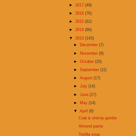
►
2017
(49)
►
2016
(76)
►
2015
(62)
►
2014
(86)
▼
2013
(143)
►
December
(7)
►
November
(9)
►
October
(25)
►
September
(11)
►
August
(17)
►
July
(14)
►
June
(17)
►
May
(14)
▼
April
(8)
Crab & shrimp gumbo
Almond paste
Tortilla soup