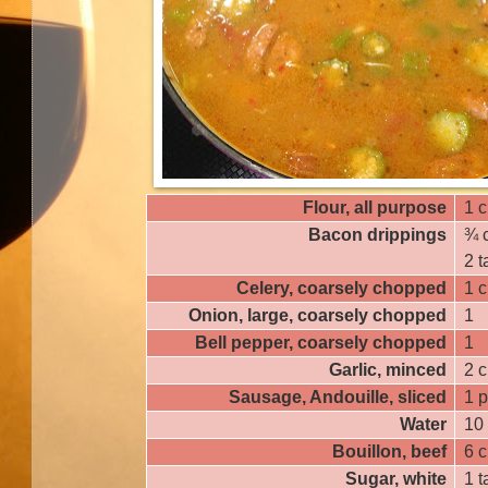
Flour, all purpose
1 
Bacon drippings
¾ 
2 
Celery, coarsely chopped
1 
Onion, large, coarsely chopped
1
Bell pepper, coarsely chopped
1
Garlic, minced
2 c
Sausage, Andouille, sliced
1 
Water
10
Bouillon, beef
6 
Sugar, white
1 