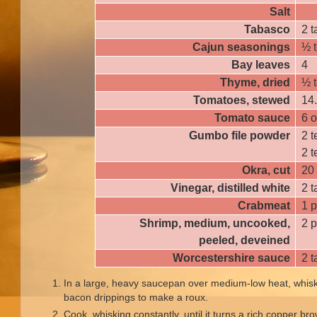
Salt
Tabasco
2 
Cajun seasonings
½ 
Bay leaves
4
Thyme, dried
½ 
Tomatoes, stewed
14
Tomato sauce
6 
Gumbo file powder
2 
2 
Okra, cut
20
Vinegar, distilled white
2 
Crabmeat
1 
Shrimp, medium, uncooked,
2 
peeled, deveined
Worcestershire sauce
2 
In a large, heavy saucepan over medium-low heat, whisk
bacon drippings to make a roux.
Cook, whisking constantly, until it turns a rich copper br