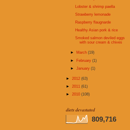
Lobster & shrimp paella
Strawberry lemonade
Raspberry flaugnarde
Healthy Asian pork & rice
Smoked salmon deviled eggs
with sour cream & chives
►
March
(19)
►
February
(1)
►
January
(1)
►
2012
(63)
►
2011
(61)
►
2010
(108)
diets devastated
809,716