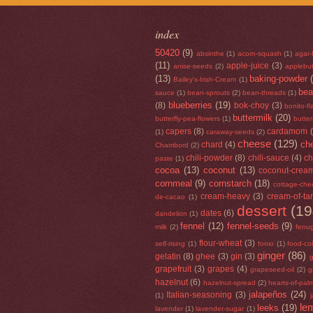
index
50420
(9)
absinthe
(1)
acorn-squash
(1)
agar-
(11)
apple-juice
(3)
anise-seeds
(2)
applebut
(13)
baking-powder
Bailey's-Irish-Cream
(1)
be
sauce
(1)
bean-sprouts
(2)
bean-threads
(1)
blueberries
(19)
(8)
bok-choy
(3)
bonito-f
buttermilk
(20)
butterfly-pea-flowers
(1)
butte
capers
(8)
cardamom
(1)
caraway-seeds
(2)
cheese
(129)
che
chard
(4)
Chambord
(2)
chili-powder
(8)
chili-sauce
(4)
ch
paste
(1)
cocoa
(13)
coconut
(13)
coconut-crea
cornmeal
(9)
cornstarch
(18)
cottage-che
cream-heavy
(3)
cream-of-tar
de-cacao
(1)
dessert
(19
dates
(6)
dandelion
(1)
fennel
(12)
fennel-seeds
(9)
milk
(2)
fenu
flour-wheat
(3)
self-rising
(1)
fonio
(1)
food-co
ginger
(86)
gelatin
(8)
ghee
(3)
gin
(3)
g
grapefruit
(3)
grapes
(4)
grapeseed-oil
(2)
g
hazelnut
(6)
hazelnut-spread
(2)
hearts-of-pal
jalapeños
(24)
Italian-seasoning
(3)
(1)
le
leeks
(19)
lavender
(1)
lavender-sugar
(1)