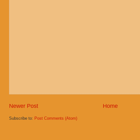
Newer Post
Home
Subscribe to:
Post Comments (Atom)