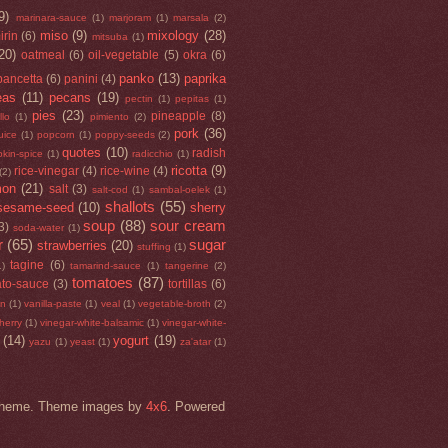
9)
marinara-sauce
(1)
marjoram
(1)
marsala
(2)
miso
(9)
mixology
(28)
irin
(6)
mitsuba
(1)
20)
oatmeal
(6)
oil-vegetable
(5)
okra
(6)
panko
(13)
paprika
pancetta
(6)
panini
(4)
eas
(11)
pecans
(19)
pectin
(1)
pepitas
(1)
pies
(23)
pineapple
(8)
llo
(1)
pimiento
(2)
pork
(36)
uice
(1)
popcorn
(1)
poppy-seeds
(2)
quotes
(10)
radish
kin-spice
(1)
radicchio
(1)
ricotta
(9)
rice-vinegar
(4)
rice-wine
(4)
(2)
mon
(21)
salt
(3)
salt-cod
(1)
sambal-oelek
(1)
shallots
(55)
sesame-seed
(10)
sherry
soup
(88)
sour cream
3)
soda-water
(1)
r
(65)
sugar
strawberries
(20)
stuffing
(1)
tagine
(6)
1)
tamarind-sauce
(1)
tangerine
(2)
tomatoes
(87)
to-sauce
(3)
tortillas
(6)
an
(1)
vanilla-paste
(1)
veal
(1)
vegetable-broth
(2)
herry
(1)
vinegar-white-balsamic
(1)
vinegar-white-
(14)
yogurt
(19)
yazu
(1)
yeast
(1)
za'atar
(1)
rk theme. Theme images by
4x6
. Powered