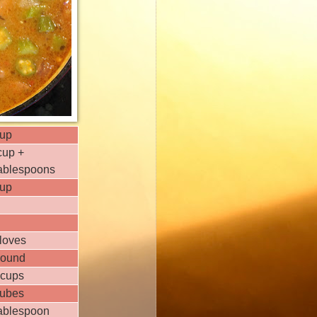
cup
cup +
tablespoons
cup
loves
pound
 cups
cubes
tablespoon