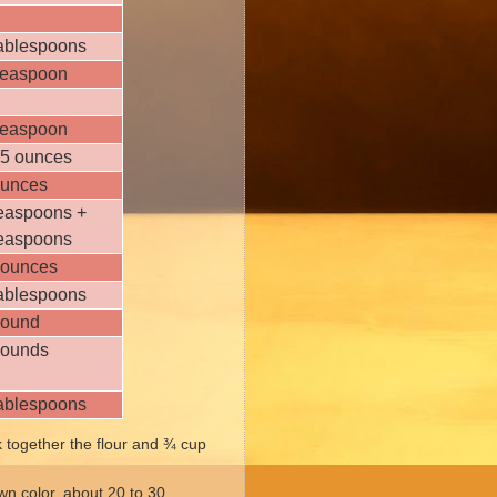
tablespoons
teaspoon
teaspoon
.5 ounces
ounces
teaspoons +
teaspoons
 ounces
tablespoons
pound
pounds
tablespoons
 together the flour and ¾ cup
own color, about 20 to 30