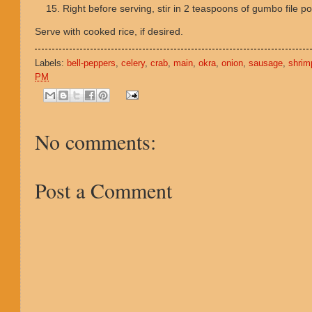
Right before serving, stir in 2 teaspoons of gumbo file 
Serve with cooked rice, if desired.
Labels:
bell-peppers
,
celery
,
crab
,
main
,
okra
,
onion
,
sausage
,
shrim
PM
No comments:
Post a Comment