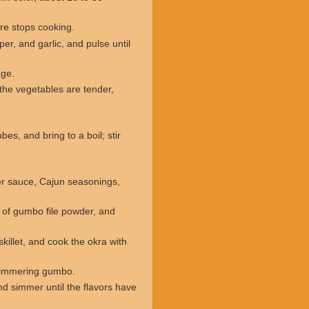
ure stops cooking.
er, and garlic, and pulse until
age.
the vegetables are tender,
es, and bring to a boil; stir
er sauce, Cajun seasonings,
s of gumbo file powder, and
killet, and cook the okra with
e simmering gumbo.
d simmer until the flavors have