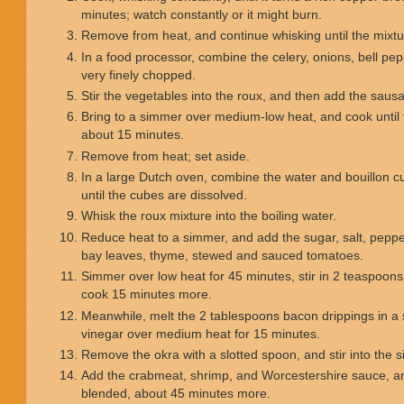
minutes; watch constantly or it might burn.
Remove from heat, and continue whisking until the mixt
In a food processor, combine the celery, onions, bell pepp
very finely chopped.
Stir the vegetables into the roux, and then add the saus
Bring to a simmer over medium-low heat, and cook until 
about 15 minutes.
Remove from heat; set aside.
In a large Dutch oven, combine the water and bouillon cub
until the cubes are dissolved.
Whisk the roux mixture into the boiling water.
Reduce heat to a simmer, and add the sugar, salt, pepp
bay leaves, thyme, stewed and sauced tomatoes.
Simmer over low heat for 45 minutes, stir in 2 teaspoon
cook 15 minutes more.
Meanwhile, melt the 2 tablespoons bacon drippings in a s
vinegar over medium heat for 15 minutes.
Remove the okra with a slotted spoon, and stir into th
Add the crabmeat, shrimp, and Worcestershire sauce, an
blended, about 45 minutes more.