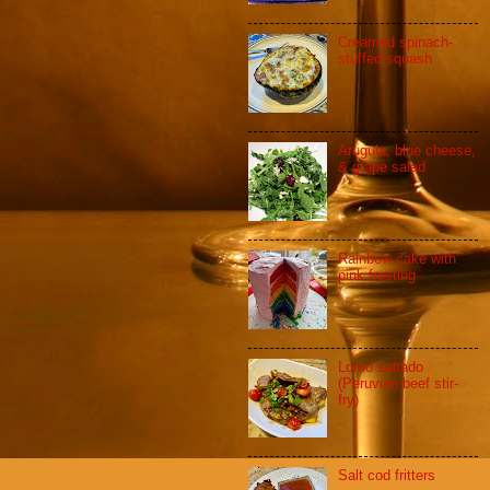
Creamed spinach-
stuffed squash
Arugula, blue cheese,
& grape salad
Rainbow cake with
pink frosting
Lomo saltado
(Peruvian beef stir-
fry)
Salt cod fritters