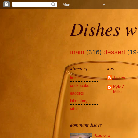
Dishes w
main
(316)
dessert
(19
directory
duo
home
James
cookbooks
Kyle A.
Miller
gadgets
laboratory
sites
dominant dishes
Castella