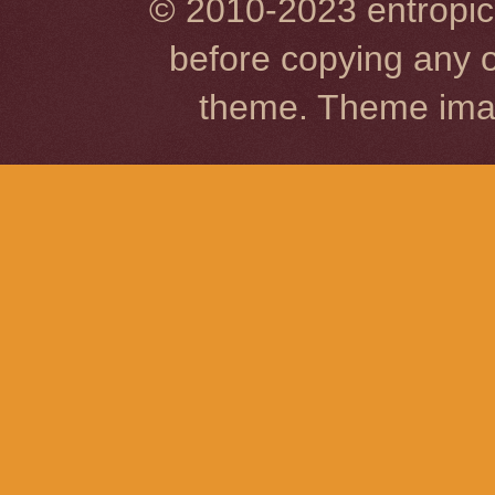
© 2010-2023 entropic 
before copying any o
theme. Theme im