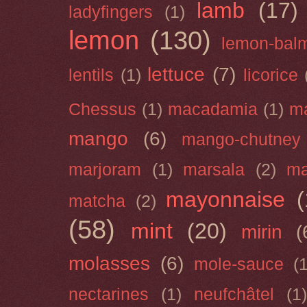
lamb
(17)
ladyfingers
(1)
lemon
(130)
lemon-bal
lettuce
(7)
lentils
(1)
licorice
Chessus
(1)
macadamia
(1)
m
mango
(6)
mango-chutney
marjoram
(1)
marsala
(2)
ma
mayonnaise
(
matcha
(2)
(58)
mint
(20)
mirin
(
molasses
(6)
mole-sauce
(
nectarines
(1)
neufchâtel
(1)