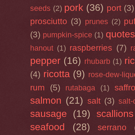
pork
(36)
port
(3)
seeds
(2)
prosciutto
(3)
puf
prunes
(2)
quotes
(3)
pumpkin-spice
(1)
raspberries
(7)
hanout
(1)
r
pepper
(16)
ri
rhubarb
(1)
ricotta
(9)
(4)
rose-dew-liqu
rum
(5)
saffr
rutabaga
(1)
salmon
(21)
salt
(3)
salt
sausage
(19)
scallions
seafood
(28)
serrano