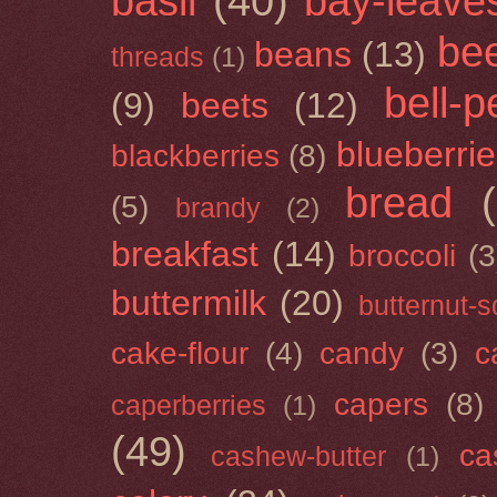
basil
(40)
bay-leave
be
beans
(13)
threads
(1)
bell-
(9)
beets
(12)
blueberri
blackberries
(8)
bread
(5)
brandy
(2)
breakfast
(14)
broccoli
(3
buttermilk
(20)
butternut-
cake-flour
(4)
candy
(3)
c
capers
(8)
caperberries
(1)
(49)
ca
cashew-butter
(1)