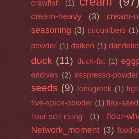
cream
(97
crawfish
(1)
cream-heavy
(3)
cream-of
seasoning
(3)
cucumbers
(1)
powder
(1)
daikon
(1)
dandeli
duck
(11)
eggp
duck-fat
(1)
endives
(2)
esspresso-powder
seeds
(9)
fenugreek
(1)
figs
five-spice-powder
(1)
flax-seed
flour-wh
flour-self-rising
(1)
Network_moment
(3)
food-