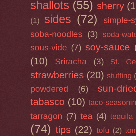
shallots
(55)
sherry
(1
sides
(72)
simple-s
(1)
soba-noodles
(3)
soda-wat
soy-sauce
sous-vide
(7)
(10)
Sriracha
(3)
St. Ge
strawberries
(20)
stuffing
sun-drie
powdered
(6)
tabasco
(10)
taco-seasoni
tarragon
(7)
tea
(4)
tequila
(74)
tips
(22)
tofu
(2)
tom