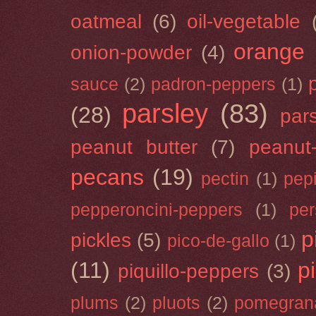
oatmeal
(6)
oil-vegetable
orange
onion-powder
(4)
sauce
(2)
padron-peppers
(1)
parsley
(83)
(28)
par
peanut butter
(7)
peanut-
pecans
(19)
pectin
(1)
pep
pepperoncini-peppers
(1)
pe
p
pickles
(5)
pico-de-gallo
(1)
(11)
p
piquillo-peppers
(3)
plums
(2)
pluots
(2)
pomegran