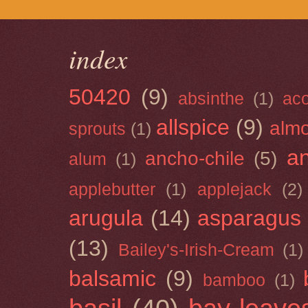
index
50420
(9)
absinthe
(1)
ac
allspice
(9)
almo
sprouts
(1)
a
ancho-chile
(5)
alum
(1)
applebutter
(1)
applejack
(2)
arugula
(14)
asparagus
(13)
Bailey's-Irish-Cream
(1)
balsamic
(9)
bamboo
(1)