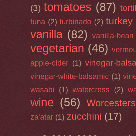
tomatoes
(87)
(3)
torti
turkey
tuna
(2)
turbinado
(2)
vanilla
(82)
vanilla-bean
vegetarian
(46)
vermou
vinegar-bals
apple-cider
(1)
vinegar-white-balsamic
(1)
vin
wasabi
(1)
watercress
(2)
wa
wine
(56)
Worcesters
zucchini
(17)
za'atar
(1)