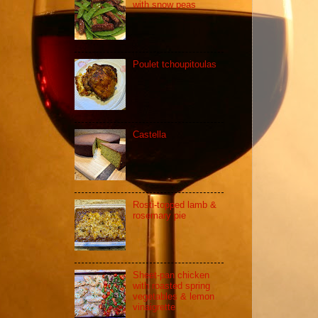
with snow peas
Poulet tchoupitoulas
Castella
Rosti-topped lamb &
rosemary pie
Sheet-pan chicken
with roasted spring
vegetables & lemon
vinaigrette