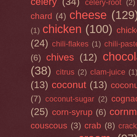
celery
(34)
celery-root
(2)
cheese
(129
chard
(4)
chicken
(100)
chick
(1)
(24)
chili-flakes
(1)
chili-past
chocol
chives
(12)
(6)
(38)
citrus
(2)
clam-juice
(1
(13)
coconut
(13)
cocon
(7)
cogna
coconut-sugar
(2)
(25)
cornm
corn-syrup
(6)
couscous
(3)
crab
(8)
crack