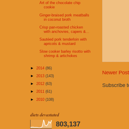
Art of the chocolate chip
cookie
Ginger-braised pork meatballs
in coconut broth
Crisp pan-roasted chicken
with anchovies, capers &...
Sautéed pork tenderloin with
apricots & mustard
Slow cooker barley risotto with
shrimp & artichokes
►
2014
(86)
Newer Post
►
2013
(143)
►
2012
(63)
Subscribe 
►
2011
(61)
►
2010
(108)
diets devastated
803,137