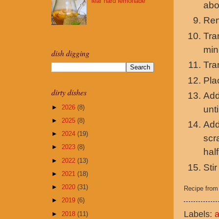
leaf hard lemonade
abo
Rem
Tra
min
dish digging
Tra
Pla
dirty dishes
Add
►
2026
(8)
unti
►
2025
(8)
Add
►
2024
(19)
scr
►
2023
(8)
half
►
2022
(13)
Sti
►
2021
(18)
►
2020
(31)
Recipe fro
►
2019
(6)
Labels:
►
2018
(11)