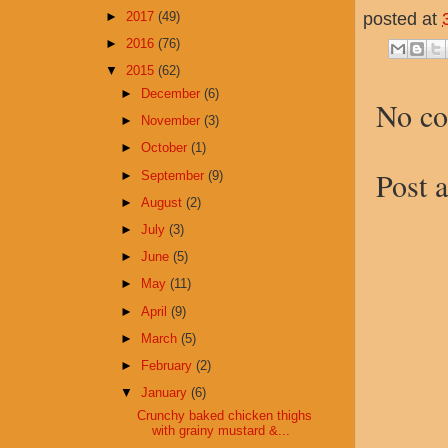
posted at
►
2017
(49)
►
2016
(76)
▼
2015
(62)
►
December
(6)
No c
►
November
(3)
►
October
(1)
Post 
►
September
(9)
►
August
(2)
►
July
(3)
►
June
(5)
►
May
(11)
►
April
(9)
►
March
(5)
►
February
(2)
▼
January
(6)
Crunchy baked chicken thighs
with grainy mustard &...