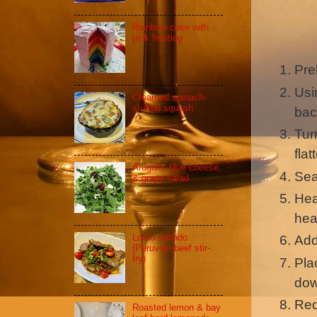
Rainbow cake with
pink frosting
Pre
Usi
Creamed spinach-
stuffed squash
bac
Tur
fla
Arugula, blue cheese,
Sea
& grape salad
Hea
hea
Lomo saltado
Add
(Peruvian beef stir-
fry)
Pla
dow
Red
Roasted lemon & bay