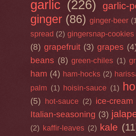
garlic
(226)
garlic-
ginger
(86)
ginger-beer
(
spread
(2)
gingersnap-cookies
(8)
grapefruit
(3)
grapes
(4
beans
(8)
green-chiles
(1)
g
ham
(4)
ham-hocks
(2)
hariss
ho
palm
(1)
hoisin-sauce
(1)
(5)
ice-cream
hot-sauce
(2)
jalap
Italian-seasoning
(3)
kale
(11
(2)
kaffir-leaves
(2)