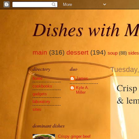
Dishes with M
main
(316)
dessert
(194)
soup
(88)
sides
directory
duo
Tuesday,
home
James
Crisp
cookbooks
Kyle A.
Miller
gadgets
& le
laboratory
sites
dominant dishes
Crispy ginger beef