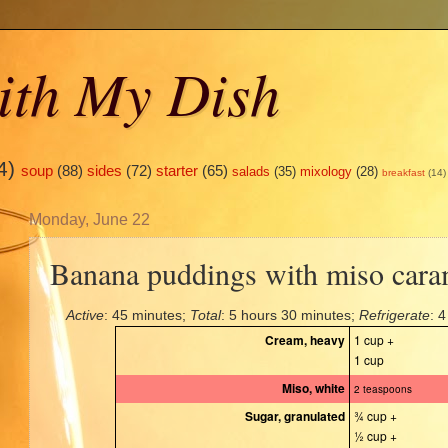
ith My Dish
4)
soup
(88)
sides
(72)
starter
(65)
salads
(35)
mixology
(28)
breakfast
(14)
Monday, June 22
Banana puddings with miso cara
Active
: 45 minutes;
Total
: 5 hours 30 minutes;
Refrigerate
: 
Cream, heavy
1 cup +
1 cup
Miso, white
2 teaspoons
Sugar, granulated
¾ cup +
½ cup +