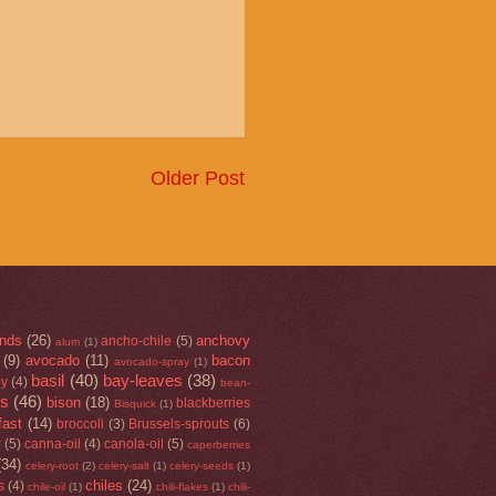
Older Post
nds
(26)
anchovy
ancho-chile
(5)
alum
(1)
(9)
avocado
(11)
bacon
avocado-spray
(1)
basil
(40)
bay-leaves
(38)
ey
(4)
bean-
rs
(46)
bison
(18)
blackberries
Bisquick
(1)
fast
(14)
broccoli
(3)
Brussels-sprouts
(6)
r
(5)
canna-oil
(4)
canola-oil
(5)
caperberries
(34)
celery-root
(2)
celery-salt
(1)
celery-seeds
(1)
chiles
(24)
s
(4)
chile-oil
(1)
chili-flakes
(1)
chili-