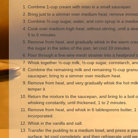
Combine 1-cup cream with miso in a small saucepan.
Bring just to a simmer over medium heat; remove immedi
Combine ¾-cup sugar, water, and corn syrup in a med
Cook over medium-high heat, without stirring, until a d
5 to 6 minutes.
Remove from heat, and gradually whisk in the warm cre
the sugar in the sides of the pan; let cool 10 minutes.
Pour through a fine wire-mesh strainer into a heatproof c
Whisk together ½-cup milk, ½-cup sugar, cornstarch, an
Combine the remaining milk and remaining ½-cup granu
saucepan; bring to a simmer over medium heat.
Remove from heat, and very gradually whisk the hot milk 
temper it.
Return the mixture to the saucepan, and bring to a boil
whisking constantly, until thickened, 1 to 2 minutes.
Remove from heat, and whisk in 6 tablespoons butter, 1 t
incorporated.
Whisk in the vanilla and salt.
Transfer the pudding to a medium bowl, and press a piece
surface; let cool completely, and then refrigerate until we