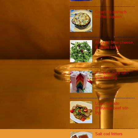
Creamed spinach-
stuffed squash
Arugula, blue cheese,
& grape salad
Rainbow cake with
pink frosting
Lomo saltado
(Peruvian beef stir-
fry)
Salt cod fritters