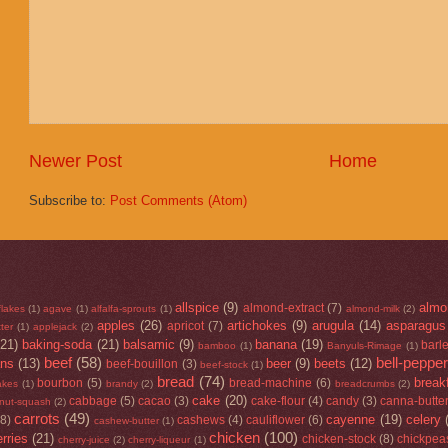
Newer Post
Home
Subscribe to:
Post Comments (Atom)
allspice
(9)
almo
almond-extract
(7)
flakes
(1)
agave
(1)
alfalfa-sprouts
(1)
almond-milk
(2)
apples
(26)
artichokes
(9)
arugula
(14)
asparagus
apricot
(7)
ter
(1)
applejack
(2)
(21)
baking-soda
(21)
balsamic
(9)
banana
(19)
barl
bamboo
(1)
Banyuls-Rimage
(1)
beef
(58)
bell-peppe
ans
(13)
beer
(9)
beets
(12)
beef-bouillon
(3)
beef-stock
(1)
bread
(74)
break
bourbon
(5)
bread-machine
(6)
lakes
(1)
brandy
(2)
breadcrumbs
(2)
cake
(20)
cabbage
(5)
cacao
(3)
cake-flour
(4)
candy
(3)
canna-butte
rnut-squash
(2)
carrots
(49)
cayenne
(19)
celery
(8)
cashews
(4)
cauliflower
(6)
cashew-butter
(1)
chicken
(100)
rries
(21)
chicken-stock
(8)
chickpea
cherry-juice
(2)
cherry-liqueur
(1)