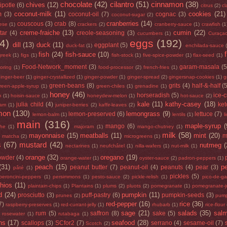
chocolate
(42)
cilantro
(51)
cinnamon
(38)
chives
(12)
ipotle
(6)
citrus
(2)
cl
coconut-milk
(11)
cookies
(21)
m
(3)
coconut-oil
(7)
cognac
(3)
coconut-sugar
(2)
cranberries
(14)
couscous
(3)
crab
(8)
ese
(1)
crackers
(2)
cranberry-sauce
(1)
crawfish
(1
creme-fraiche
(13)
cumin
(22)
tar
(4)
creole-seasoning
(3)
cucumbers
(1)
Curaça
4)
eggs
(192)
dill
(13)
duck
(11)
eggplant
(5)
duck-fat
(1)
enchilada-sauce
fish
(24)
fish-sauce
(10)
greek
(1)
figs
(1)
fish-stock
(1)
five-spice-powder
(1)
flax-seed
(1)
Food-Network_moment
(3)
garam-masala
(5
loring
(1)
food-processor
(2)
french-fries
(1)
inger-beer
(1)
ginger-crystallized
(1)
ginger-powder
(1)
ginger-spread
(2)
gingersnap-cookies
(1)
g
green-beans
(8)
grits
(4)
half-&-half
(
reen-apple-syrup
(1)
green-chiles
(1)
grenadine
(1)
honey
(46)
horseradish
(5)
ice-
m
(1)
hoisin-sauce
(1)
honeydew-melon
(1)
hot-sauce
(2)
kale
(11)
kathy-casey
(18)
julia child
(4)
ke
jam
(1)
juniper-berries
(2)
kaffir-leaves
(2)
mon
(130)
lemongrass
(9)
lemon-preserved
(6)
lettuce
(7)
lemon-balm
(1)
lentils
(1)
l
main
(316)
maple-syrup
(
mango
(6)
he
(1)
majoram
(1)
mango-chutney
(1)
milk
(58)
mayonnaise
(15)
meatballs
(11)
mint
(20)
)
m
matcha
(2)
microgreens
(1)
s
(67)
mustard
(42)
nutmeg
(
nectarines
(1)
neufchâtel
(1)
nilla-wafers
(1)
nut-milk
(1)
orange
(32)
oregano
(19)
owder
(4)
orange-water
(1)
oyster-sauce
(2)
padron-peppers
(1)
(31)
peach
(15)
p
peanut butter
(7)
peanut-oil
(4)
peanuts
(4)
pear
(3)
pâté
(1)
pickles
(5)
peroncini-peppers
(1)
persimmons
(1)
pesto-sauce
(2)
pickle-relish
(1)
pico-de-ga
chios
(11)
plaintain-chips
(1)
Plantains
(1)
plums
(2)
pluots
(2)
pomegranate
(1)
pomegranate-j
d
(24)
pumpkin
(11)
prosciutto
(3)
puff-pastry
(6)
pumpkin-seeds
(3)
prunes
(2)
pump
red-pepper
(16)
rice
(36)
7)
raspberry-preserves
(1)
red-currant-jelly
(1)
rhubarb
(1)
rice-flour
sage
(21)
salads
(35)
sal
rum
(5)
saffron
(8)
sake
(5)
rosewater
(1)
rutabaga
(1)
ns
(17)
seafood
(28)
scallops
(3)
SCfor2
(7)
serrano
(4)
sesame-oil
(7)
Scotch
(2)