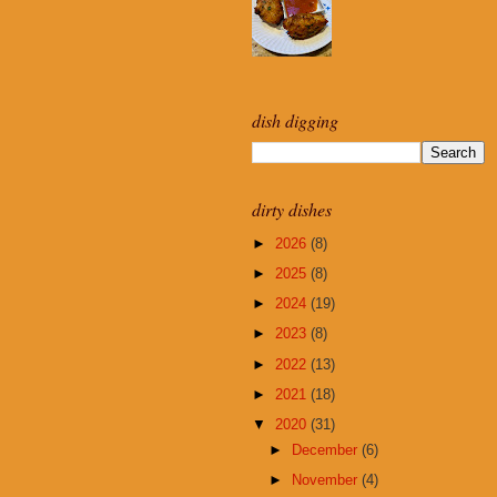
dish digging
dirty dishes
►
2026
(8)
►
2025
(8)
►
2024
(19)
►
2023
(8)
►
2022
(13)
►
2021
(18)
▼
2020
(31)
►
December
(6)
►
November
(4)