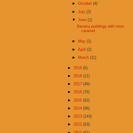
►
October
(4)
►
July
(2)
▼
June
(1)
Banana puddings with miso
caramel
►
May
(1)
►
April
(2)
►
March
(11)
►
2019
(6)
►
2018
(11)
►
2017
(49)
►
2016
(76)
►
2015
(62)
►
2014
(86)
►
2013
(143)
►
2012
(63)
►
2011
(61)