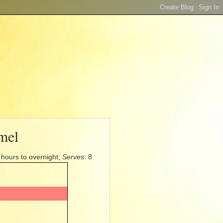
mel
4 hours to overnight;
Serves
: 8