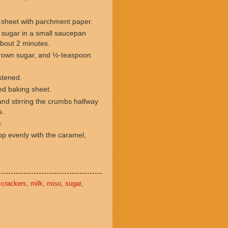
g sheet with parchment paper.
 sugar in a small saucepan
 about 2 minutes.
 brown sugar, and ½-teaspoon
istened.
red baking sheet.
and stirring the crumbs halfway
s.
e.
p evenly with the caramel,
-crackers
,
milk
,
miso
,
sugar
,