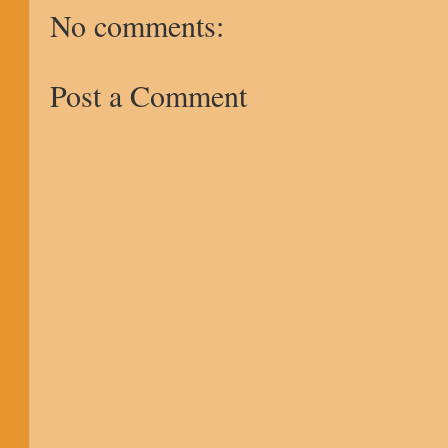
No comments:
Post a Comment