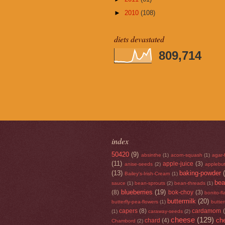
►
2010
(108)
diets devastated
809,714
index
50420
(9)
absinthe
(1)
acorn-squash
(1)
agar-
(11)
apple-juice
(3)
anise-seeds
(2)
applebut
(13)
baking-powder
Bailey's-Irish-Cream
(1)
be
sauce
(1)
bean-sprouts
(2)
bean-threads
(1)
blueberries
(19)
(8)
bok-choy
(3)
bonito-f
buttermilk
(20)
butterfly-pea-flowers
(1)
butte
capers
(8)
cardamom
(1)
caraway-seeds
(2)
cheese
(129)
che
chard
(4)
Chambord
(2)