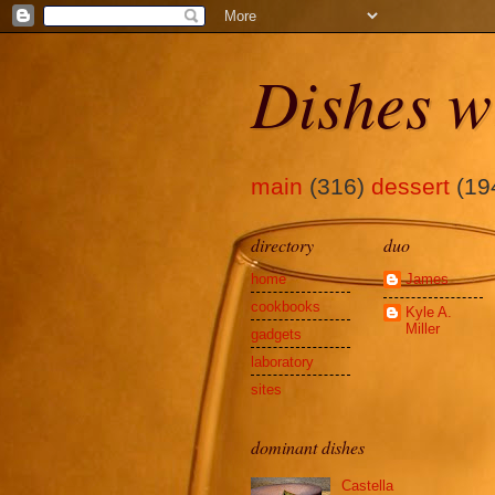
Dishes w
main
(316)
dessert
(19
directory
duo
home
James
cookbooks
Kyle A.
Miller
gadgets
laboratory
sites
dominant dishes
Castella