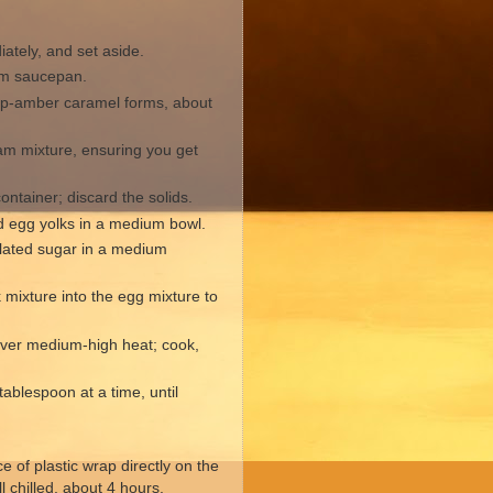
ately, and set aside.
ium saucepan.
eep-amber caramel forms, about
am mixture, ensuring you get
ontainer; discard the solids.
d egg yolks in a medium bowl.
lated sugar in a medium
mixture into the egg mixture to
 over medium-high heat; cook,
ablespoon at a time, until
 of plastic wrap directly on the
ll chilled, about 4 hours.