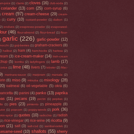
cloves
(16)
am-juice
(1)
clams
(2)
club-soda
(2)
coriander
(13)
corn
(25)
corn-syrup
(6)
cream
(97)
cream-cheese
(29)
)
cream-
curry
(10)
o
(1)
custard-powder
(1)
daikon
(1)
(2)
endives
(2)
esspresso-powder
(1)
evaporated-
flour
(46)
flour-almond
(2)
flour-bread
(1)
flour-
garlic
(226)
garlic-powder
(12)
)
graham-crackers
(8)
nocchi
(1)
goji-berries
(1)
5)
ham
(4)
halibut
(2)
ham-hocks
(2)
harissa
(2)
ice-cream-maker
(14)
cream
(3)
Irish-cream
lamb
(17)
tchup
(5)
kombu
(2)
ladyfingers
(1)
lime
(48)
livers
(7)
icorice
(1)
lobster
(2)
Mac-
9)
marinara-sauce
(1)
marjoram
(1)
marsala
(2)
miso
(9)
mixology
(28)
irin
(6)
mitsuba
(1)
20)
oatmeal
(6)
oil-vegetable
(5)
okra
(6)
panko
(13)
paprika
pancetta
(6)
panini
(4)
eas
(11)
pecans
(19)
pectin
(1)
pepitas
(1)
pies
(23)
pineapple
(8)
llo
(1)
pimiento
(2)
pork
(36)
uice
(1)
popcorn
(1)
poppy-seeds
(2)
quotes
(10)
radish
kin-spice
(1)
radicchio
(1)
ricotta
(9)
rice-vinegar
(4)
rice-wine
(4)
(2)
mon
(21)
salt
(3)
salt-cod
(1)
sambal-oelek
(1)
shallots
(55)
sesame-seed
(10)
sherry