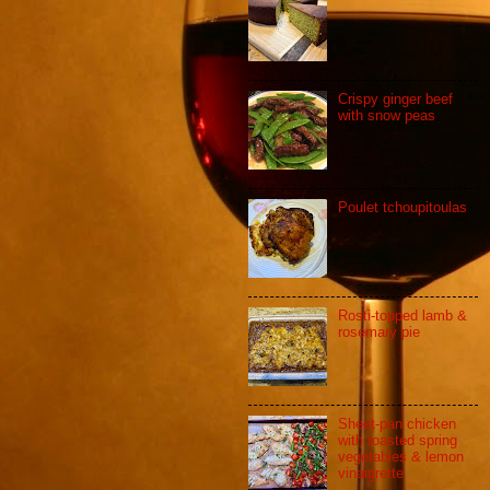
Crispy ginger beef
with snow peas
Poulet tchoupitoulas
Rosti-topped lamb &
rosemary pie
Sheet-pan chicken
with roasted spring
vegetables & lemon
vinaigrette