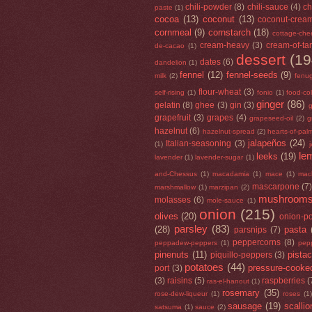
chili-powder
(8)
chili-sauce
(4)
ch
paste
(1)
cocoa
(13)
coconut
(13)
coconut-crea
cornmeal
(9)
cornstarch
(18)
cottage-che
cream-heavy
(3)
cream-of-tar
de-cacao
(1)
dessert
(19
dates
(6)
dandelion
(1)
fennel
(12)
fennel-seeds
(9)
milk
(2)
fenu
flour-wheat
(3)
self-rising
(1)
fonio
(1)
food-co
ginger
(86)
gelatin
(8)
ghee
(3)
gin
(3)
g
grapefruit
(3)
grapes
(4)
grapeseed-oil
(2)
g
hazelnut
(6)
hazelnut-spread
(2)
hearts-of-pal
jalapeños
(24)
Italian-seasoning
(3)
(1)
le
leeks
(19)
lavender
(1)
lavender-sugar
(1)
and-Chessus
(1)
macadamia
(1)
mace
(1)
mac
mascarpone
(7
marshmallow
(1)
marzipan
(2)
mushroom
molasses
(6)
mole-sauce
(1)
onion
(215)
olives
(20)
onion-p
parsley
(83)
(28)
pasta
parsnips
(7)
peppercorns
(8)
peppadew-peppers
(1)
pep
pinenuts
(11)
pista
piquillo-peppers
(3)
potatoes
(44)
pressure-cooke
port
(3)
(3)
raisins
(5)
raspberries
(
ras-el-hanout
(1)
rosemary
(35)
rose-dew-liqueur
(1)
roses
(1)
sausage
(19)
scallio
satsuma
(1)
sauce
(2)