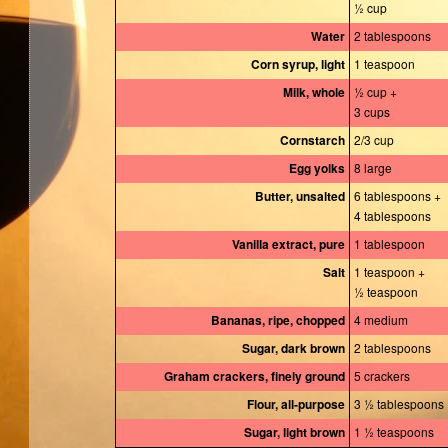
½ cup
Water
2 tablespoons
Corn syrup, light
1 teaspoon
Milk, whole
½ cup +
3 cups
Cornstarch
2/3 cup
Egg yolks
8 large
Butter, unsalted
6 tablespoons +
4 tablespoons
Vanilla extract, pure
1 tablespoon
Salt
1 teaspoon +
½ teaspoon
Bananas, ripe, chopped
4 medium
Sugar, dark brown
2 tablespoons
Graham crackers, finely ground
5 crackers
Flour, all-purpose
3 ½ tablespoons
Sugar, light brown
1 ½ teaspoons