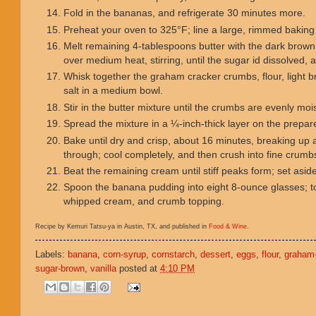
Fold in the bananas, and refrigerate 30 minutes more.
Preheat your oven to 325°F; line a large, rimmed bakin
Melt remaining 4-tablespoons butter with the dark brown
over medium heat, stirring, until the sugar id dissolved,
Whisk together the graham cracker crumbs, flour, light
salt in a medium bowl.
Stir in the butter mixture until the crumbs are evenly mo
Spread the mixture in a ¼-inch-thick layer on the prepa
Bake until dry and crisp, about 16 minutes, breaking up 
through; cool completely, and then crush into fine crumb
Beat the remaining cream until stiff peaks form; set asid
Spoon the banana pudding into eight 8-ounce glasses; to
whipped cream, and crumb topping.
Recipe by Kemuri Tatsu-ya in Austin, TX, and published in
Food & Wine
.
Labels:
banana
,
corn-syrup
,
cornstarch
,
dessert
,
eggs
,
flour
,
graham
sugar-brown
,
vanilla
posted at
4:10 PM