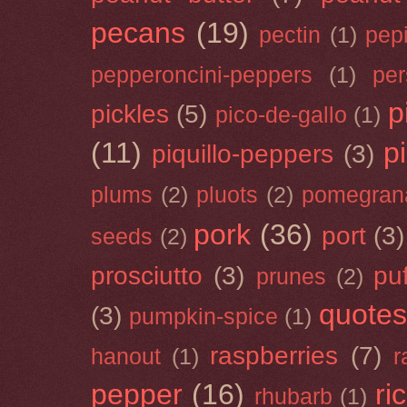
pecans
(19)
pectin
(1)
pep
pepperoncini-peppers
(1)
pe
p
pickles
(5)
pico-de-gallo
(1)
(11)
p
piquillo-peppers
(3)
plums
(2)
pluots
(2)
pomegran
pork
(36)
port
(3)
seeds
(2)
prosciutto
(3)
puf
prunes
(2)
quotes
(3)
pumpkin-spice
(1)
raspberries
(7)
hanout
(1)
r
pepper
(16)
ri
rhubarb
(1)