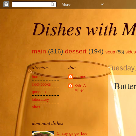
Dishes with M
main
(316)
dessert
(194)
soup
(88)
sides
directory
duo
Tuesday
home
James
Butte
cookbooks
Kyle A.
Miller
gadgets
laboratory
sites
dominant dishes
Crispy ginger beef