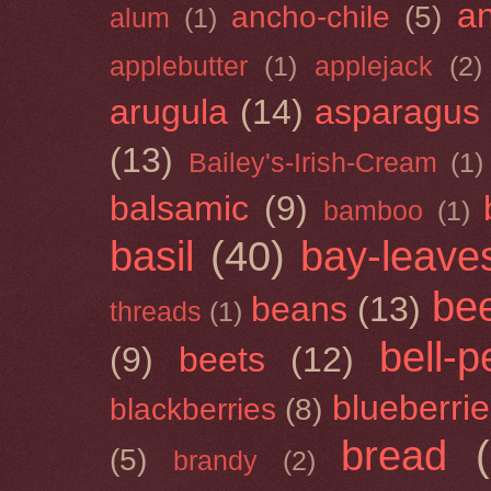
a
ancho-chile
(5)
alum
(1)
applebutter
(1)
applejack
(2)
arugula
(14)
asparagus
(13)
Bailey's-Irish-Cream
(1)
balsamic
(9)
bamboo
(1)
basil
(40)
bay-leave
be
beans
(13)
threads
(1)
bell-
(9)
beets
(12)
blueberri
blackberries
(8)
bread
(5)
brandy
(2)