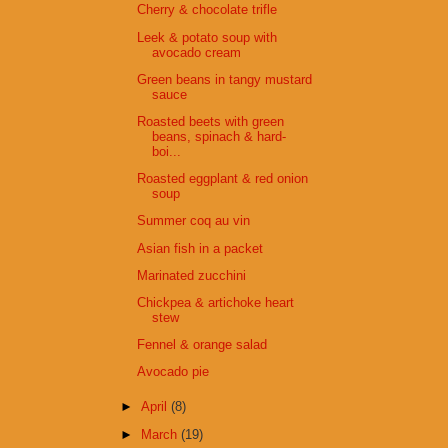
Cherry & chocolate trifle
Leek & potato soup with
avocado cream
Green beans in tangy mustard
sauce
Roasted beets with green
beans, spinach & hard-
boi...
Roasted eggplant & red onion
soup
Summer coq au vin
Asian fish in a packet
Marinated zucchini
Chickpea & artichoke heart
stew
Fennel & orange salad
Avocado pie
►
April
(8)
►
March
(19)