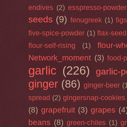
endives
(2)
esspresso-powder
seeds
(9)
fenugreek
(1)
figs
five-spice-powder
(1)
flax-seed
flour-wh
flour-self-rising
(1)
Network_moment
(3)
food-
garlic
(226)
garlic-
ginger
(86)
ginger-beer
(
spread
(2)
gingersnap-cookies
(8)
grapefruit
(3)
grapes
(4
beans
(8)
green-chiles
(1)
g