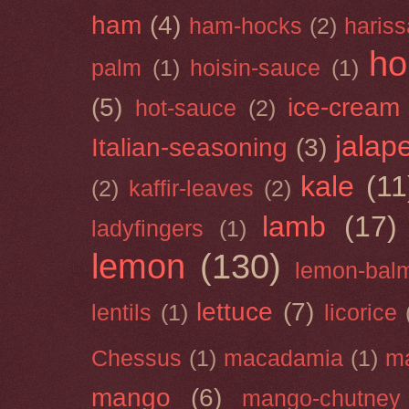
ham
(4)
ham-hocks
(2)
hariss
ho
palm
(1)
hoisin-sauce
(1)
(5)
ice-cream
hot-sauce
(2)
jalap
Italian-seasoning
(3)
kale
(11
(2)
kaffir-leaves
(2)
lamb
(17)
ladyfingers
(1)
lemon
(130)
lemon-bal
lettuce
(7)
lentils
(1)
licorice
Chessus
(1)
macadamia
(1)
m
mango
(6)
mango-chutney