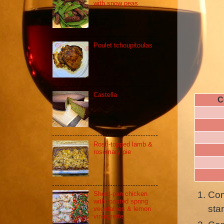
with snow peas
Poulet tchoupitoulas
Castella
C
Rosti-topped lamb &
rosemary pie
Com
Sheet-pan chicken
with roasted spring
sta
vegetables & lemon
vinaigrette