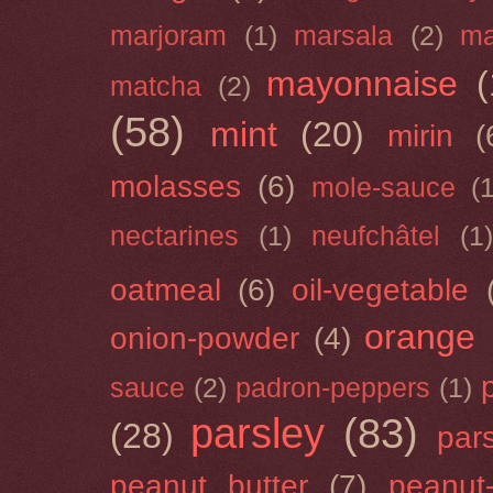
marjoram
(1)
marsala
(2)
ma
mayonnaise
(
matcha
(2)
(58)
mint
(20)
mirin
(
molasses
(6)
mole-sauce
(
nectarines
(1)
neufchâtel
(1)
oatmeal
(6)
oil-vegetable
orange
onion-powder
(4)
sauce
(2)
padron-peppers
(1)
parsley
(83)
(28)
par
peanut butter
(7)
peanut-