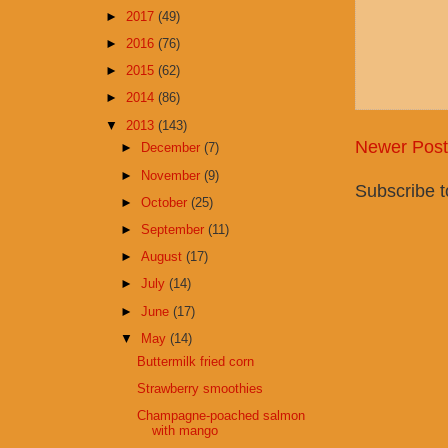
►
2017
(49)
►
2016
(76)
►
2015
(62)
►
2014
(86)
▼
2013
(143)
Newer Post
►
December
(7)
►
November
(9)
Subscribe 
►
October
(25)
►
September
(11)
►
August
(17)
►
July
(14)
►
June
(17)
▼
May
(14)
Buttermilk fried corn
Strawberry smoothies
Champagne-poached salmon
with mango