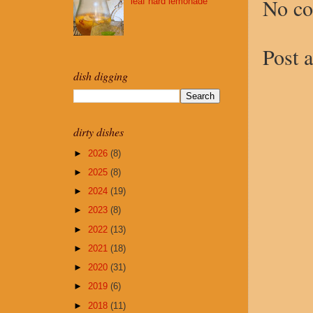
No c
leaf hard lemonade
Post 
dish digging
dirty dishes
►
2026
(8)
►
2025
(8)
►
2024
(19)
►
2023
(8)
►
2022
(13)
►
2021
(18)
►
2020
(31)
►
2019
(6)
►
2018
(11)