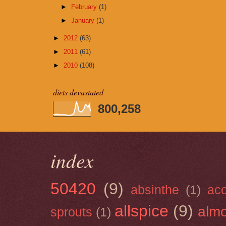
►
February
(1)
►
January
(1)
►
2012
(63)
►
2011
(61)
►
2010
(108)
diets devastated
800,258
index
50420
(9)
absinthe
(1)
ac
allspice
(9)
almo
sprouts
(1)