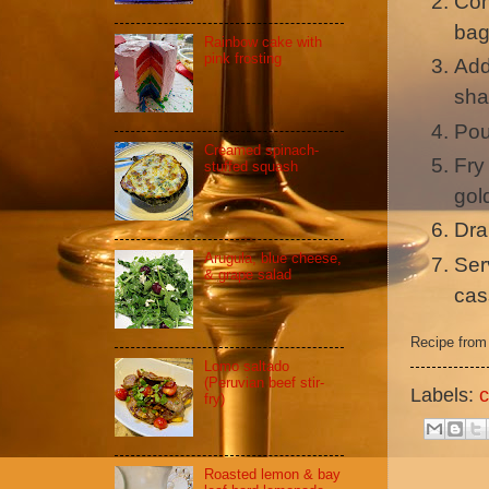
Com
ba
Rainbow cake with
pink frosting
Add
sha
Pou
Creamed spinach-
Fry 
stuffed squash
gol
Dra
Arugula, blue cheese,
Ser
& grape salad
cas
Recipe fro
Lomo saltado
(Peruvian beef stir-
Labels:
c
fry)
Roasted lemon & bay