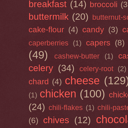
breakfast
(14)
broccoli
(3
buttermilk
(20)
butternut-
cake-flour
(4)
candy
(3)
c
capers
(8)
caperberries
(1)
(49)
ca
cashew-butter
(1)
celery
(34)
celery-root
(2)
cheese
(129
chard
(4)
chicken
(100)
chick
(1)
(24)
chili-flakes
(1)
chili-past
chocol
chives
(12)
(6)