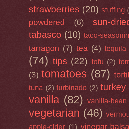
strawberries
(20)
stuffing
sun-drie
powdered
(6)
tabasco
(10)
taco-seasoni
tarragon
(7)
tea
(4)
tequila
(74)
tips
(22)
tofu
(2)
tom
tomatoes
(87)
(3)
torti
turkey
tuna
(2)
turbinado
(2)
vanilla
(82)
vanilla-bean
vegetarian
(46)
vermou
vinegar-bals
apple-cider
(1)