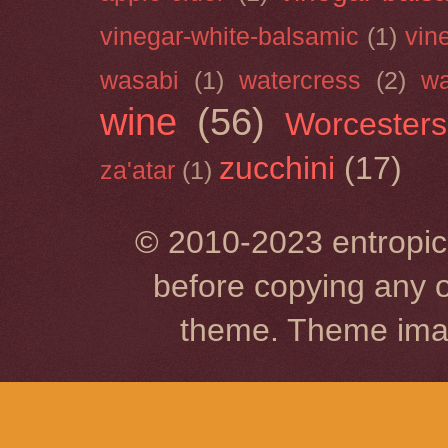
vinegar-white-balsamic
(1)
vin
wasabi
(1)
watercress
(2)
wa
wine
(56)
Worcesters
zucchini
(17)
za'atar
(1)
© 2010-2023 entropic 
before copying any o
theme. Theme im