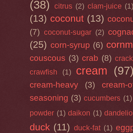
(38)
citrus
(2)
clam-juice
(1
(13)
coconut
(13)
cocon
(7)
cogna
coconut-sugar
(2)
(25)
cornm
corn-syrup
(6)
couscous
(3)
crab
(8)
crack
cream
(97
crawfish
(1)
cream-heavy
(3)
cream-of
seasoning
(3)
cucumbers
(1)
powder
(1)
daikon
(1)
dandeli
duck
(11)
eggp
duck-fat
(1)