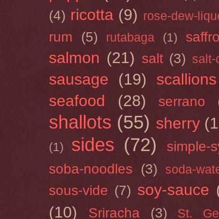
ricotta
(9)
(4)
rose-dew-liqu
rum
(5)
saffr
rutabaga
(1)
salmon
(21)
salt
(3)
salt
sausage
(19)
scallions
seafood
(28)
serrano
shallots
(55)
sherry
(1
sides
(72)
simple-s
(1)
soba-noodles
(3)
soda-wat
soy-sauce
sous-vide
(7)
(10)
Sriracha
(3)
St. Ge