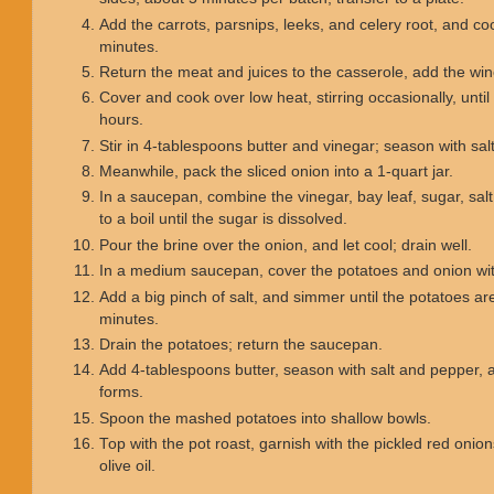
Add the carrots, parsnips, leeks, and celery root, and c
minutes.
Return the meat and juices to the casserole, add the wine
Cover and cook over low heat, stirring occasionally, unti
hours.
Stir in 4-tablespoons butter and vinegar; season with sa
Meanwhile, pack the sliced onion into a 1-quart jar.
In a saucepan, combine the vinegar, bay leaf, sugar, sal
to a boil until the sugar is dissolved.
Pour the brine over the onion, and let cool; drain well.
In a medium saucepan, cover the potatoes and onion with
Add a big pinch of salt, and simmer until the potatoes ar
minutes.
Drain the potatoes; return the saucepan.
Add 4-tablespoons butter, season with salt and pepper, 
forms.
Spoon the mashed potatoes into shallow bowls.
Top with the pot roast, garnish with the pickled red onion
olive oil.