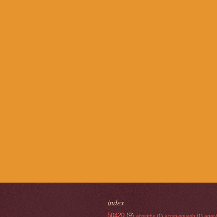
index
50420
(9)
absinthe
(1)
acorn-squash
(1)
agar-