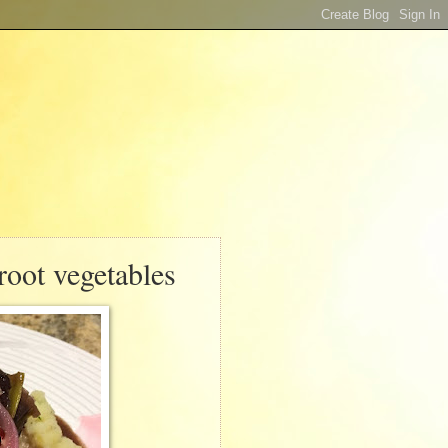
 root vegetables