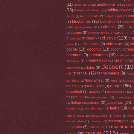
(11)
apple-juice
(3)
anise-seeds
(2)
applebut
(13)
baking-powder
Bailey's-Irish-Cream
(1)
be
sauce
(1)
bean-sprouts
(2)
bean-threads
(1)
blueberries
(19)
(8)
bok-choy
(3)
bonito-f
buttermilk
(20)
butterfly-pea-flowers
(1)
butte
capers
(8)
cardamom
(1)
caraway-seeds
(2)
cheese
(129)
che
chard
(4)
Chambord
(2)
chili-powder
(8)
chili-sauce
(4)
ch
paste
(1)
cocoa
(13)
coconut
(13)
coconut-crea
cornmeal
(9)
cornstarch
(18)
cottage-che
cream-heavy
(3)
cream-of-tar
de-cacao
(1)
dessert
(19
dates
(6)
dandelion
(1)
fennel
(12)
fennel-seeds
(9)
milk
(2)
fenu
flour-wheat
(3)
self-rising
(1)
fonio
(1)
food-co
ginger
(86)
gelatin
(8)
ghee
(3)
gin
(3)
g
grapefruit
(3)
grapes
(4)
grapeseed-oil
(2)
g
hazelnut
(6)
hazelnut-spread
(2)
hearts-of-pal
jalapeños
(24)
Italian-seasoning
(3)
(1)
le
leeks
(19)
lavender
(1)
lavender-sugar
(1)
and-Chessus
(1)
macadamia
(1)
mace
(1)
mac
mascarpone
(7
marshmallow
(1)
marzipan
(2)
mushroom
molasses
(6)
mole-sauce
(1)
onion
(215)
olives
(20)
onion-p