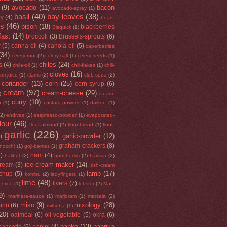
(9)
avocado
(11)
bacon
avocado-spray
(1)
basil
(40)
bay-leaves
(38)
ey
(4)
bean-
rs
(46)
bison
(18)
blackberries
Bisquick
(1)
fast
(14)
broccoli
(3)
Brussels-sprouts
(6)
r
(5)
canna-oil
(4)
canola-oil
(5)
caperberries
(34)
celery-root
(2)
celery-salt
(1)
celery-seeds
(1)
chiles
(24)
s
(4)
chile-oil
(1)
chili-flakes
(1)
chili-
cloves
(16)
am-juice
(1)
clams
(2)
club-soda
(2)
coriander
(13)
corn
(25)
corn-syrup
(6)
cream
(97)
cream-cheese
(29)
)
cream-
curry
(10)
o
(1)
custard-powder
(1)
daikon
(1)
(2)
endives
(2)
esspresso-powder
(1)
evaporated-
flour
(46)
flour-almond
(2)
flour-bread
(1)
flour-
garlic
(226)
garlic-powder
(12)
)
graham-crackers
(8)
nocchi
(1)
goji-berries
(1)
5)
ham
(4)
halibut
(2)
ham-hocks
(2)
harissa
(2)
ice-cream-maker
(14)
cream
(3)
Irish-cream
lamb
(17)
tchup
(5)
kombu
(2)
ladyfingers
(1)
lime
(48)
livers
(7)
icorice
(1)
lobster
(2)
Mac-
9)
marinara-sauce
(1)
marjoram
(1)
marsala
(2)
miso
(9)
mixology
(28)
irin
(6)
mitsuba
(1)
20)
oatmeal
(6)
oil-vegetable
(5)
okra
(6)
panko
(13)
paprika
pancetta
(6)
panini
(4)