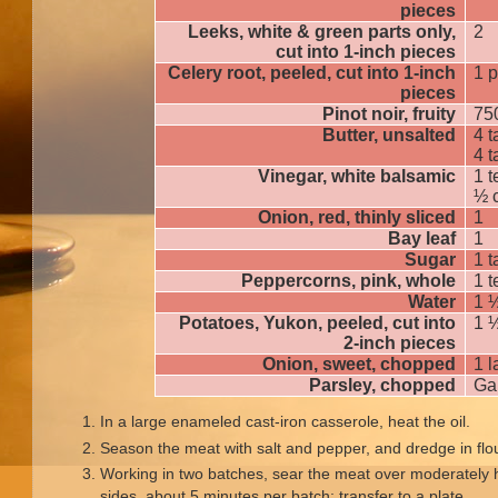
pieces
Leeks, white & green parts only,
2
cut into 1-inch pieces
Celery root, peeled, cut into 1-inch
1 
pieces
Pinot noir, fruity
75
Butter, unsalted
4 
4 
Vinegar, white balsamic
1 
½ 
Onion, red, thinly sliced
1
Bay leaf
1
Sugar
1 
Peppercorns, pink, whole
1 
Water
1 
Potatoes, Yukon, peeled, cut into
1 
2-inch pieces
Onion, sweet, chopped
1 l
Parsley, chopped
Ga
In a large enameled cast-iron casserole, heat the oil.
Season the meat with salt and pepper, and dredge in flo
Working in two batches, sear the meat over moderately h
sides, about 5 minutes per batch; transfer to a plate.