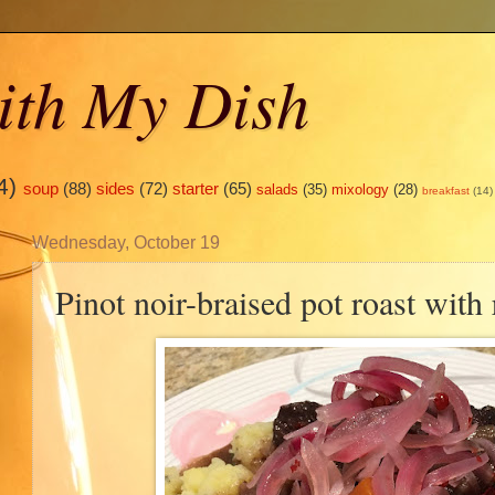
ith My Dish
4)
soup
(88)
sides
(72)
starter
(65)
salads
(35)
mixology
(28)
breakfast
(14)
Wednesday, October 19
Pinot noir-braised pot roast with