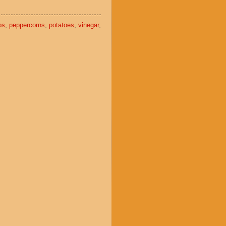
ps
,
peppercorns
,
potatoes
,
vinegar
,