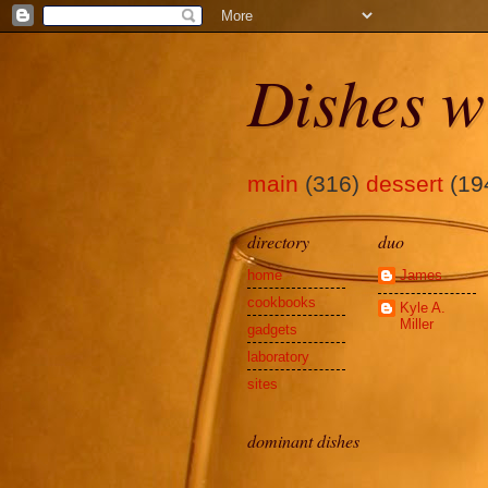
Dishes w
main
(316)
dessert
(19
directory
duo
home
James
cookbooks
Kyle A.
Miller
gadgets
laboratory
sites
dominant dishes