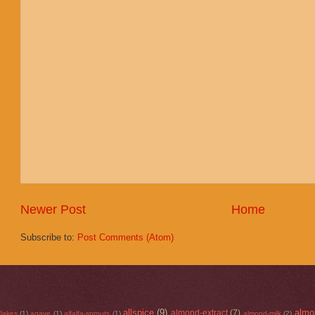
Newer Post
Home
Subscribe to:
Post Comments (Atom)
allspice
(9)
almo
almond-extract
(7)
flakes
(1)
agave
(1)
alfalfa-sprouts
(1)
almond-milk
(2)