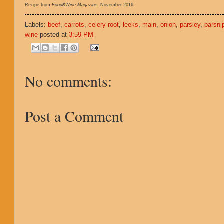
Recipe from
Food&Wine Magazine
, November 2016
Labels:
beef
,
carrots
,
celery-root
,
leeks
,
main
,
onion
,
parsley
,
parsni
wine
posted at
3:59 PM
No comments:
Post a Comment