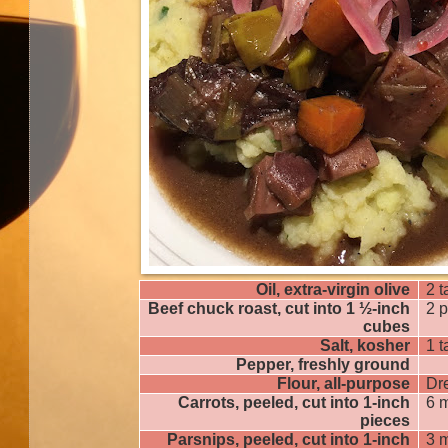
Oil, extra-virgin olive
2 
Beef chuck roast, cut into 1 ½-inch
2 
cubes
Salt, kosher
1 
Pepper, freshly ground
Flour, all-purpose
Dr
Carrots, peeled, cut into 1-inch
6 
pieces
Parsnips, peeled, cut into 1-inch
3 