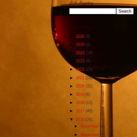
dish digging
dirty dishes
►
2026
(8)
►
2025
(8)
►
2024
(19)
►
2023
(8)
►
2022
(13)
►
2021
(18)
►
2020
(31)
►
2019
(6)
►
2018
(11)
►
2017
(49)
▼
2016
(76)
►
December
(6)
►
November
(5)