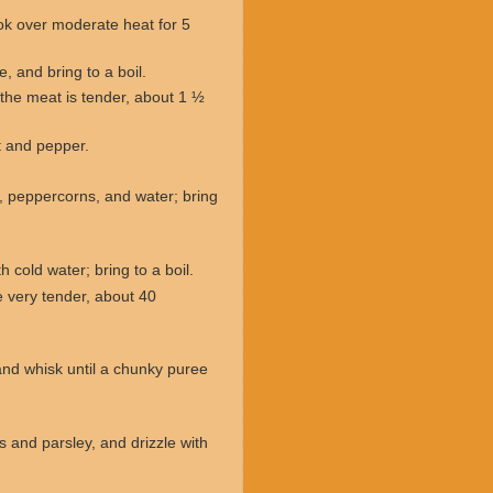
ook over moderate heat for 5
, and bring to a boil.
l the meat is tender, about 1 ½
lt and pepper.
t, peppercorns, and water; bring
 cold water; bring to a boil.
e very tender, about 40
and whisk until a chunky puree
s and parsley, and drizzle with