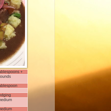
tablespoons +
pounds
tablespoon
edging
medium
medium