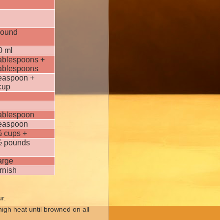
pound
0 ml
tablespoons +
tablespoons
teaspoon +
cup
tablespoon
teaspoon
½ cups +
½ pounds
arge
rnish
ur.
igh heat until browned on all