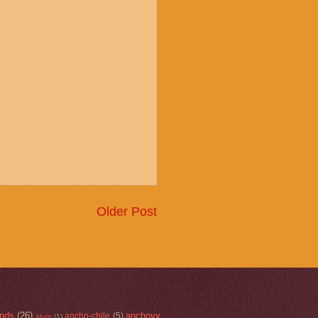
Older Post
nds
(26)
anchovy
ancho-chile
(5)
alum
(1)