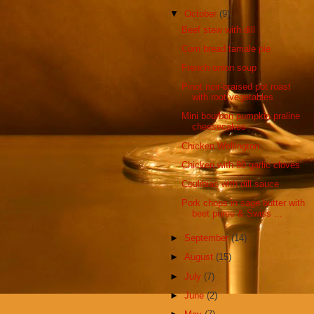
▼
October
(9)
Beef stew with dill
Corn bread tamale pie
French onion soup
Pinot noir-braised pot roast
with root vegetables
Mini bourbon pumpkin praline
cheesecakes
Chicken Wellington
Chicken with 80 garlic cloves
Coulibiac with dill sauce
Pork chops in sage butter with
beet puree & Swiss ...
►
September
(14)
►
August
(15)
►
July
(7)
►
June
(2)