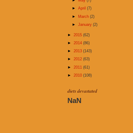
►
May
(7)
►
April
(7)
►
March
(2)
►
January
(2)
►
2015
(62)
►
2014
(86)
►
2013
(143)
►
2012
(63)
►
2011
(61)
►
2010
(108)
diets devastated
NaN