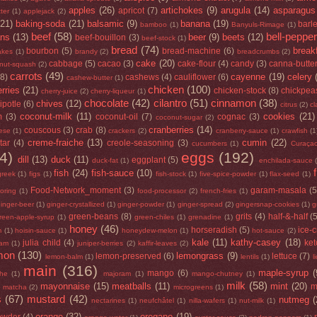
apples
(26)
artichokes
(9)
arugula
(14)
asparagus
apricot
(7)
ter
(1)
applejack
(2)
(21)
baking-soda
(21)
balsamic
(9)
banana
(19)
barl
bamboo
(1)
Banyuls-Rimage
(1)
beef
(58)
bell-peppe
ans
(13)
beer
(9)
beets
(12)
beef-bouillon
(3)
beef-stock
(1)
bread
(74)
break
bourbon
(5)
bread-machine
(6)
lakes
(1)
brandy
(2)
breadcrumbs
(2)
cake
(20)
cabbage
(5)
cacao
(3)
cake-flour
(4)
candy
(3)
canna-butte
rnut-squash
(2)
carrots
(49)
cayenne
(19)
celery
(8)
cashews
(4)
cauliflower
(6)
cashew-butter
(1)
chicken
(100)
rries
(21)
chicken-stock
(8)
chickpea
cherry-juice
(2)
cherry-liqueur
(1)
chocolate
(42)
cilantro
(51)
cinnamon
(38)
chives
(12)
ipotle
(6)
citrus
(2)
cl
coconut-milk
(11)
cookies
(21)
m
(3)
coconut-oil
(7)
cognac
(3)
coconut-sugar
(2)
cranberries
(14)
couscous
(3)
crab
(8)
ese
(1)
crackers
(2)
cranberry-sauce
(1)
crawfish
(1
creme-fraiche
(13)
cumin
(22)
tar
(4)
creole-seasoning
(3)
cucumbers
(1)
Curaça
4)
eggs
(192)
dill
(13)
duck
(11)
eggplant
(5)
duck-fat
(1)
enchilada-sauce
fish
(24)
fish-sauce
(10)
greek
(1)
figs
(1)
fish-stock
(1)
five-spice-powder
(1)
flax-seed
(1)
Food-Network_moment
(3)
garam-masala
(5
loring
(1)
food-processor
(2)
french-fries
(1)
inger-beer
(1)
ginger-crystallized
(1)
ginger-powder
(1)
ginger-spread
(2)
gingersnap-cookies
(1)
g
green-beans
(8)
grits
(4)
half-&-half
(
reen-apple-syrup
(1)
green-chiles
(1)
grenadine
(1)
honey
(46)
horseradish
(5)
ice-
m
(1)
hoisin-sauce
(1)
honeydew-melon
(1)
hot-sauce
(2)
kale
(11)
kathy-casey
(18)
julia child
(4)
ke
jam
(1)
juniper-berries
(2)
kaffir-leaves
(2)
mon
(130)
lemongrass
(9)
lemon-preserved
(6)
lettuce
(7)
lemon-balm
(1)
lentils
(1)
l
main
(316)
maple-syrup
(
mango
(6)
he
(1)
majoram
(1)
mango-chutney
(1)
milk
(58)
mayonnaise
(15)
meatballs
(11)
mint
(20)
)
m
matcha
(2)
microgreens
(1)
s
(67)
mustard
(42)
nutmeg
(
nectarines
(1)
neufchâtel
(1)
nilla-wafers
(1)
nut-milk
(1)
orange
(32)
oregano
(19)
owder
(4)