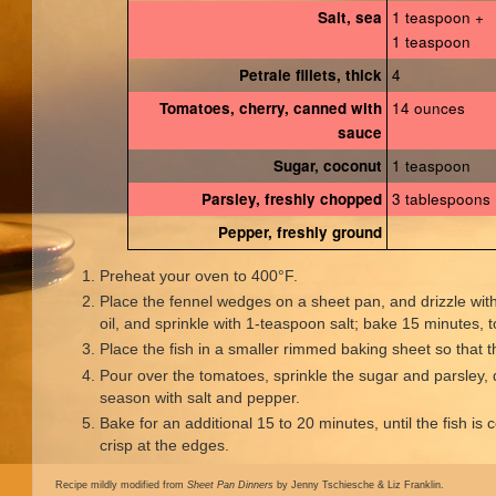
1 teaspoon +
Salt, sea
1 teaspoon
4
Petrale fillets, thick
14 ounces
Tomatoes, cherry, canned with
sauce
1 teaspoon
Sugar, coconut
3 tablespoons
Parsley, freshly chopped
Pepper, freshly ground
Preheat your oven to 400°F.
Place the fennel wedges on a sheet pan, and drizzle wit
oil, and sprinkle with 1-teaspoon salt; bake 15 minutes,
Place the fish in a smaller rimmed baking sheet so that the
Pour over the tomatoes, sprinkle the sugar and parsley, d
season with salt and pepper.
Bake for an additional 15 to 20 minutes, until the fish is
crisp at the edges.
Recipe mildly modified from
Sheet Pan Dinners
by Jenny Tschiesche & Liz Franklin.