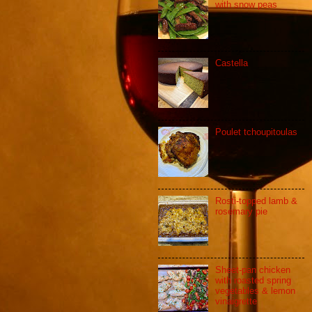
with snow peas
Castella
Poulet tchoupitoulas
Rosti-topped lamb &
rosemary pie
Sheet-pan chicken
with roasted spring
vegetables & lemon
vinaigrette