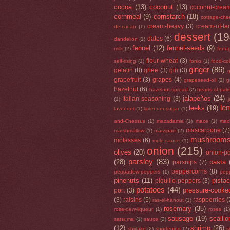
cocoa
(13)
coconut
(13)
coconut-crea
cornmeal
(9)
cornstarch
(18)
cottage-che
cream-heavy
(3)
cream-of-tar
de-cacao
(1)
dessert
(19
dates
(6)
dandelion
(1)
fennel
(12)
fennel-seeds
(9)
milk
(2)
fenu
flour-wheat
(3)
self-rising
(1)
fonio
(1)
food-co
ginger
(86)
gelatin
(8)
ghee
(3)
gin
(3)
g
grapefruit
(3)
grapes
(4)
grapeseed-oil
(2)
g
hazelnut
(6)
hazelnut-spread
(2)
hearts-of-pal
jalapeños
(24)
Italian-seasoning
(3)
(1)
le
leeks
(19)
lavender
(1)
lavender-sugar
(1)
and-Chessus
(1)
macadamia
(1)
mace
(1)
mac
mascarpone
(7
marshmallow
(1)
marzipan
(2)
mushroom
molasses
(6)
mole-sauce
(1)
onion
(215)
olives
(20)
onion-p
parsley
(83)
(28)
pasta
parsnips
(7)
peppercorns
(8)
peppadew-peppers
(1)
pep
pinenuts
(11)
pista
piquillo-peppers
(3)
potatoes
(44)
pressure-cooke
port
(3)
(3)
raisins
(5)
raspberries
(
ras-el-hanout
(1)
rosemary
(35)
rose-dew-liqueur
(1)
roses
(1)
sausage
(19)
scallio
satsuma
(1)
sauce
(2)
(12)
shrimp
(26)
shiitake
(2)
shortening
(2)
s