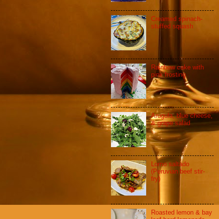
Creamed spinach-
stuffed squash
Rainbow cake with
pink frosting
Arugula, blue cheese,
& grape salad
Lomo saltado
(Peruvian beef stir-
fry)
Roasted lemon & bay