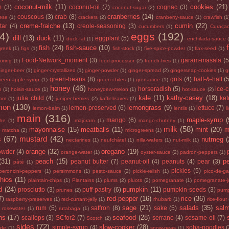
coconut-milk
(11)
cookies
(21)
m
(3)
coconut-oil
(7)
cognac
(3)
coconut-sugar
(2)
cranberries
(14)
couscous
(3)
crab
(8)
ese
(1)
crackers
(2)
cranberry-sauce
(1)
crawfish
(1
creme-fraiche
(13)
cumin
(22)
tar
(4)
creole-seasoning
(3)
cucumbers
(1)
Curaça
4)
eggs
(192)
dill
(13)
duck
(11)
eggplant
(5)
duck-fat
(1)
enchilada-sauce
fish
(24)
fish-sauce
(10)
greek
(1)
figs
(1)
fish-stock
(1)
five-spice-powder
(1)
flax-seed
(1)
Food-Network_moment
(3)
garam-masala
(5
loring
(1)
food-processor
(2)
french-fries
(1)
inger-beer
(1)
ginger-crystallized
(1)
ginger-powder
(1)
ginger-spread
(2)
gingersnap-cookies
(1)
g
green-beans
(8)
grits
(4)
half-&-half
(
reen-apple-syrup
(1)
green-chiles
(1)
grenadine
(1)
honey
(46)
horseradish
(5)
ice-
m
(1)
hoisin-sauce
(1)
honeydew-melon
(1)
hot-sauce
(2)
kale
(11)
kathy-casey
(18)
julia child
(4)
ke
jam
(1)
juniper-berries
(2)
kaffir-leaves
(2)
mon
(130)
lemongrass
(9)
lemon-preserved
(6)
lettuce
(7)
lemon-balm
(1)
lentils
(1)
l
main
(316)
maple-syrup
(
mango
(6)
he
(1)
majoram
(1)
mango-chutney
(1)
milk
(58)
mayonnaise
(15)
meatballs
(11)
mint
(20)
)
m
matcha
(2)
microgreens
(1)
s
(67)
mustard
(42)
nutmeg
(
nectarines
(1)
neufchâtel
(1)
nilla-wafers
(1)
nut-milk
(1)
orange
(32)
oregano
(19)
owder
(4)
orange-water
(1)
oyster-sauce
(2)
padron-peppers
(1)
(31)
peach
(15)
p
peanut butter
(7)
peanut-oil
(4)
peanuts
(4)
pear
(3)
pâté
(1)
pickles
(5)
peroncini-peppers
(1)
persimmons
(1)
pesto-sauce
(2)
pickle-relish
(1)
pico-de-ga
chios
(11)
plaintain-chips
(1)
Plantains
(1)
plums
(2)
pluots
(2)
pomegranate
(1)
pomegranate-j
d
(24)
pumpkin
(11)
prosciutto
(3)
puff-pastry
(6)
pumpkin-seeds
(3)
prunes
(2)
pump
red-pepper
(16)
rice
(36)
7)
raspberry-preserves
(1)
red-currant-jelly
(1)
rhubarb
(1)
rice-flour
sage
(21)
salads
(35)
sal
rum
(5)
saffron
(8)
sake
(5)
rosewater
(1)
rutabaga
(1)
ns
(17)
seafood
(28)
scallops
(3)
SCfor2
(7)
serrano
(4)
sesame-oil
(7)
Scotch
(2)
sides
(72)
slow-cooker
(28)
simple-syrup
(4)
soba-noodles
(
ide
(1)
snow-peas
(1)