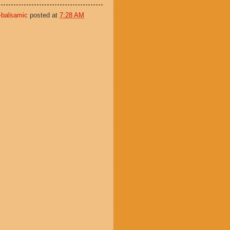
-balsamic
posted at
7:28 AM