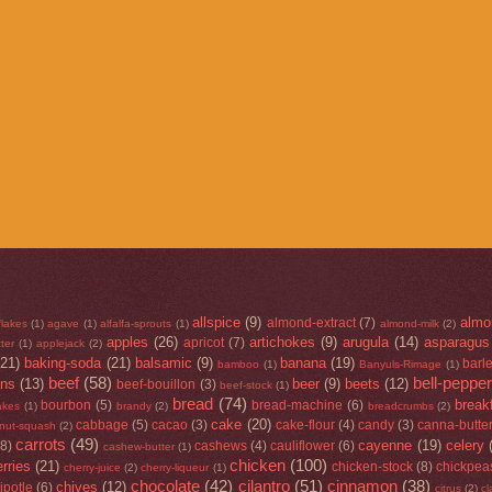
allspice
(9)
almo
almond-extract
(7)
flakes
(1)
agave
(1)
alfalfa-sprouts
(1)
almond-milk
(2)
apples
(26)
artichokes
(9)
arugula
(14)
asparagus
apricot
(7)
ter
(1)
applejack
(2)
(21)
baking-soda
(21)
balsamic
(9)
banana
(19)
barl
bamboo
(1)
Banyuls-Rimage
(1)
beef
(58)
bell-peppe
ans
(13)
beer
(9)
beets
(12)
beef-bouillon
(3)
beef-stock
(1)
bread
(74)
break
bourbon
(5)
bread-machine
(6)
lakes
(1)
brandy
(2)
breadcrumbs
(2)
cake
(20)
cabbage
(5)
cacao
(3)
cake-flour
(4)
candy
(3)
canna-butte
rnut-squash
(2)
carrots
(49)
cayenne
(19)
celery
(8)
cashews
(4)
cauliflower
(6)
cashew-butter
(1)
chicken
(100)
rries
(21)
chicken-stock
(8)
chickpea
cherry-juice
(2)
cherry-liqueur
(1)
chocolate
(42)
cilantro
(51)
cinnamon
(38)
chives
(12)
ipotle
(6)
citrus
(2)
cl