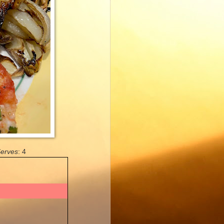
erves
: 4