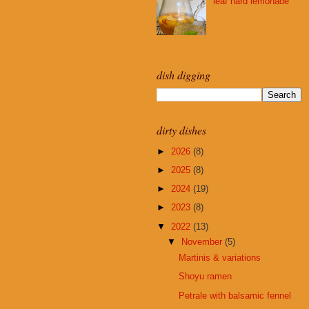
leaf hard lemonade
dish digging
dirty dishes
►
2026
(8)
►
2025
(8)
►
2024
(19)
►
2023
(8)
▼
2022
(13)
▼
November
(5)
Martinis & variations
Shoyu ramen
Petrale with balsamic fennel