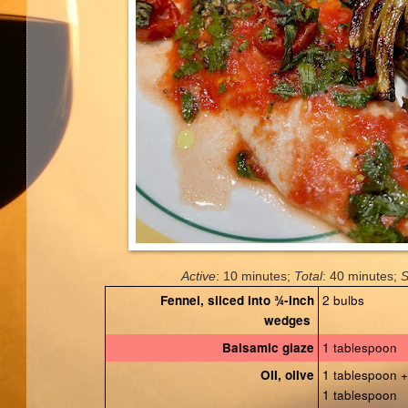
Active
: 10 minutes;
Total
: 40 minutes;
S
2 bulbs
Fennel, sliced into ¾-inch
wedges
1 tablespoon
Balsamic glaze
1 tablespoon +
Oil, olive
1 tablespoon