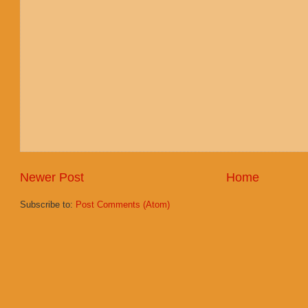
Newer Post
Home
Subscribe to:
Post Comments (Atom)