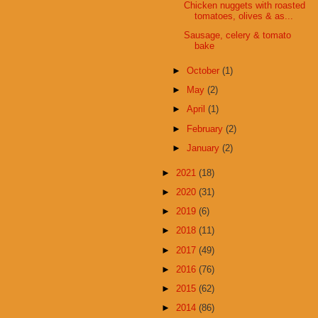
Chicken nuggets with roasted
tomatoes, olives & as...
Sausage, celery & tomato
bake
►
October
(1)
►
May
(2)
►
April
(1)
►
February
(2)
►
January
(2)
►
2021
(18)
►
2020
(31)
►
2019
(6)
►
2018
(11)
►
2017
(49)
►
2016
(76)
►
2015
(62)
►
2014
(86)