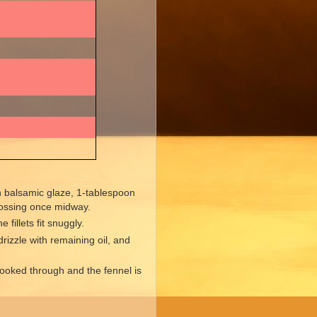
h balsamic glaze, 1-tablespoon
 tossing once midway.
 fillets fit snuggly.
rizzle with remaining oil, and
 cooked through and the fennel is