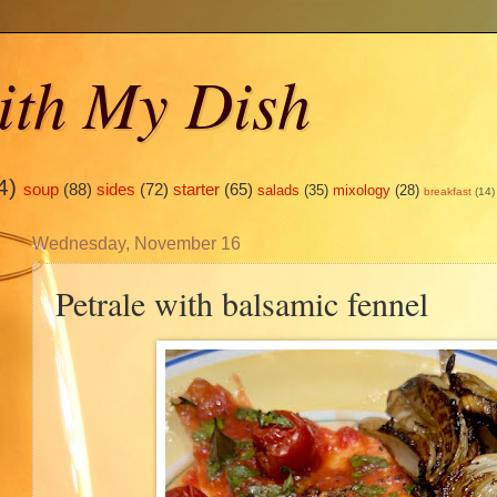
ith My Dish
4)
soup
(88)
sides
(72)
starter
(65)
salads
(35)
mixology
(28)
breakfast
(14)
Wednesday, November 16
Petrale with balsamic fennel