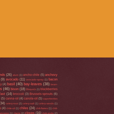
nds
(26)
anchovy
ancho-chile
(5)
alum
(1)
(9)
avocado
(11)
bacon
avocado-spray
(1)
basil
(40)
bay-leaves
(38)
ey
(4)
bean-
rs
(46)
bison
(18)
blackberries
Bisquick
(1)
fast
(14)
broccoli
(3)
Brussels-sprouts
(6)
r
(5)
canna-oil
(4)
canola-oil
(5)
caperberries
(34)
celery-root
(2)
celery-salt
(1)
celery-seeds
(1)
chiles
(24)
s
(4)
chile-oil
(1)
chili-flakes
(1)
chili-
cloves
(16)
am-juice
(1)
clams
(2)
club-soda
(2)