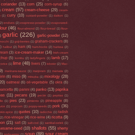
coriander
(13)
corn
(25)
corn-syrup
(6)
cream
(97)
cream-cheese
(29)
)
cream-
curry
(10)
o
(1)
custard-powder
(1)
daikon
(1)
(2)
endives
(2)
esspresso-powder
(1)
evaporated-
flour
(46)
flour-almond
(2)
flour-bread
(1)
flour-
garlic
(226)
garlic-powder
(12)
)
graham-crackers
(8)
nocchi
(1)
goji-berries
(1)
5)
ham
(4)
halibut
(2)
ham-hocks
(2)
harissa
(2)
ice-cream-maker
(14)
cream
(3)
Irish-cream
lamb
(17)
tchup
(5)
kombu
(2)
ladyfingers
(1)
lime
(48)
livers
(7)
icorice
(1)
lobster
(2)
Mac-
9)
marinara-sauce
(1)
marjoram
(1)
marsala
(2)
miso
(9)
mixology
(28)
irin
(6)
mitsuba
(1)
20)
oatmeal
(6)
oil-vegetable
(5)
okra
(6)
panko
(13)
paprika
pancetta
(6)
panini
(4)
eas
(11)
pecans
(19)
pectin
(1)
pepitas
(1)
pies
(23)
pineapple
(8)
llo
(1)
pimiento
(2)
pork
(36)
uice
(1)
popcorn
(1)
poppy-seeds
(2)
quotes
(10)
radish
kin-spice
(1)
radicchio
(1)
ricotta
(9)
rice-vinegar
(4)
rice-wine
(4)
(2)
mon
(21)
salt
(3)
salt-cod
(1)
sambal-oelek
(1)
shallots
(55)
sesame-seed
(10)
sherry
soup
(88)
sour cream
3)
soda-water
(1)