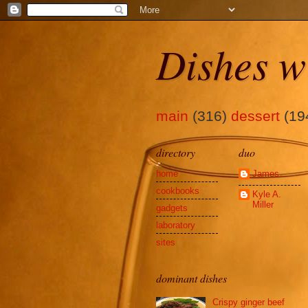
Dishes w
main
(316)
dessert
(19
directory
duo
home
James
cookbooks
Kyle A.
Miller
gadgets
laboratory
sites
dominant dishes
Crispy ginger beef