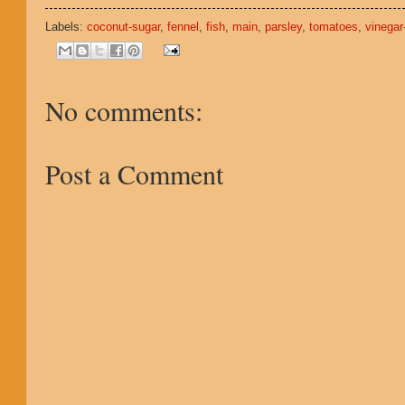
Labels:
coconut-sugar
,
fennel
,
fish
,
main
,
parsley
,
tomatoes
,
vinegar
No comments:
Post a Comment