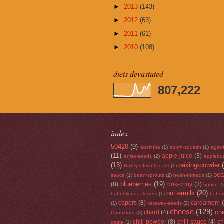
►
2013
(143)
►
2012
(63)
►
2011
(61)
►
2010
(108)
diets devastated
807,222
index
50420
(9)
absinthe
(1)
acorn-squash
(1)
agar-
(11)
apple-juice
(3)
anise-seeds
(2)
applebut
(13)
baking-powder
Bailey's-Irish-Cream
(1)
be
sauce
(1)
bean-sprouts
(2)
bean-threads
(1)
blueberries
(19)
(8)
bok-choy
(3)
bonito-f
buttermilk
(20)
butterfly-pea-flowers
(1)
butte
capers
(8)
cardamom
(1)
caraway-seeds
(2)
cheese
(129)
che
chard
(4)
Chambord
(2)
chili-powder
(8)
chili-sauce
(4)
ch
paste
(1)