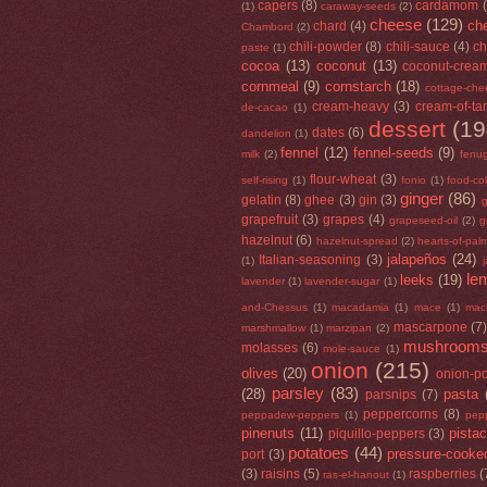
capers
(8)
cardamom
(1)
caraway-seeds
(2)
cheese
(129)
che
chard
(4)
Chambord
(2)
chili-powder
(8)
chili-sauce
(4)
ch
paste
(1)
cocoa
(13)
coconut
(13)
coconut-crea
cornmeal
(9)
cornstarch
(18)
cottage-che
cream-heavy
(3)
cream-of-tar
de-cacao
(1)
dessert
(19
dates
(6)
dandelion
(1)
fennel
(12)
fennel-seeds
(9)
milk
(2)
fenu
flour-wheat
(3)
self-rising
(1)
fonio
(1)
food-co
ginger
(86)
gelatin
(8)
ghee
(3)
gin
(3)
g
grapefruit
(3)
grapes
(4)
grapeseed-oil
(2)
g
hazelnut
(6)
hazelnut-spread
(2)
hearts-of-pal
jalapeños
(24)
Italian-seasoning
(3)
(1)
le
leeks
(19)
lavender
(1)
lavender-sugar
(1)
and-Chessus
(1)
macadamia
(1)
mace
(1)
mac
mascarpone
(7
marshmallow
(1)
marzipan
(2)
mushroom
molasses
(6)
mole-sauce
(1)
onion
(215)
olives
(20)
onion-p
parsley
(83)
(28)
pasta
parsnips
(7)
peppercorns
(8)
peppadew-peppers
(1)
pep
pinenuts
(11)
pista
piquillo-peppers
(3)
potatoes
(44)
pressure-cooke
port
(3)
(3)
raisins
(5)
raspberries
(
ras-el-hanout
(1)