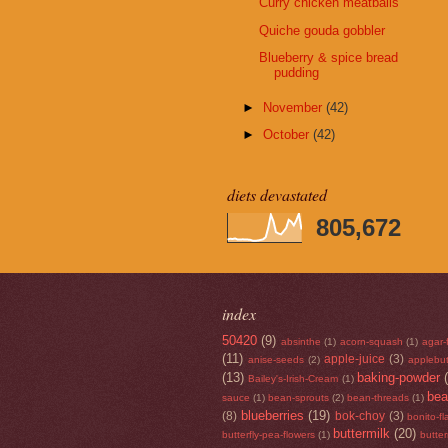
Curry chicken meatballs
Quiche gouda gobbler
Blueberry & spice bread
pudding
►
November
(42)
►
October
(42)
diets devastated
805,672
index
50420
(9)
absinthe
(1)
acorn-squash
(1)
agar-
(11)
apple-juice
(3)
anise-seeds
(2)
applebut
(13)
baking-powder
Bailey's-Irish-Cream
(1)
be
sauce
(1)
bean-sprouts
(2)
bean-threads
(1)
blueberries
(19)
(8)
bok-choy
(3)
bonito-f
buttermilk
(20)
butterfly-pea-flowers
(1)
butte