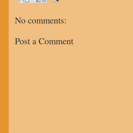
No comments:
Post a Comment