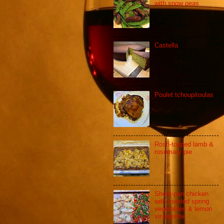
with snow peas
Castella
Poulet tchoupitoulas
Rosti-topped lamb &
rosemary pie
Sheet-pan chicken
with roasted spring
vegetables & lemon
vinaigrette