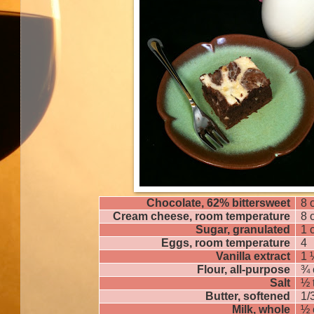
Chocolate, 62% bittersweet
8 
Cream cheese, room temperature
8 
Sugar, granulated
1 
Eggs, room temperature
4
Vanilla extract
1 
Flour, all-purpose
¾ 
Salt
½ 
Butter, softened
1/
Milk, whole
½ 