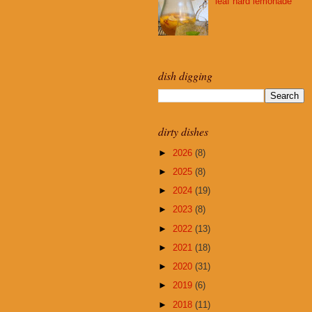
leaf hard lemonade
dish digging
dirty dishes
►
2026
(8)
►
2025
(8)
►
2024
(19)
►
2023
(8)
►
2022
(13)
►
2021
(18)
►
2020
(31)
►
2019
(6)
►
2018
(11)