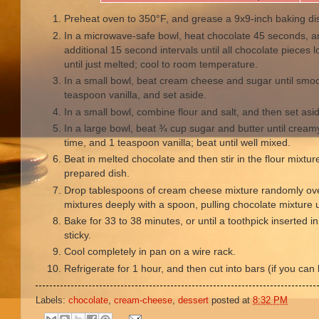
Preheat oven to 350°F, and grease a 9x9-inch baking di
In a microwave-safe bowl, heat chocolate 45 seconds, an
additional 15 second intervals until all chocolate pieces lo
until just melted; cool to room temperature.
In a small bowl, beat cream cheese and sugar until smo
teaspoon vanilla, and set aside.
In a small bowl, combine flour and salt, and then set asi
In a large bowl, beat ¾ cup sugar and butter until cream
time, and 1 teaspoon vanilla; beat until well mixed.
Beat in melted chocolate and then stir in the flour mixtur
prepared dish.
Drop tablespoons of cream cheese mixture randomly over
mixtures deeply with a spoon, pulling chocolate mixture u
Bake for 33 to 38 minutes, or until a toothpick inserted i
sticky.
Cool completely in pan on a wire rack.
Refrigerate for 1 hour, and then cut into bars (if you can l
Labels:
chocolate
,
cream-cheese
,
dessert
posted at
8:32 PM