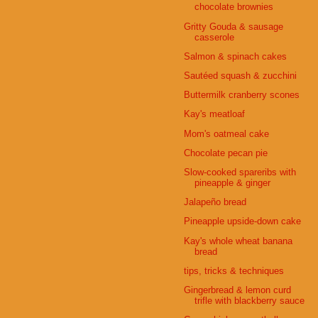
chocolate brownies
Gritty Gouda & sausage
casserole
Salmon & spinach cakes
Sautéed squash & zucchini
Buttermilk cranberry scones
Kay's meatloaf
Mom's oatmeal cake
Chocolate pecan pie
Slow-cooked spareribs with
pineapple & ginger
Jalapeño bread
Pineapple upside-down cake
Kay's whole wheat banana
bread
tips, tricks & techniques
Gingerbread & lemon curd
trifle with blackberry sauce