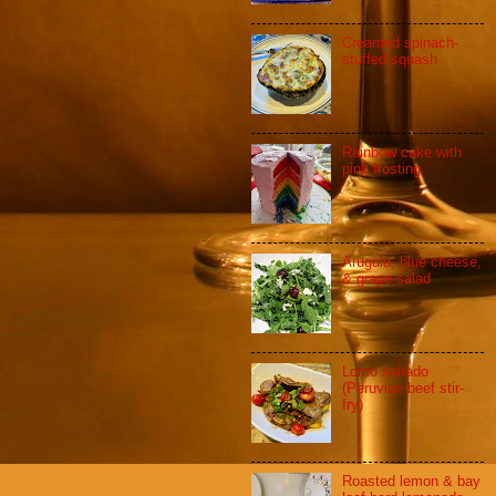
Creamed spinach-
stuffed squash
Rainbow cake with
pink frosting
Arugula, blue cheese,
& grape salad
Lomo saltado
(Peruvian beef stir-
fry)
Roasted lemon & bay