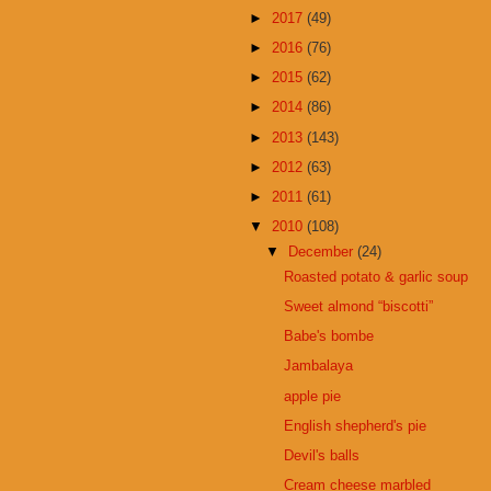
►
2017
(49)
►
2016
(76)
►
2015
(62)
►
2014
(86)
►
2013
(143)
►
2012
(63)
►
2011
(61)
▼
2010
(108)
▼
December
(24)
Roasted potato & garlic soup
Sweet almond “biscotti”
Babe's bombe
Jambalaya
apple pie
English shepherd's pie
Devil's balls
Cream cheese marbled