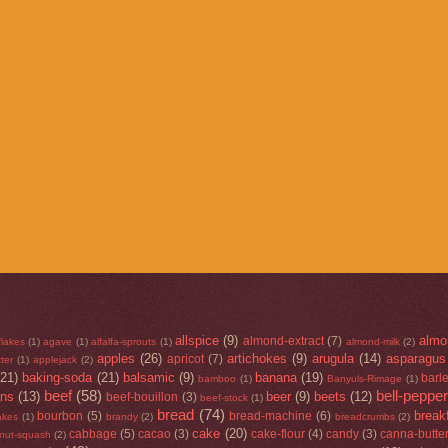
allspice
(9)
almo
almond-extract
(7)
flakes
(1)
agave
(1)
alfalfa-sprouts
(1)
almond-milk
(2)
apples
(26)
artichokes
(9)
arugula
(14)
asparagus
apricot
(7)
ter
(1)
applejack
(2)
(21)
baking-soda
(21)
balsamic
(9)
banana
(19)
barl
bamboo
(1)
Banyuls-Rimage
(1)
beef
(58)
bell-peppe
ans
(13)
beer
(9)
beets
(12)
beef-bouillon
(3)
beef-stock
(1)
bread
(74)
break
bourbon
(5)
bread-machine
(6)
lakes
(1)
brandy
(2)
breadcrumbs
(2)
cake
(20)
cabbage
(5)
cacao
(3)
cake-flour
(4)
candy
(3)
canna-butte
rnut-squash
(2)