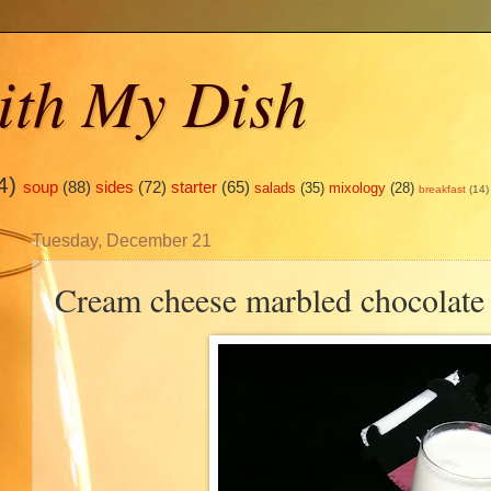
ith My Dish
4)
soup
(88)
sides
(72)
starter
(65)
salads
(35)
mixology
(28)
breakfast
(14)
Tuesday, December 21
Cream cheese marbled chocolate