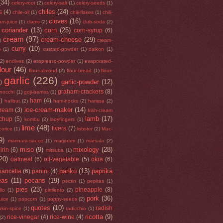
(34)
celery-root
(2)
celery-salt
(1)
celery-seeds
(1)
chiles
(24)
s
(4)
chile-oil
(1)
chili-flakes
(1)
chili-
cloves
(16)
am-juice
(1)
clams
(2)
club-soda
(2)
coriander
(13)
corn
(25)
corn-syrup
(6)
cream
(97)
cream-cheese
(29)
)
cream-
curry
(10)
o
(1)
custard-powder
(1)
daikon
(1)
(2)
endives
(2)
esspresso-powder
(1)
evaporated-
flour
(46)
flour-almond
(2)
flour-bread
(1)
flour-
garlic
(226)
garlic-powder
(12)
)
graham-crackers
(8)
nocchi
(1)
goji-berries
(1)
5)
ham
(4)
halibut
(2)
ham-hocks
(2)
harissa
(2)
ice-cream-maker
(14)
cream
(3)
Irish-cream
lamb
(17)
tchup
(5)
kombu
(2)
ladyfingers
(1)
lime
(48)
livers
(7)
icorice
(1)
lobster
(2)
Mac-
9)
marinara-sauce
(1)
marjoram
(1)
marsala
(2)
miso
(9)
mixology
(28)
irin
(6)
mitsuba
(1)
20)
oatmeal
(6)
oil-vegetable
(5)
okra
(6)
panko
(13)
paprika
pancetta
(6)
panini
(4)
eas
(11)
pecans
(19)
pectin
(1)
pepitas
(1)
pies
(23)
pineapple
(8)
llo
(1)
pimiento
(2)
pork
(36)
uice
(1)
popcorn
(1)
poppy-seeds
(2)
quotes
(10)
radish
kin-spice
(1)
radicchio
(1)
ricotta
(9)
rice-vinegar
(4)
rice-wine
(4)
(2)