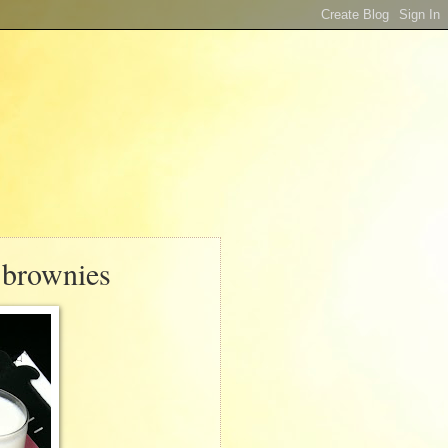
 brownies