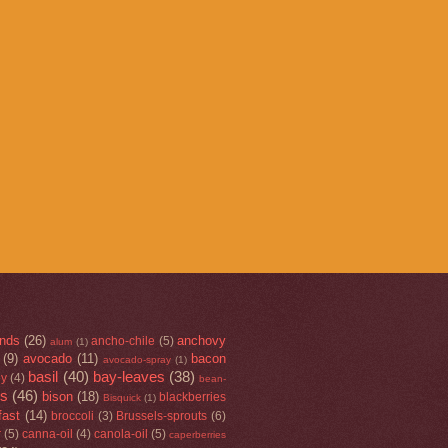
nds
(26)
anchovy
ancho-chile
(5)
alum
(1)
(9)
avocado
(11)
bacon
avocado-spray
(1)
basil
(40)
bay-leaves
(38)
ey
(4)
bean-
rs
(46)
bison
(18)
blackberries
Bisquick
(1)
fast
(14)
broccoli
(3)
Brussels-sprouts
(6)
r
(5)
canna-oil
(4)
canola-oil
(5)
caperberries