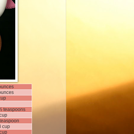
ounces
ounces
cup
½ teaspoons
cup
teaspoon
3 cup
cup