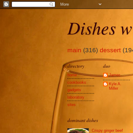
Dishes w
main
(316)
dessert
(19
directory
duo
home
James
cookbooks
Kyle A.
Miller
gadgets
laboratory
sites
dominant dishes
Crispy ginger beef