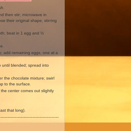
sh.
d then stir; microwave in
se their original shape, stirring
oth; beat in 1 egg and ½
de.
y; add remaining eggs, one at a
e until blended; spread into
 the chocolate mixture; swirl
p to the surface.
n the center comes out slightly
ast that long).