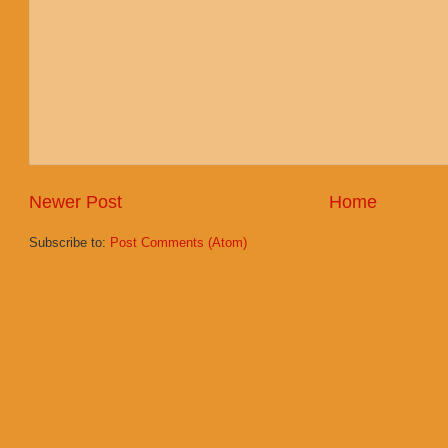
Newer Post
Home
Subscribe to:
Post Comments (Atom)