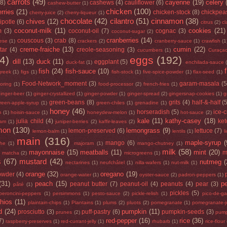
carrots
(49)
cayenne
(19)
celery
(8)
cashews
(4)
cauliflower
(6)
cashew-butter
(1)
chicken
(100)
rries
(21)
chicken-stock
(8)
chickpea
cherry-juice
(2)
cherry-liqueur
(1)
chocolate
(42)
cilantro
(51)
cinnamon
(38)
chives
(12)
ipotle
(6)
citrus
(2)
cl
coconut-milk
(11)
cookies
(21)
m
(3)
coconut-oil
(7)
cognac
(3)
coconut-sugar
(2)
cranberries
(14)
couscous
(3)
crab
(8)
ese
(1)
crackers
(2)
cranberry-sauce
(1)
crawfish
(1
creme-fraiche
(13)
cumin
(22)
tar
(4)
creole-seasoning
(3)
cucumbers
(1)
Curaça
4)
eggs
(192)
dill
(13)
duck
(11)
eggplant
(5)
duck-fat
(1)
enchilada-sauce
fish
(24)
fish-sauce
(10)
greek
(1)
figs
(1)
fish-stock
(1)
five-spice-powder
(1)
flax-seed
(1)
Food-Network_moment
(3)
garam-masala
(5
loring
(1)
food-processor
(2)
french-fries
(1)
inger-beer
(1)
ginger-crystallized
(1)
ginger-powder
(1)
ginger-spread
(2)
gingersnap-cookies
(1)
g
green-beans
(8)
grits
(4)
half-&-half
(
reen-apple-syrup
(1)
green-chiles
(1)
grenadine
(1)
honey
(46)
horseradish
(5)
ice-
m
(1)
hoisin-sauce
(1)
honeydew-melon
(1)
hot-sauce
(2)
kale
(11)
kathy-casey
(18)
julia child
(4)
ke
jam
(1)
juniper-berries
(2)
kaffir-leaves
(2)
mon
(130)
lemongrass
(9)
lemon-preserved
(6)
lettuce
(7)
lemon-balm
(1)
lentils
(1)
l
main
(316)
maple-syrup
(
mango
(6)
he
(1)
majoram
(1)
mango-chutney
(1)
milk
(58)
mayonnaise
(15)
meatballs
(11)
mint
(20)
)
m
matcha
(2)
microgreens
(1)
s
(67)
mustard
(42)
nutmeg
(
nectarines
(1)
neufchâtel
(1)
nilla-wafers
(1)
nut-milk
(1)
orange
(32)
oregano
(19)
owder
(4)
orange-water
(1)
oyster-sauce
(2)
padron-peppers
(1)
(31)
peach
(15)
p
peanut butter
(7)
peanut-oil
(4)
peanuts
(4)
pear
(3)
pâté
(1)
pickles
(5)
peroncini-peppers
(1)
persimmons
(1)
pesto-sauce
(2)
pickle-relish
(1)
pico-de-ga
chios
(11)
plaintain-chips
(1)
Plantains
(1)
plums
(2)
pluots
(2)
pomegranate
(1)
pomegranate-j
d
(24)
pumpkin
(11)
prosciutto
(3)
puff-pastry
(6)
pumpkin-seeds
(3)
prunes
(2)
pump
red-pepper
(16)
rice
(36)
7)
raspberry-preserves
(1)
red-currant-jelly
(1)
rhubarb
(1)
rice-flour