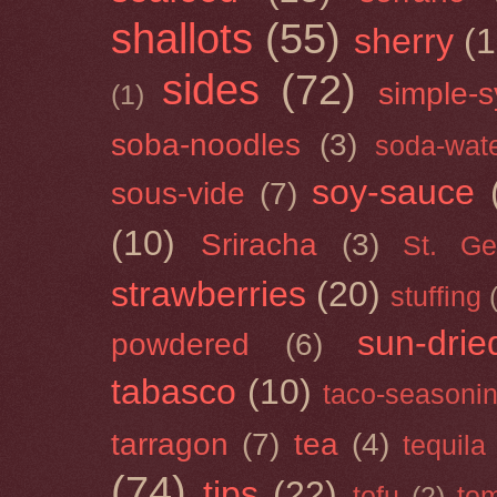
shallots
(55)
sherry
(1
sides
(72)
simple-s
(1)
soba-noodles
(3)
soda-wat
soy-sauce
sous-vide
(7)
(10)
Sriracha
(3)
St. Ge
strawberries
(20)
stuffing
sun-drie
powdered
(6)
tabasco
(10)
taco-seasoni
tarragon
(7)
tea
(4)
tequila
(74)
tips
(22)
tofu
(2)
tom