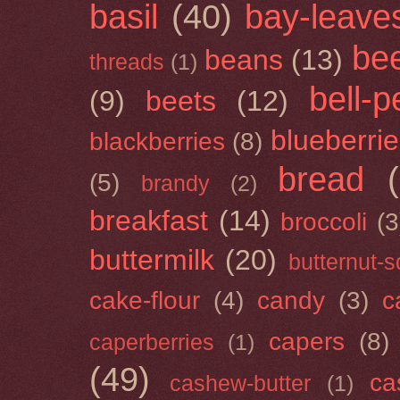
basil
(40)
bay-leave
be
beans
(13)
threads
(1)
bell-
(9)
beets
(12)
blueberri
blackberries
(8)
bread
(5)
brandy
(2)
breakfast
(14)
broccoli
(3
buttermilk
(20)
butternut-
cake-flour
(4)
candy
(3)
c
capers
(8)
caperberries
(1)
(49)
ca
cashew-butter
(1)