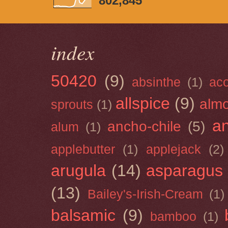
802,845
index
50420
(9)
absinthe
(1)
ac
allspice
(9)
almo
sprouts
(1)
a
ancho-chile
(5)
alum
(1)
applebutter
(1)
applejack
(2)
arugula
(14)
asparagus
(13)
Bailey's-Irish-Cream
(1)
balsamic
(9)
bamboo
(1)