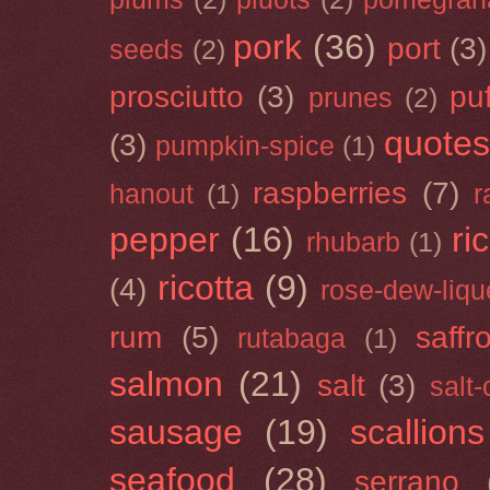
pork
(36)
port
(3)
seeds
(2)
prosciutto
(3)
puf
prunes
(2)
quotes
(3)
pumpkin-spice
(1)
raspberries
(7)
hanout
(1)
r
pepper
(16)
ri
rhubarb
(1)
ricotta
(9)
(4)
rose-dew-liqu
rum
(5)
saffr
rutabaga
(1)
salmon
(21)
salt
(3)
salt
sausage
(19)
scallions
seafood
(28)
serrano