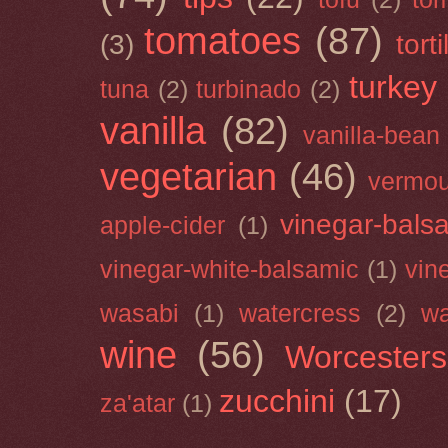
tomatoes
(87)
(3)
torti
turkey
tuna
(2)
turbinado
(2)
vanilla
(82)
vanilla-bean
vegetarian
(46)
vermou
vinegar-bals
apple-cider
(1)
vinegar-white-balsamic
(1)
vin
wasabi
(1)
watercress
(2)
wa
wine
(56)
Worcesters
zucchini
(17)
za'atar
(1)