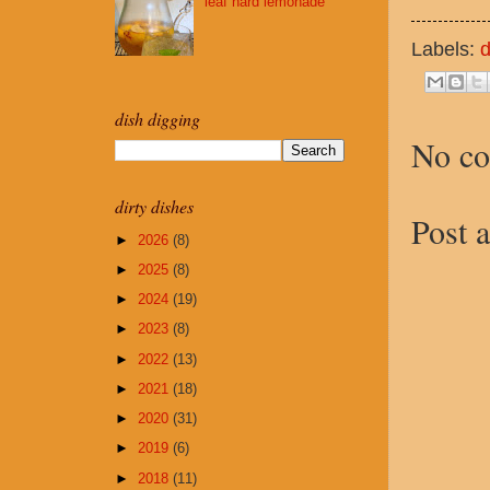
leaf hard lemonade
Labels:
d
dish digging
No c
dirty dishes
Post 
►
2026
(8)
►
2025
(8)
►
2024
(19)
►
2023
(8)
►
2022
(13)
►
2021
(18)
►
2020
(31)
►
2019
(6)
►
2018
(11)