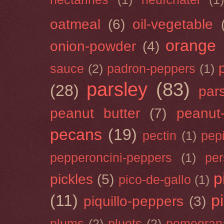
oatmeal
(6)
oil-vegetable
orange
onion-powder
(4)
sauce
(2)
padron-peppers
(1)
parsley
(83)
(28)
par
peanut butter
(7)
peanut-
pecans
(19)
pectin
(1)
pep
pepperoncini-peppers
(1)
pe
p
pickles
(5)
pico-de-gallo
(1)
(11)
p
piquillo-peppers
(3)
plums
(2)
pluots
(2)
pomegran