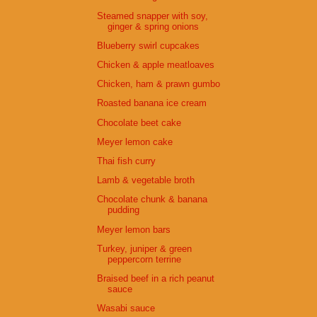
Steamed snapper with soy,
ginger & spring onions
Blueberry swirl cupcakes
Chicken & apple meatloaves
Chicken, ham & prawn gumbo
Roasted banana ice cream
Chocolate beet cake
Meyer lemon cake
Thai fish curry
Lamb & vegetable broth
Chocolate chunk & banana
pudding
Meyer lemon bars
Turkey, juniper & green
peppercorn terrine
Braised beef in a rich peanut
sauce
Wasabi sauce