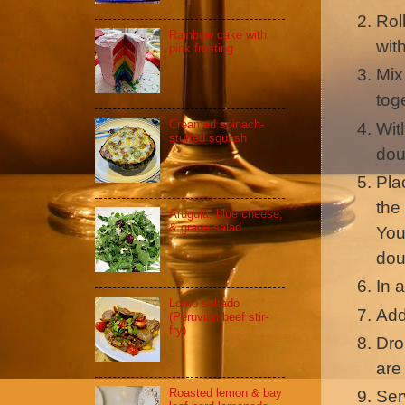
Rol
Rainbow cake with
wit
pink frosting
Mix
tog
Creamed spinach-
Wit
stuffed squash
do
Pla
the
Arugula, blue cheese,
& grape salad
You
dou
In 
Lomo saltado
Add
(Peruvian beef stir-
fry)
Dro
are
Roasted lemon & bay
Ser