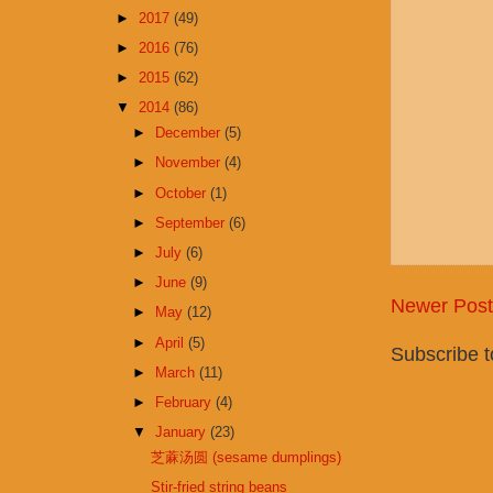
►
2017
(49)
►
2016
(76)
►
2015
(62)
▼
2014
(86)
►
December
(5)
►
November
(4)
►
October
(1)
►
September
(6)
►
July
(6)
►
June
(9)
Newer Post
►
May
(12)
►
April
(5)
Subscribe 
►
March
(11)
►
February
(4)
▼
January
(23)
芝蔴汤圆 (sesame dumplings)
Stir-fried string beans