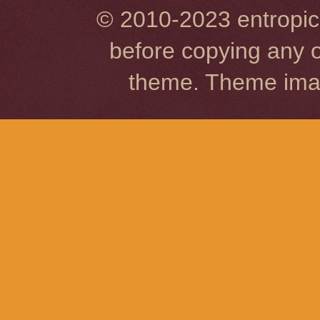
© 2010-2023 entropic 
before copying any o
theme. Theme im