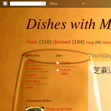
Dishes with M
main
(316)
dessert
(194)
soup
(88)
sides
directory
duo
Thursday
home
James
芝蔴汤圆
cookbooks
Kyle A.
Miller
gadgets
laboratory
sites
dominant dishes
Crispy ginger beef