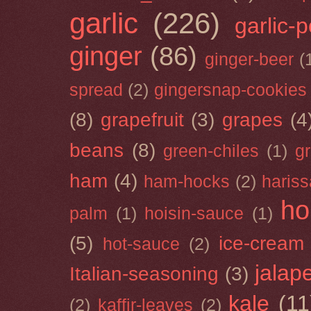
garlic
(226)
garlic-
ginger
(86)
ginger-beer
(
spread
(2)
gingersnap-cookies
(8)
grapefruit
(3)
grapes
(4
beans
(8)
green-chiles
(1)
g
ham
(4)
ham-hocks
(2)
hariss
ho
palm
(1)
hoisin-sauce
(1)
(5)
ice-cream
hot-sauce
(2)
jalap
Italian-seasoning
(3)
kale
(11
(2)
kaffir-leaves
(2)