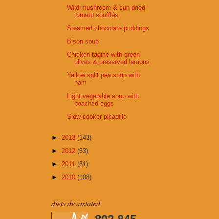
Wild mushroom & sun-dried
tomato soufflés
Steamed chocolate puddings
Bison soup
Chicken tagine with green
olives & preserved lemons
Yellow split pea soup with
ham
Light vegetable soup with
poached eggs
Slow-cooker picadillo
►
2013
(143)
►
2012
(63)
►
2011
(61)
►
2010
(108)
diets devastated