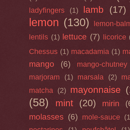
lamb
(17)
ladyfingers
(1)
lemon
(130)
lemon-bal
lettuce
(7)
lentils
(1)
licorice
Chessus
(1)
macadamia
(1)
m
mango
(6)
mango-chutney
marjoram
(1)
marsala
(2)
ma
mayonnaise
(
matcha
(2)
(58)
mint
(20)
mirin
(
molasses
(6)
mole-sauce
(
nectarines
(1)
neufchâtel
(1)