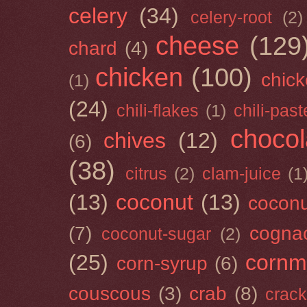
celery
(34)
celery-root
(2)
cheese
(129
chard
(4)
chicken
(100)
chick
(1)
(24)
chili-flakes
(1)
chili-past
chocol
chives
(12)
(6)
(38)
citrus
(2)
clam-juice
(1
(13)
coconut
(13)
cocon
(7)
cogna
coconut-sugar
(2)
(25)
cornm
corn-syrup
(6)
couscous
(3)
crab
(8)
crack