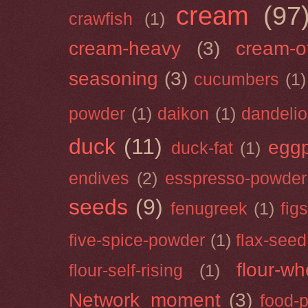
cream
(97
crawfish
(1)
cream-heavy
(3)
cream-of
seasoning
(3)
cucumbers
(1)
powder
(1)
daikon
(1)
dandeli
duck
(11)
eggp
duck-fat
(1)
endives
(2)
esspresso-powder
seeds
(9)
fenugreek
(1)
figs
five-spice-powder
(1)
flax-seed
flour-wh
flour-self-rising
(1)
Network_moment
(3)
food-