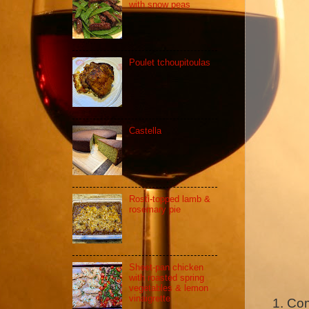
with snow peas
Poulet tchoupitoulas
Castella
Rosti-topped lamb &
rosemary pie
Sheet-pan chicken
with roasted spring
vegetables & lemon
vinaigrette
Com