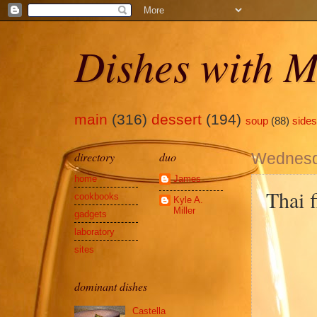
Dishes with M
main
(316)
dessert
(194)
soup
(88)
sides
directory
duo
Wednesd
home
James
Thai f
cookbooks
Kyle A.
Miller
gadgets
laboratory
sites
dominant dishes
Castella