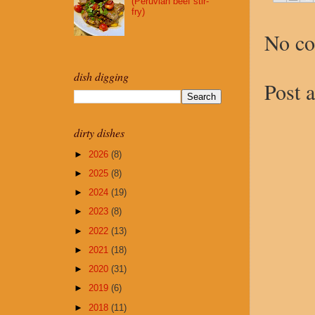
(Peruvian beef stir-
fry)
No c
dish digging
Post 
dirty dishes
►
2026
(8)
►
2025
(8)
►
2024
(19)
►
2023
(8)
►
2022
(13)
►
2021
(18)
►
2020
(31)
►
2019
(6)
►
2018
(11)