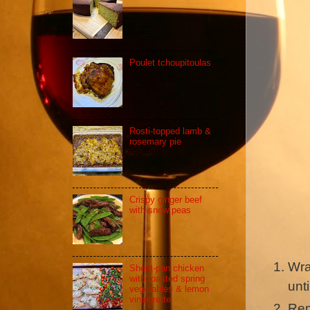
Poulet tchoupitoulas
Rosti-topped lamb &
rosemary pie
Crispy ginger beef
with snow peas
Wra
Sheet-pan chicken
with roasted spring
unti
vegetables & lemon
vinaigrette
Rem