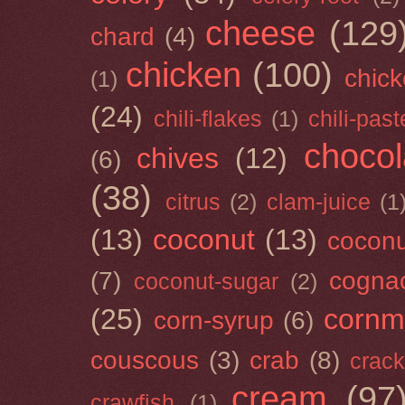
cheese
(129
chard
(4)
chicken
(100)
chick
(1)
(24)
chili-flakes
(1)
chili-past
chocol
chives
(12)
(6)
(38)
citrus
(2)
clam-juice
(1
(13)
coconut
(13)
cocon
(7)
cogna
coconut-sugar
(2)
(25)
cornm
corn-syrup
(6)
couscous
(3)
crab
(8)
crack
cream
(97
crawfish
(1)