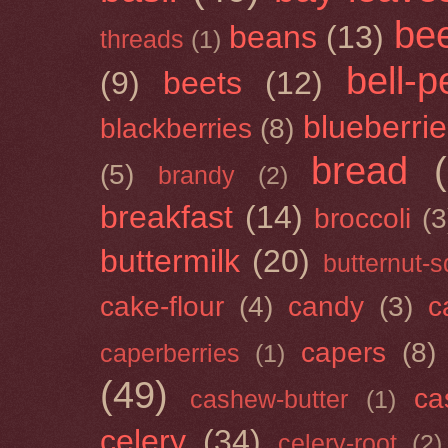
be
beans
(13)
threads
(1)
bell-
(9)
beets
(12)
blueberri
blackberries
(8)
bread
(5)
brandy
(2)
breakfast
(14)
broccoli
(3
buttermilk
(20)
butternut-
cake-flour
(4)
candy
(3)
c
capers
(8)
caperberries
(1)
(49)
ca
cashew-butter
(1)
celery
(34)
celery-root
(2)