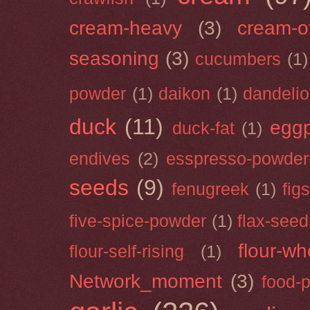
cream-heavy
(3)
cream-of
seasoning
(3)
cucumbers
(1)
powder
(1)
daikon
(1)
dandeli
duck
(11)
eggp
duck-fat
(1)
endives
(2)
esspresso-powder
seeds
(9)
fenugreek
(1)
figs
five-spice-powder
(1)
flax-seed
flour-wh
flour-self-rising
(1)
Network_moment
(3)
food-