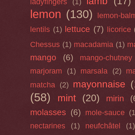
lamb
(17)
ladyfingers
(1)
lemon
(130)
lemon-bal
lettuce
(7)
lentils
(1)
licorice
Chessus
(1)
macadamia
(1)
m
mango
(6)
mango-chutney
marjoram
(1)
marsala
(2)
ma
mayonnaise
(
matcha
(2)
(58)
mint
(20)
mirin
(
molasses
(6)
mole-sauce
(
nectarines
(1)
neufchâtel
(1)