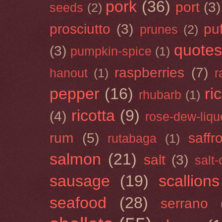
pork
(36)
port
(3)
seeds
(2)
prosciutto
(3)
puf
prunes
(2)
quotes
(3)
pumpkin-spice
(1)
raspberries
(7)
hanout
(1)
r
pepper
(16)
ri
rhubarb
(1)
ricotta
(9)
(4)
rose-dew-liqu
rum
(5)
saffr
rutabaga
(1)
salmon
(21)
salt
(3)
salt
sausage
(19)
scallions
seafood
(28)
serrano