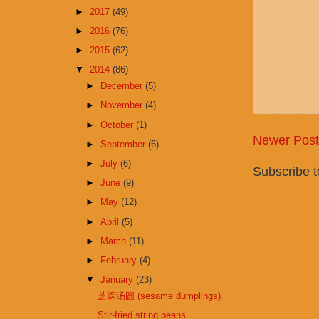
►
2017
(49)
►
2016
(76)
►
2015
(62)
▼
2014
(86)
►
December
(5)
►
November
(4)
►
October
(1)
Newer Post
►
September
(6)
►
July
(6)
Subscribe 
►
June
(9)
►
May
(12)
►
April
(5)
►
March
(11)
►
February
(4)
▼
January
(23)
芝蔴汤圆 (sesame dumplings)
Stir-fried string beans