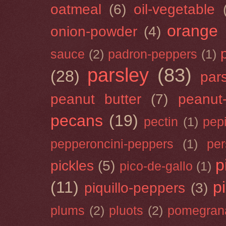
oatmeal
(6)
oil-vegetable
orange
onion-powder
(4)
sauce
(2)
padron-peppers
(1)
parsley
(83)
(28)
par
peanut butter
(7)
peanut-
pecans
(19)
pectin
(1)
pep
pepperoncini-peppers
(1)
pe
p
pickles
(5)
pico-de-gallo
(1)
(11)
p
piquillo-peppers
(3)
plums
(2)
pluots
(2)
pomegran