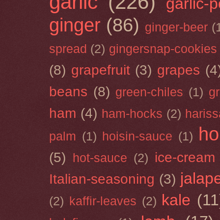
garlic
(226)
garlic-
ginger
(86)
ginger-beer
(
spread
(2)
gingersnap-cookies
(8)
grapefruit
(3)
grapes
(4
beans
(8)
green-chiles
(1)
g
ham
(4)
ham-hocks
(2)
hariss
ho
palm
(1)
hoisin-sauce
(1)
(5)
ice-cream
hot-sauce
(2)
jalap
Italian-seasoning
(3)
kale
(11
(2)
kaffir-leaves
(2)