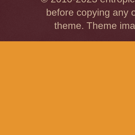
before copying any o
theme. Theme im