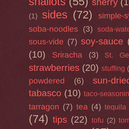
shallots
(55)
sherry
(1
sides
(72)
simple-s
(1)
soba-noodles
(3)
soda-wat
soy-sauce
sous-vide
(7)
(10)
Sriracha
(3)
St. Ge
strawberries
(20)
stuffing
sun-drie
powdered
(6)
tabasco
(10)
taco-seasoni
tarragon
(7)
tea
(4)
tequila
(74)
tips
(22)
tofu
(2)
tom