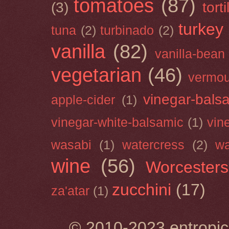
tomatoes
(87)
(3)
torti
turkey
tuna
(2)
turbinado
(2)
vanilla
(82)
vanilla-bean
vegetarian
(46)
vermou
vinegar-bals
apple-cider
(1)
vinegar-white-balsamic
(1)
vin
wasabi
(1)
watercress
(2)
wa
wine
(56)
Worcesters
zucchini
(17)
za'atar
(1)
© 2010-2023 entropic 