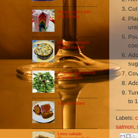
Cut
Rainbow cake with
pink frosting
Pla
unt
Pou
Creamed spinach-
coo
stuffed squash
Add
sug
Cov
Arugula, blue cheese,
& grape salad
Add
Tur
to 
Salt cod fritters
Labels:
c
salmon
,
Lomo saltado