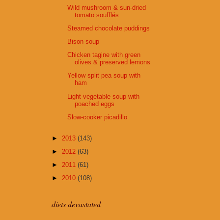
Wild mushroom & sun-dried
tomato soufflés
Steamed chocolate puddings
Bison soup
Chicken tagine with green
olives & preserved lemons
Yellow split pea soup with
ham
Light vegetable soup with
poached eggs
Slow-cooker picadillo
►
2013
(143)
►
2012
(63)
►
2011
(61)
►
2010
(108)
diets devastated