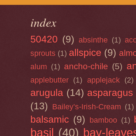
index
50420
(9)
absinthe
(1)
ac
allspice
(9)
almo
sprouts
(1)
a
ancho-chile
(5)
alum
(1)
applebutter
(1)
applejack
(2)
arugula
(14)
asparagus
(13)
Bailey's-Irish-Cream
(1)
balsamic
(9)
bamboo
(1)
basil
(40)
bay-leave