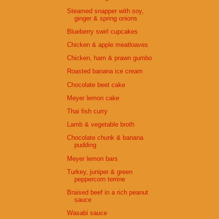
Steamed snapper with soy,
ginger & spring onions
Blueberry swirl cupcakes
Chicken & apple meatloaves
Chicken, ham & prawn gumbo
Roasted banana ice cream
Chocolate beet cake
Meyer lemon cake
Thai fish curry
Lamb & vegetable broth
Chocolate chunk & banana
pudding
Meyer lemon bars
Turkey, juniper & green
peppercorn terrine
Braised beef in a rich peanut
sauce
Wasabi sauce