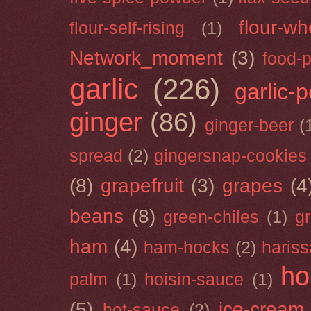
flour-wh
flour-self-rising
(1)
Network_moment
(3)
food-
garlic
(226)
garlic-
ginger
(86)
ginger-beer
(
spread
(2)
gingersnap-cookies
(8)
grapefruit
(3)
grapes
(4
beans
(8)
green-chiles
(1)
g
ham
(4)
ham-hocks
(2)
hariss
ho
palm
(1)
hoisin-sauce
(1)
(5)
ice-cream
hot-sauce
(2)