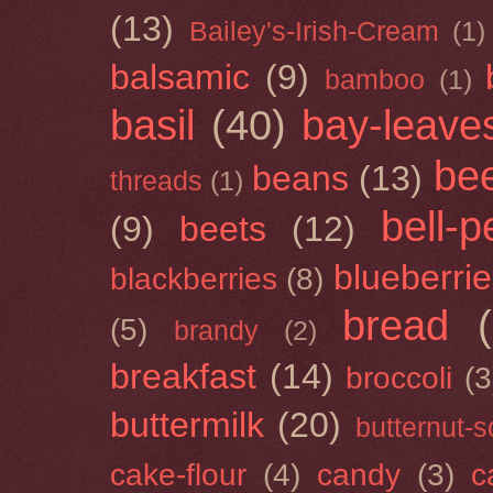
(13)
Bailey's-Irish-Cream
(1)
balsamic
(9)
bamboo
(1)
basil
(40)
bay-leave
be
beans
(13)
threads
(1)
bell-
(9)
beets
(12)
blueberri
blackberries
(8)
bread
(5)
brandy
(2)
breakfast
(14)
broccoli
(3
buttermilk
(20)
butternut-
cake-flour
(4)
candy
(3)
c