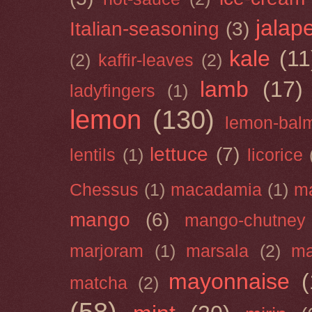
jalap
Italian-seasoning
(3)
kale
(11
(2)
kaffir-leaves
(2)
lamb
(17)
ladyfingers
(1)
lemon
(130)
lemon-bal
lettuce
(7)
lentils
(1)
licorice
Chessus
(1)
macadamia
(1)
m
mango
(6)
mango-chutney
marjoram
(1)
marsala
(2)
ma
mayonnaise
(
matcha
(2)