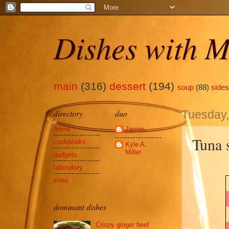
Dishes with M
main
(316)
dessert
(194)
soup
(88)
sides
directory
duo
Tuesday,
home
James
Tuna 
cookbooks
Kyle A.
Miller
gadgets
laboratory
sites
dominant dishes
Crispy ginger beef