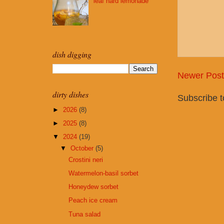
leaf hard lemonade
dish digging
Newer Post
dirty dishes
Subscribe 
►
2026
(8)
►
2025
(8)
▼
2024
(19)
▼
October
(5)
Crostini neri
Watermelon-basil sorbet
Honeydew sorbet
Peach ice cream
Tuna salad