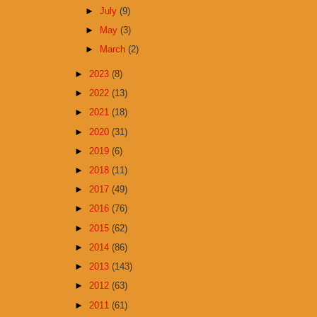
►
July
(9)
►
May
(3)
►
March
(2)
►
2023
(8)
►
2022
(13)
►
2021
(18)
►
2020
(31)
►
2019
(6)
►
2018
(11)
►
2017
(49)
►
2016
(76)
►
2015
(62)
►
2014
(86)
►
2013
(143)
►
2012
(63)
►
2011
(61)