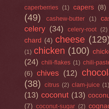
capers
(8)
caperberries
(1)
(49)
ca
cashew-butter
(1)
celery
(34)
celery-root
(2)
cheese
(129
chard
(4)
chicken
(100)
chick
(1)
(24)
chili-flakes
(1)
chili-past
chocol
chives
(12)
(6)
(38)
citrus
(2)
clam-juice
(1
(13)
coconut
(13)
cocon
(7)
cogna
coconut-sugar
(2)