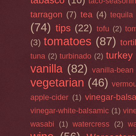
tabasco
(10)
taco-seasoni
tarragon
(7)
tea
(4)
tequila
(74)
tips
(22)
tofu
(2)
tom
tomatoes
(87)
(3)
torti
turkey
tuna
(2)
turbinado
(2)
vanilla
(82)
vanilla-bean
vegetarian
(46)
vermou
vinegar-bals
apple-cider
(1)
vinegar-white-balsamic
(1)
vin
wasabi
(1)
watercress
(2)
wa