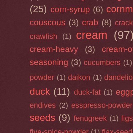
(25)
cornm
corn-syrup
(6)
couscous
(3)
crab
(8)
crack
cream
(97
crawfish
(1)
cream-heavy
(3)
cream-of
seasoning
(3)
cucumbers
(1)
powder
(1)
daikon
(1)
dandeli
duck
(11)
eggp
duck-fat
(1)
endives
(2)
esspresso-powder
seeds
(9)
fenugreek
(1)
figs
five-spice-powder
(1)
flax-seed