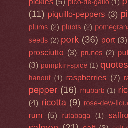
p
pickles
(5)
pico-de-gallo
(1)
(11)
p
piquillo-peppers
(3)
plums
(2)
pluots
(2)
pomegran
pork
(36)
port
(3)
seeds
(2)
prosciutto
(3)
puf
prunes
(2)
quotes
(3)
pumpkin-spice
(1)
raspberries
(7)
hanout
(1)
r
pepper
(16)
ri
rhubarb
(1)
ricotta
(9)
(4)
rose-dew-liqu
rum
(5)
saffr
rutabaga
(1)
salmon
(21)
salt
(3)