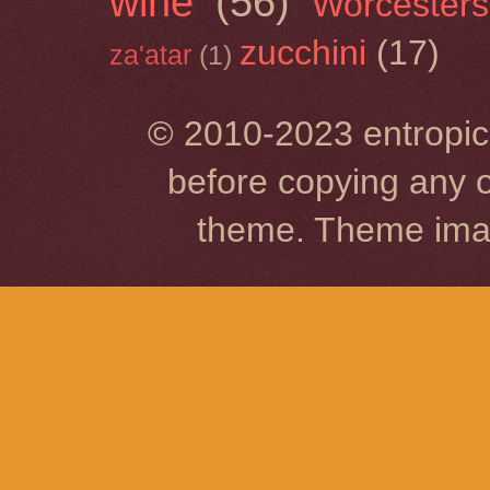
wine
(56)
Worcesters
zucchini
(17)
za'atar
(1)
© 2010-2023 entropic 
before copying any o
theme. Theme im