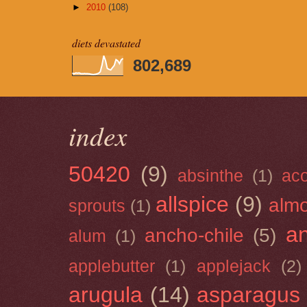
►
2010
(108)
diets devastated
802,689
index
50420
(9)
absinthe
(1)
ac
allspice
(9)
almo
sprouts
(1)
a
ancho-chile
(5)
alum
(1)
applebutter
(1)
applejack
(2)
arugula
(14)
asparagus