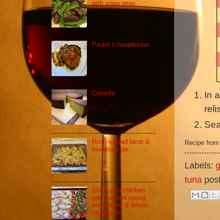
with snow peas
Poulet tchoupitoulas
Castella
In 
reli
Sea
Rosti-topped lamb &
Recipe fro
rosemary pie
Labels:
g
tuna
pos
Sheet-pan chicken
with roasted spring
vegetables & lemon
vinaigrette