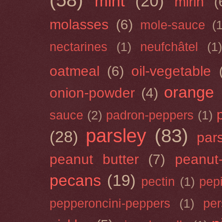
(58)
mint
(20)
mirin
(
molasses
(6)
mole-sauce
(
nectarines
(1)
neufchâtel
(1)
oatmeal
(6)
oil-vegetable
orange
onion-powder
(4)
sauce
(2)
padron-peppers
(1)
parsley
(83)
(28)
par
peanut butter
(7)
peanut-
pecans
(19)
pectin
(1)
pep
pepperoncini-peppers
(1)
pe