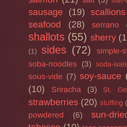
salt
sausage
(19)
scallions
seafood
(28)
serrano
shallots
(55)
sherry
(1
sides
(72)
simple-s
(1)
soba-noodles
(3)
soda-wat
soy-sauce
sous-vide
(7)
(10)
Sriracha
(3)
St. Ge
strawberries
(20)
stuffing
sun-drie
powdered
(6)