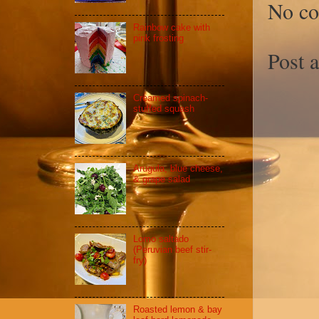
No c
Rainbow cake with
pink frosting
Post 
Creamed spinach-
stuffed squash
Arugula, blue cheese,
& grape salad
Lomo saltado
(Peruvian beef stir-
fry)
Roasted lemon & bay