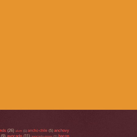
nds
(26)
anchovy
ancho-chile
(5)
alum
(1)
(9)
avocado
(11)
bacon
avocado-spray
(1)