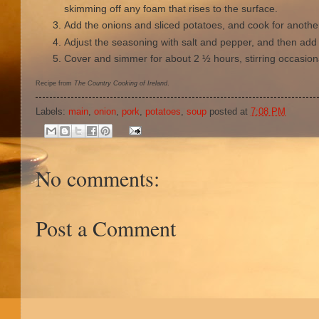
skimming off any foam that rises to the surface.
Add the onions and sliced potatoes, and cook for anothe
Adjust the seasoning with salt and pepper, and then add
Cover and simmer for about 2 ½ hours, stirring occasiona
Recipe from
The Country Cooking of Ireland
.
Labels:
main
,
onion
,
pork
,
potatoes
,
soup
posted at
7:08 PM
No comments:
Post a Comment