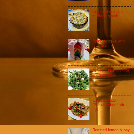
Creamed spinach-
stuffed squash
Rainbow cake with
pink frosting
Arugula, blue cheese,
& grape salad
Lomo saltado
(Peruvian beef stir-
fry)
Roasted lemon & bay