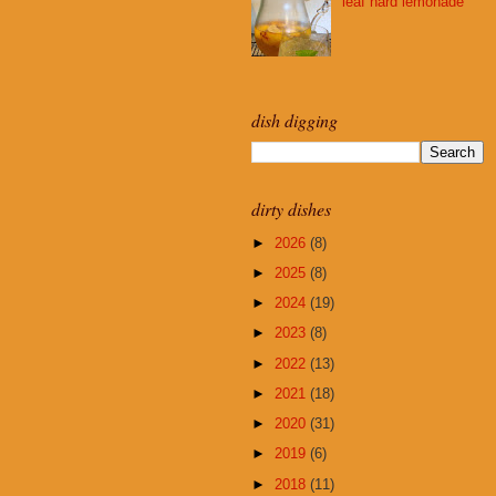
leaf hard lemonade
dish digging
dirty dishes
►
2026
(8)
►
2025
(8)
►
2024
(19)
►
2023
(8)
►
2022
(13)
►
2021
(18)
►
2020
(31)
►
2019
(6)
►
2018
(11)