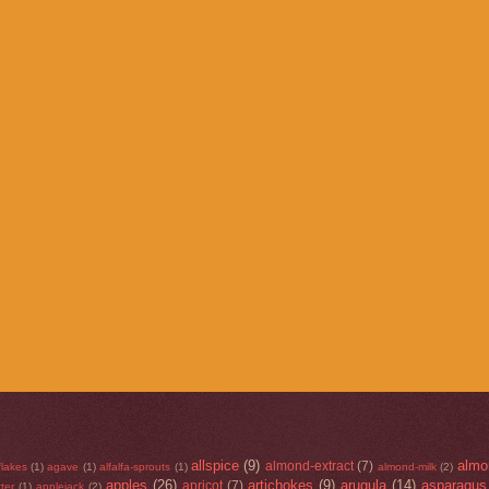
allspice
(9)
almo
almond-extract
(7)
flakes
(1)
agave
(1)
alfalfa-sprouts
(1)
almond-milk
(2)
apples
(26)
artichokes
(9)
arugula
(14)
asparagus
apricot
(7)
ter
(1)
applejack
(2)