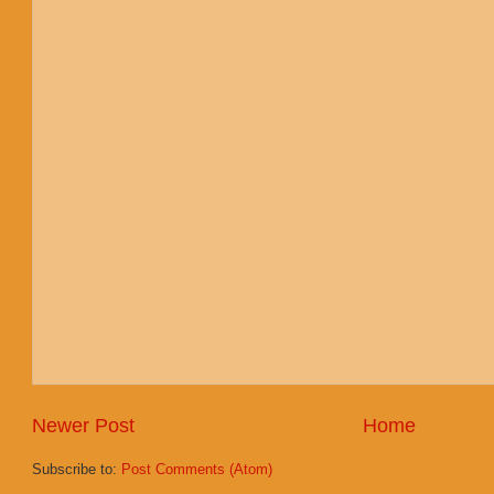
Newer Post
Home
Subscribe to:
Post Comments (Atom)