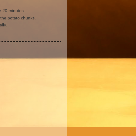
r 20 minutes.
 the potato chunks.
lly.