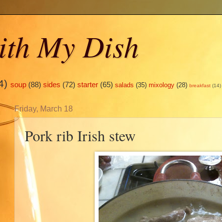
ith My Dish
4)
soup
(88)
sides
(72)
starter
(65)
salads
(35)
mixology
(28)
breakfast
(14)
Friday, March 18
Pork rib Irish stew