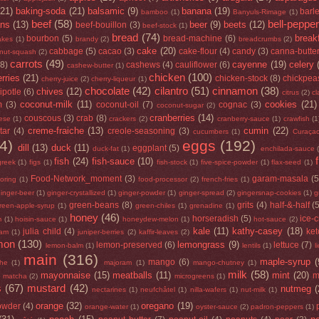
(21)
baking-soda
(21)
balsamic
(9)
banana
(19)
barl
bamboo
(1)
Banyuls-Rimage
(1)
beef
(58)
bell-peppe
ans
(13)
beer
(9)
beets
(12)
beef-bouillon
(3)
beef-stock
(1)
bread
(74)
break
bourbon
(5)
bread-machine
(6)
lakes
(1)
brandy
(2)
breadcrumbs
(2)
cake
(20)
cabbage
(5)
cacao
(3)
cake-flour
(4)
candy
(3)
canna-butte
rnut-squash
(2)
carrots
(49)
cayenne
(19)
celery
(8)
cashews
(4)
cauliflower
(6)
cashew-butter
(1)
chicken
(100)
rries
(21)
chicken-stock
(8)
chickpea
cherry-juice
(2)
cherry-liqueur
(1)
chocolate
(42)
cilantro
(51)
cinnamon
(38)
chives
(12)
ipotle
(6)
citrus
(2)
cl
coconut-milk
(11)
cookies
(21)
m
(3)
coconut-oil
(7)
cognac
(3)
coconut-sugar
(2)
cranberries
(14)
couscous
(3)
crab
(8)
ese
(1)
crackers
(2)
cranberry-sauce
(1)
crawfish
(1
creme-fraiche
(13)
cumin
(22)
tar
(4)
creole-seasoning
(3)
cucumbers
(1)
Curaça
4)
eggs
(192)
dill
(13)
duck
(11)
eggplant
(5)
duck-fat
(1)
enchilada-sauce
fish
(24)
fish-sauce
(10)
greek
(1)
figs
(1)
fish-stock
(1)
five-spice-powder
(1)
flax-seed
(1)
Food-Network_moment
(3)
garam-masala
(5
loring
(1)
food-processor
(2)
french-fries
(1)
inger-beer
(1)
ginger-crystallized
(1)
ginger-powder
(1)
ginger-spread
(2)
gingersnap-cookies
(1)
g
green-beans
(8)
grits
(4)
half-&-half
(
reen-apple-syrup
(1)
green-chiles
(1)
grenadine
(1)
honey
(46)
horseradish
(5)
ice-
m
(1)
hoisin-sauce
(1)
honeydew-melon
(1)
hot-sauce
(2)
kale
(11)
kathy-casey
(18)
julia child
(4)
ke
jam
(1)
juniper-berries
(2)
kaffir-leaves
(2)
mon
(130)
lemongrass
(9)
lemon-preserved
(6)
lettuce
(7)
lemon-balm
(1)
lentils
(1)
l
main
(316)
maple-syrup
(
mango
(6)
he
(1)
majoram
(1)
mango-chutney
(1)
milk
(58)
mayonnaise
(15)
meatballs
(11)
mint
(20)
)
m
matcha
(2)
microgreens
(1)
s
(67)
mustard
(42)
nutmeg
(
nectarines
(1)
neufchâtel
(1)
nilla-wafers
(1)
nut-milk
(1)
orange
(32)
oregano
(19)
owder
(4)
orange-water
(1)
oyster-sauce
(2)
padron-peppers
(1)