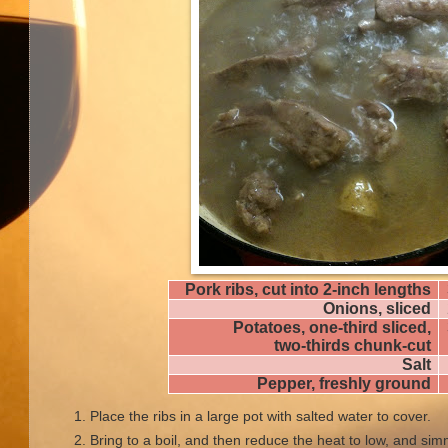
Pork ribs, cut into 2-inch lengths
Onions, sliced
Potatoes, one-third sliced,
two-thirds chunk-cut
Salt
Pepper, freshly ground
Place the ribs in a large pot with salted water to cover.
Bring to a boil, and then reduce the heat to low, and si