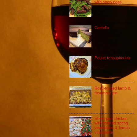
with snow peas
Castella
Poulet tchoupitoulas
Rosti-topped lamb &
rosemary pie
Sheet-pan chicken
with roasted spring
vegetables & lemon
vinaigrette