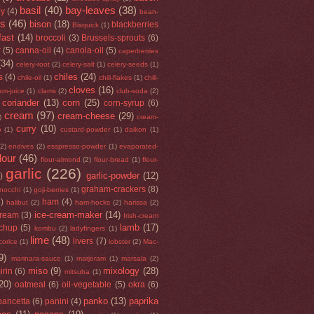
basil
(40)
bay-leaves
(38)
ey
(4)
bean-
rs
(46)
bison
(18)
blackberries
Bisquick
(1)
fast
(14)
broccoli
(3)
Brussels-sprouts
(6)
r
(5)
canna-oil
(4)
canola-oil
(5)
caperberries
(34)
celery-root
(2)
celery-salt
(1)
celery-seeds
(1)
chiles
(24)
s
(4)
chile-oil
(1)
chili-flakes
(1)
chili-
cloves
(16)
am-juice
(1)
clams
(2)
club-soda
(2)
coriander
(13)
corn
(25)
corn-syrup
(6)
cream
(97)
cream-cheese
(29)
)
cream-
curry
(10)
o
(1)
custard-powder
(1)
daikon
(1)
(2)
endives
(2)
esspresso-powder
(1)
evaporated-
flour
(46)
flour-almond
(2)
flour-bread
(1)
flour-
garlic
(226)
garlic-powder
(12)
)
graham-crackers
(8)
nocchi
(1)
goji-berries
(1)
5)
ham
(4)
halibut
(2)
ham-hocks
(2)
harissa
(2)
ice-cream-maker
(14)
cream
(3)
Irish-cream
lamb
(17)
tchup
(5)
kombu
(2)
ladyfingers
(1)
lime
(48)
livers
(7)
icorice
(1)
lobster
(2)
Mac-
9)
marinara-sauce
(1)
marjoram
(1)
marsala
(2)
miso
(9)
mixology
(28)
irin
(6)
mitsuba
(1)
20)
oatmeal
(6)
oil-vegetable
(5)
okra
(6)
panko
(13)
paprika
pancetta
(6)
panini
(4)