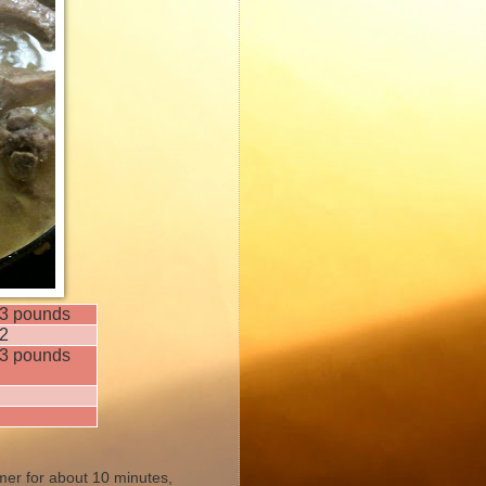
3 pounds
2
3 pounds
mmer for about 10 minutes,