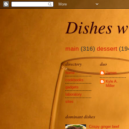
Dishes w
main
(316)
dessert
(19
directory
duo
home
James
cookbooks
Kyle A.
Miller
gadgets
laboratory
sites
dominant dishes
Crispy ginger beef