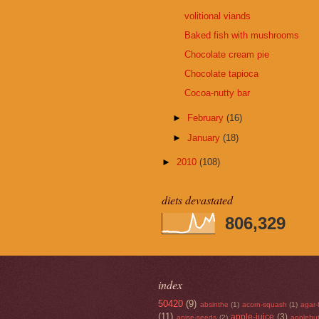
volitional viands
Baked fish with mushrooms
Chocolate cream pie
Chocolate tapioca
Cocoa-nutty bar
►
February
(16)
►
January
(18)
►
2010
(108)
diets devastated
806,329
index
50420
(9)
absinthe
(1)
acorn-squash
(1)
agar-
(11)
apple-juice
(3)
anise-seeds
(2)
applebut