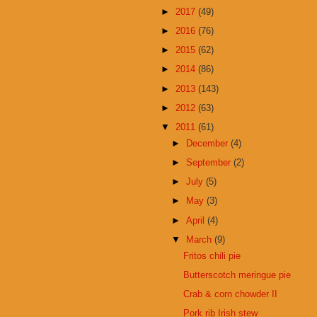
►
2017
(49)
►
2016
(76)
►
2015
(62)
►
2014
(86)
►
2013
(143)
►
2012
(63)
▼
2011
(61)
►
December
(4)
►
September
(2)
►
July
(5)
►
May
(3)
►
April
(4)
▼
March
(9)
Fritos chili pie
Butterscotch meringue pie
Crab & corn chowder II
Pork rib Irish stew