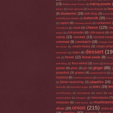
(13)
baking-powder
Bailey's-Irish-Cream
(1)
be
sauce
(1)
bean-sprouts
(2)
bean-threads
(1)
blueberries
(19)
(8)
bok-choy
(3)
bonito-f
buttermilk
(20)
butterfly-pea-flowers
(1)
butte
capers
(8)
cardamom
(1)
caraway-seeds
(2)
cheese
(129)
che
chard
(4)
Chambord
(2)
chili-powder
(8)
chili-sauce
(4)
ch
paste
(1)
cocoa
(13)
coconut
(13)
coconut-crea
cornmeal
(9)
cornstarch
(18)
cottage-che
cream-heavy
(3)
cream-of-tar
de-cacao
(1)
dessert
(19
dates
(6)
dandelion
(1)
fennel
(12)
fennel-seeds
(9)
milk
(2)
fenu
flour-wheat
(3)
self-rising
(1)
fonio
(1)
food-co
ginger
(86)
gelatin
(8)
ghee
(3)
gin
(3)
g
grapefruit
(3)
grapes
(4)
grapeseed-oil
(2)
g
hazelnut
(6)
hazelnut-spread
(2)
hearts-of-pal
jalapeños
(24)
Italian-seasoning
(3)
(1)
le
leeks
(19)
lavender
(1)
lavender-sugar
(1)
and-Chessus
(1)
macadamia
(1)
mace
(1)
mac
mascarpone
(7
marshmallow
(1)
marzipan
(2)
mushroom
molasses
(6)
mole-sauce
(1)
onion
(215)
olives
(20)
onion-p
parsley
(83)