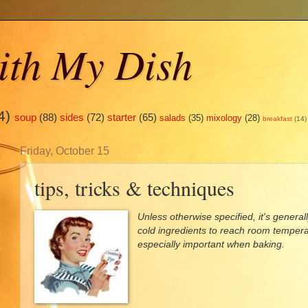
ith My Dish
4)
soup
(88)
sides
(72)
starter
(65)
salads
(35)
mixology
(28)
breakfast
(14)
Friday, October 15
tips, tricks & techniques
Unless otherwise specified, it's gener
cold ingredients to reach room tempera
especially important when baking.