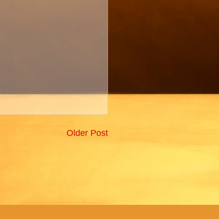
Older Post