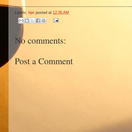
Labels:
tips
posted at
12:35 AM
No comments:
Post a Comment