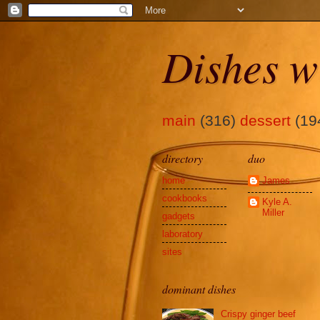
Dishes w
main
(316)
dessert
(19
directory
duo
home
James
cookbooks
Kyle A.
Miller
gadgets
laboratory
sites
dominant dishes
Crispy ginger beef