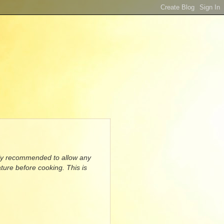
ally recommended to allow any
ture before cooking. This is