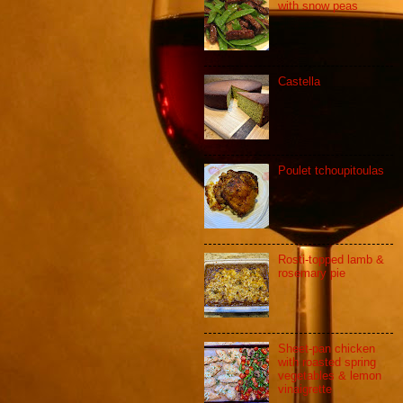
with snow peas
Castella
Poulet tchoupitoulas
Rosti-topped lamb &
rosemary pie
Sheet-pan chicken
with roasted spring
vegetables & lemon
vinaigrette