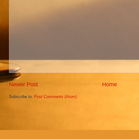
Newer Post
Home
Subscribe to:
Post Comments (Atom)