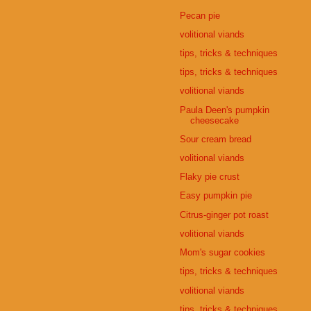
Pecan pie
volitional viands
tips, tricks & techniques
tips, tricks & techniques
volitional viands
Paula Deen's pumpkin
cheesecake
Sour cream bread
volitional viands
Flaky pie crust
Easy pumpkin pie
Citrus-ginger pot roast
volitional viands
Mom's sugar cookies
tips, tricks & techniques
volitional viands
tips, tricks & techniques