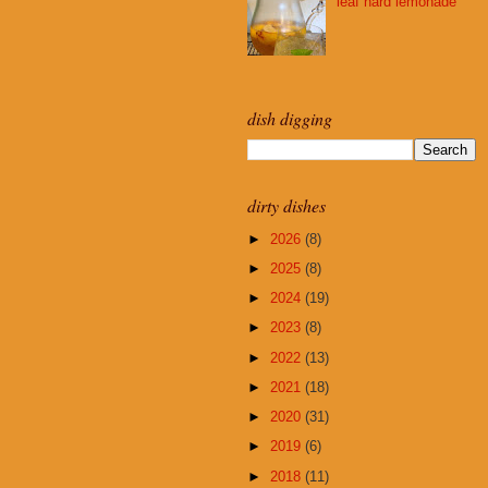
leaf hard lemonade
dish digging
dirty dishes
►
2026
(8)
►
2025
(8)
►
2024
(19)
►
2023
(8)
►
2022
(13)
►
2021
(18)
►
2020
(31)
►
2019
(6)
►
2018
(11)