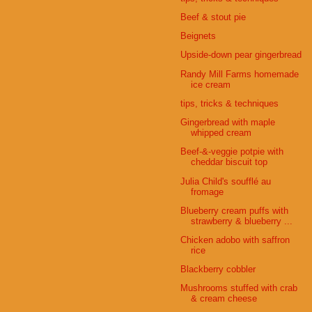
Beef & stout pie
Beignets
Upside-down pear gingerbread
Randy Mill Farms homemade
ice cream
tips, tricks & techniques
Gingerbread with maple
whipped cream
Beef-&-veggie potpie with
cheddar biscuit top
Julia Child's soufflé au
fromage
Blueberry cream puffs with
strawberry & blueberry ...
Chicken adobo with saffron
rice
Blackberry cobbler
Mushrooms stuffed with crab
& cream cheese