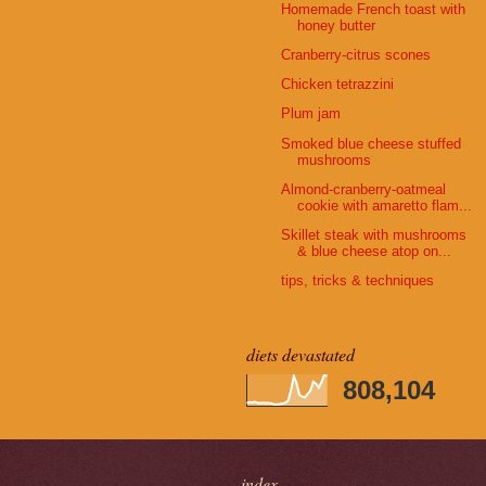
Homemade French toast with
honey butter
Cranberry-citrus scones
Chicken tetrazzini
Plum jam
Smoked blue cheese stuffed
mushrooms
Almond-cranberry-oatmeal
cookie with amaretto flam...
Skillet steak with mushrooms
& blue cheese atop on...
tips, tricks & techniques
diets devastated
808,104
index