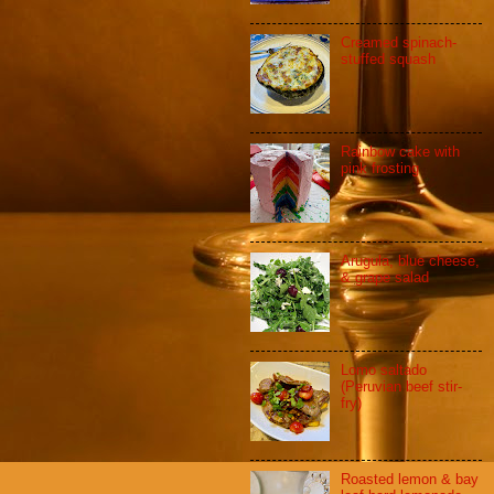
Creamed spinach-
stuffed squash
Rainbow cake with
pink frosting
Arugula, blue cheese,
& grape salad
Lomo saltado
(Peruvian beef stir-
fry)
Roasted lemon & bay