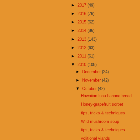
►
2017
(49)
►
2016
(76)
►
2015
(62)
►
2014
(86)
►
2013
(143)
►
2012
(63)
►
2011
(61)
▼
2010
(108)
►
December
(24)
►
November
(42)
▼
October
(42)
Hawaiian luau banana bread
Honey-grapefruit sorbet
tips, tricks & techniques
Wild mushroom soup
tips, tricks & techniques
volitional viands